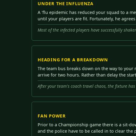
UNDER THE INFLUENZA
A 'flu epidemic has reduced your squad to a me
until your players are fit. Fortunately, he agree
Most of the infected players have successfully shaken 
HEADING FOR A BREAKDOWN
The team bus breaks down on the way to your nex
arrive for two hours. Rather than delay the start
After your team's coach travel chaos, the fixture ha
FAN POWER
Prior to a Championship game there is a sit-down
and the police have to be called in to clear th