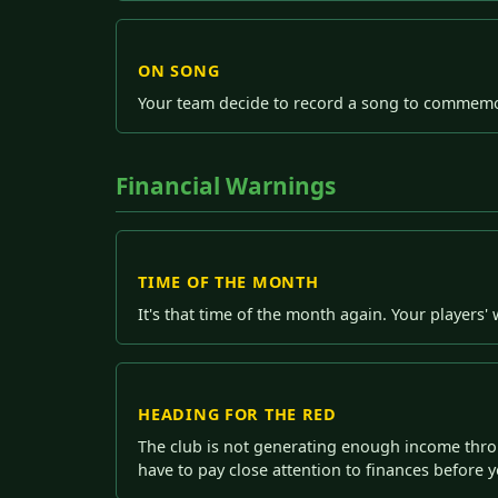
ON SONG
Your team decide to record a song to commemor
Financial Warnings
TIME OF THE MONTH
It's that time of the month again. Your players
HEADING FOR THE RED
The club is not generating enough income thro
have to pay close attention to finances before yo