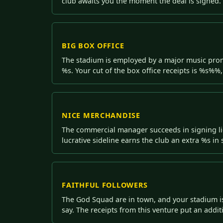
club awaits you the moment the deal is signed.
BIG BOX OFFICE
The stadium is employed by a major music promot
%s. Your cut of the box office receipts is %s%%,
NICE MERCHANDISE
The commercial manager succeeds in signing li
lucrative sideline earns the club an extra %s i
FAITHFUL FOLLOWERS
The God Squad are in town, and your stadium is 
say. The receipts from this venture put an additi