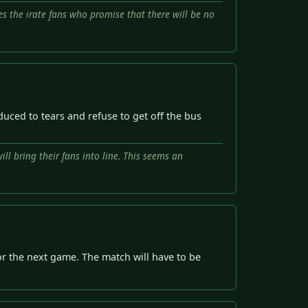
es the irate fans who promise that there will be no
uced to tears and refuse to get off the bus
ll bring their fans into line. This seems an
or the next game. The match will have to be