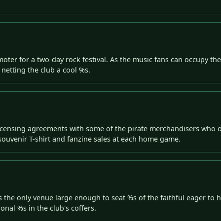
er for a two-day rock festival. As the music fans can occupy the 
 netting the club a cool %s.
censing agreements with some of the pirate merchandisers who o
n souvenir T-shirt and fanzine sales at each home game.
the only venue large enough to seat %s of the faithful eager to h
onal %s in the club's coffers.