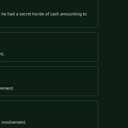
out he had a secret horde of cash amounting to
nt.
lvement.
r involvement.