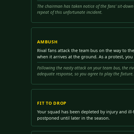
The chairman has taken notice of the fans' sit-down
repeat of this unfortunate incident.
AMBUSH
Rival fans attack the team bus on the way to th
when it arrives at the ground. As a protest, you
Following the nasty attack on your team bus, the riv
adequate response, so you agree to play the fixture.
FIT TO DROP
Your squad has been depleted by injury and ill-
postponed until later in the season.