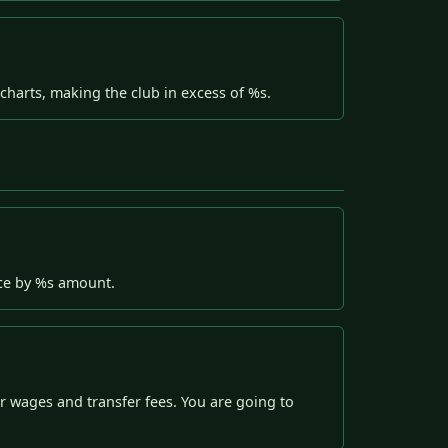
harts, making the club in excess of %s.
nce by %s amount.
 wages and transfer fees. You are going to