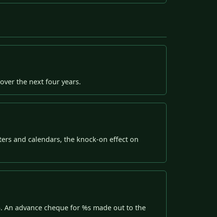
over the next four years.
ters and calendars, the knock-on effect on
%. An advance cheque for %s made out to the