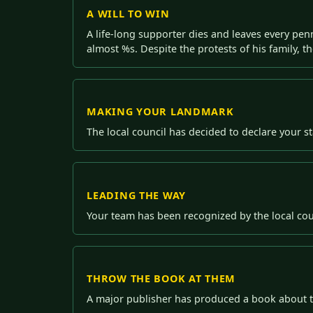
A WILL TO WIN
A life-long supporter dies and leaves every penn
almost %s. Despite the protests of his family, th
MAKING YOUR LANDMARK
The local council has decided to declare your 
LEADING THE WAY
Your team has been recognized by the local cou
THROW THE BOOK AT THEM
A major publisher has produced a book about th