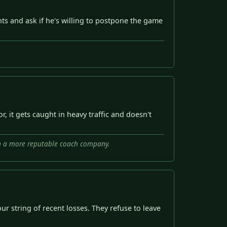
s and ask if he's willing to postpone the game
 it gets caught in heavy traffic and doesn't
ith a more reputable coach company.
ur string of recent losses. They refuse to leave