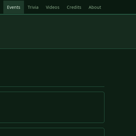
Events
Trivia
Videos
Credits
About