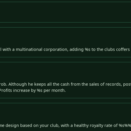
l with a multinational corporation, adding %s to the clubs coffers 
ob. Although he keeps all the cash from the sales of records, pos
rofits increase by %s per month.
me design based on your club, with a healthy royalty rate of %s%