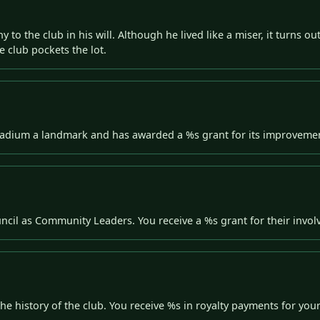
y to the club in his will. Although he lived like a miser, it turns 
e club pockets the lot.
stadium a landmark and has awarded a %s grant for its improveme
ncil as Community Leaders. You receive a %s grant for their invo
e history of the club. You receive %s in royalty payments for you