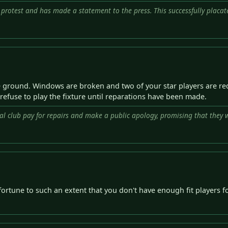
 protest and has made a statement to the press. This successfully placat
e ground. Windows are broken and two of your star players are red
 refuse to play the fixture until reparations have been made.
al club pay for repairs and make a public apology, promising that they wi
fortune to such an extent that you don't have enough fit players f