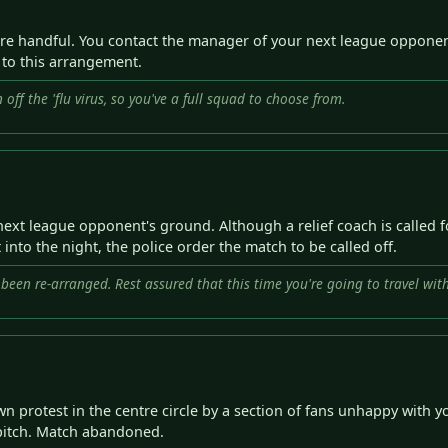
re handful. You contact the manager of your next league opponent
s to this arrangement.
off the 'flu virus, so you've a full squad to choose from.
t league opponent's ground. Although a relief coach is called for,
 into the night, the police order the match to be called off.
s been re-arranged. Rest assured that this time you're going to travel w
 protest in the centre circle by a section of fans unhappy with yo
e pitch. Match abandoned.