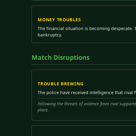
MONEY TROUBLES
The financial situation is becoming desperate. 
bankruptcy.
Match Disruptions
TROUBLE BREWING
The police have received intelligence that rival
Following the threats of violence from rival supporte
place.