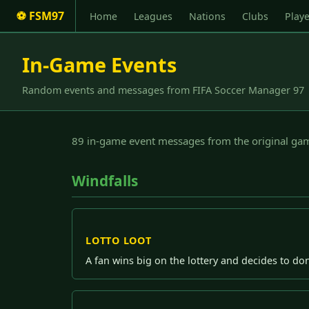
⚽ FSM97
Home
Leagues
Nations
Clubs
Playe
In-Game Events
Random events and messages from FIFA Soccer Manager 97
89 in-game event messages from the original gam
Windfalls
LOTTO LOOT
A fan wins big on the lottery and decides to do