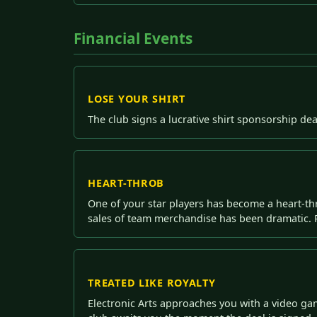
Financial Events
LOSE YOUR SHIRT
The club signs a lucrative shirt sponsorship dea
HEART-THROB
One of your star players has become a heart-thr
sales of team merchandise has been dramatic. P
TREATED LIKE ROYALTY
Electronic Arts approaches you with a video ga