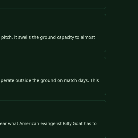
pitch, it swells the ground capacity to almost
perate outside the ground on match days. This
ear what American evangelist Billy Goat has to