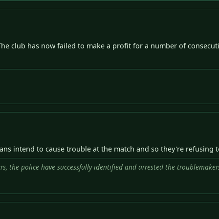
The club has now failed to make a profit for a number of consecut
 fans intend to cause trouble at the match and so they're refusing 
rs, the police have successfully identified and arrested the troublemaker