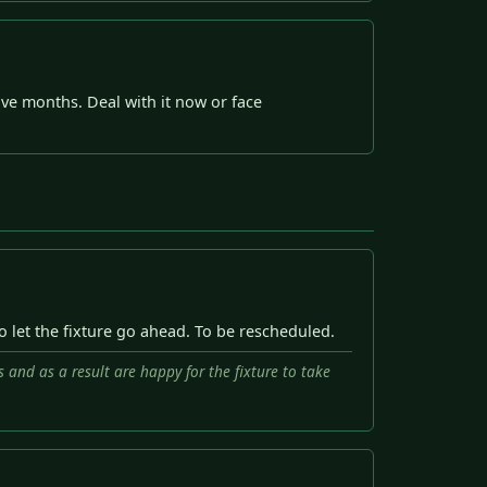
ive months. Deal with it now or face
to let the fixture go ahead. To be rescheduled.
s and as a result are happy for the fixture to take