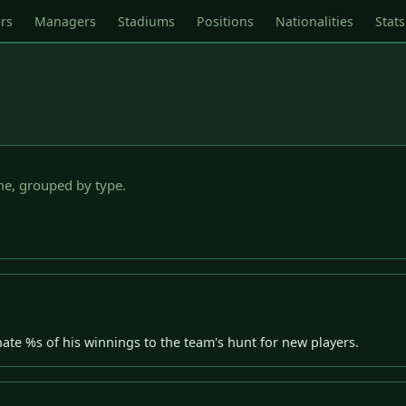
rs
Managers
Stadiums
Positions
Nationalities
Stats
e, grouped by type.
nate %s of his winnings to the team's hunt for new players.