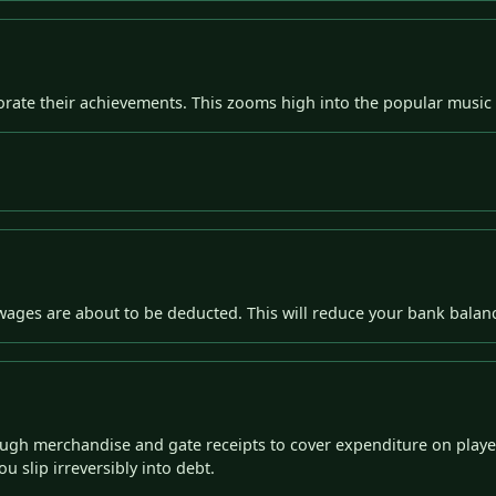
ate their achievements. This zooms high into the popular music c
' wages are about to be deducted. This will reduce your bank bala
ugh merchandise and gate receipts to cover expenditure on player
u slip irreversibly into debt.