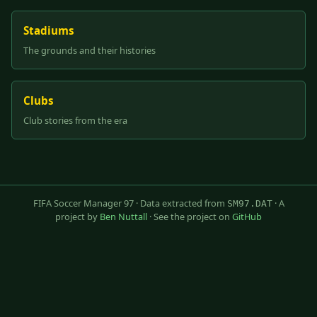
Stadiums
The grounds and their histories
Clubs
Club stories from the era
FIFA Soccer Manager 97 · Data extracted from
· A
SM97.DAT
project by
Ben Nuttall
· See the project on
GitHub