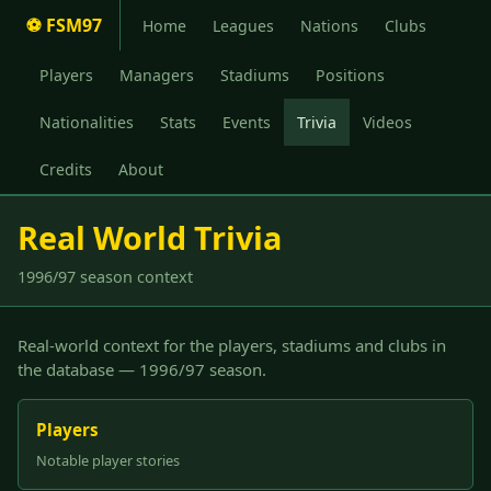
⚽ FSM97
Home
Leagues
Nations
Clubs
Players
Managers
Stadiums
Positions
Nationalities
Stats
Events
Trivia
Videos
Credits
About
Real World Trivia
1996/97 season context
Real-world context for the players, stadiums and clubs in
the database — 1996/97 season.
Players
Notable player stories