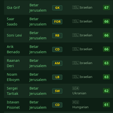
Betar
Gia Grif
🇮🇱 Israelian
67
GK
Jerusalem
Saar
Betar
🇮🇱 Israelian
66
FOR
Saado
Jerusalem
Betar
Soni Levi
🇮🇱 Israelian
66
RB
Jerusalem
Arik
Betar
🇮🇱 Israelian
66
CD
Benado
Jerusalem
Raanan
Betar
🇮🇱 Israelian
63
AM
Deri
Jerusalem
Noam
Betar
🇮🇱 Israelian
63
LB
Elboym
Jerusalem
Sergei
Betar
🇺🇦
62
SW
Ukranian
Tartiak
Jerusalem
Istavan
Betar
🇭🇺
61
CD
Hungarian
Pisonet
Jerusalem