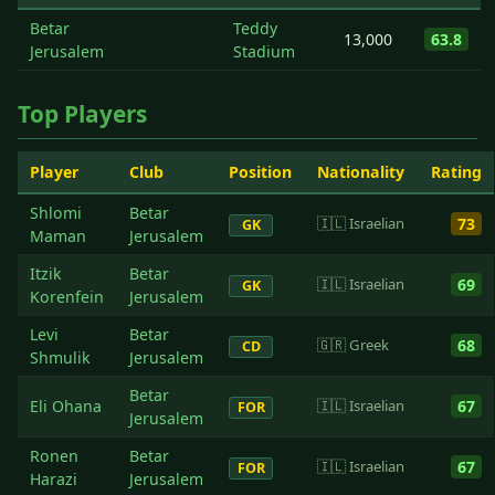
Betar
Teddy
13,000
63.8
Jerusalem
Stadium
Top Players
Player
Club
Position
Nationality
Rating
Shlomi
Betar
🇮🇱 Israelian
73
GK
Maman
Jerusalem
Itzik
Betar
🇮🇱 Israelian
69
GK
Korenfein
Jerusalem
Levi
Betar
🇬🇷 Greek
68
CD
Shmulik
Jerusalem
Betar
Eli Ohana
🇮🇱 Israelian
67
FOR
Jerusalem
Ronen
Betar
🇮🇱 Israelian
67
FOR
Harazi
Jerusalem