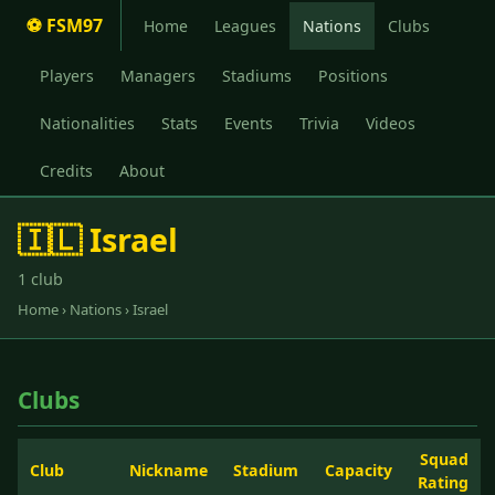
⚽ FSM97
Home
Leagues
Nations
Clubs
Players
Managers
Stadiums
Positions
Nationalities
Stats
Events
Trivia
Videos
Credits
About
🇮🇱 Israel
1 club
Home
›
Nations
› Israel
Clubs
Squad
Club
Nickname
Stadium
Capacity
Rating