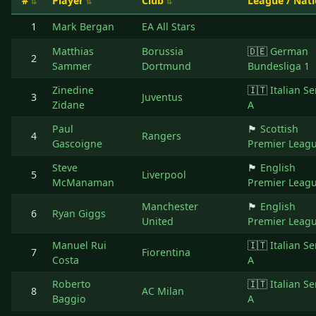
#
Player
Club
League / Nat
1
Mark Bergan
EA All Stars
Matthias
Borussia
🇩🇪
German
2
Sammer
Dortmund
Bundesliga 1
Zinedine
🇮🇹
Italian Se
3
Juventus
Zidane
A
Paul
🏴󠁧󠁢󠁳󠁣󠁴󠁿
Scottish
4
Rangers
Gascoigne
Premier Leag
Steve
🏴󠁧󠁢󠁥󠁮󠁧󠁿
English
5
Liverpool
McManaman
Premier Leag
Manchester
🏴󠁧󠁢󠁥󠁮󠁧󠁿
English
6
Ryan Giggs
United
Premier Leag
Manuel Rui
🇮🇹
Italian Se
7
Fiorentina
Costa
A
Roberto
🇮🇹
Italian Se
8
AC Milan
Baggio
A