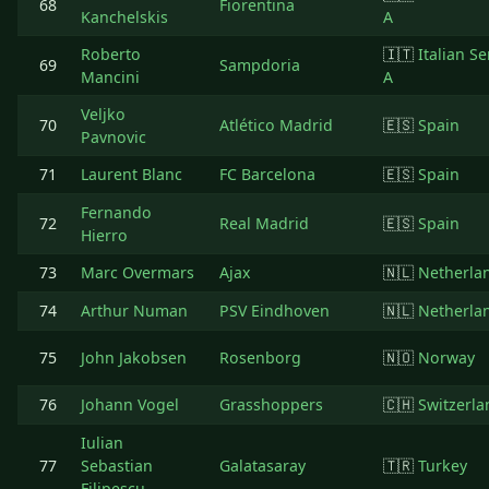
68
Fiorentina
Kanchelskis
A
Roberto
🇮🇹
Italian Se
69
Sampdoria
Mancini
A
Veljko
70
Atlético Madrid
🇪🇸
Spain
Pavnovic
71
Laurent Blanc
FC Barcelona
🇪🇸
Spain
Fernando
72
Real Madrid
🇪🇸
Spain
Hierro
73
Marc Overmars
Ajax
🇳🇱
Netherla
74
Arthur Numan
PSV Eindhoven
🇳🇱
Netherla
75
John Jakobsen
Rosenborg
🇳🇴
Norway
76
Johann Vogel
Grasshoppers
🇨🇭
Switzerla
Iulian
77
Sebastian
Galatasaray
🇹🇷
Turkey
Filipescu