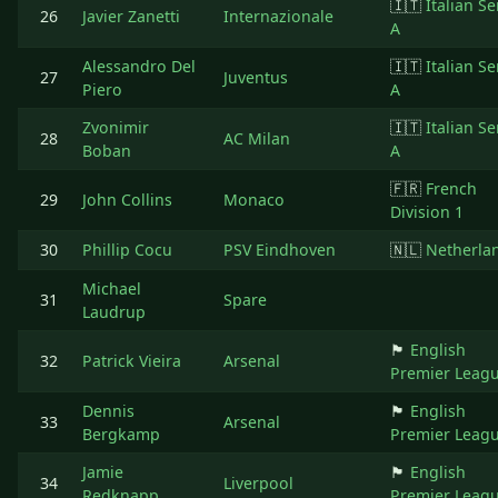
🇮🇹
Italian Se
26
Javier Zanetti
Internazionale
A
Alessandro Del
🇮🇹
Italian Se
27
Juventus
Piero
A
Zvonimir
🇮🇹
Italian Se
28
AC Milan
Boban
A
🇫🇷
French
29
John Collins
Monaco
Division 1
30
Phillip Cocu
PSV Eindhoven
🇳🇱
Netherla
Michael
31
Spare
Laudrup
🏴󠁧󠁢󠁥󠁮󠁧󠁿
English
32
Patrick Vieira
Arsenal
Premier Leag
Dennis
🏴󠁧󠁢󠁥󠁮󠁧󠁿
English
33
Arsenal
Bergkamp
Premier Leag
Jamie
🏴󠁧󠁢󠁥󠁮󠁧󠁿
English
34
Liverpool
Redknapp
Premier Leag