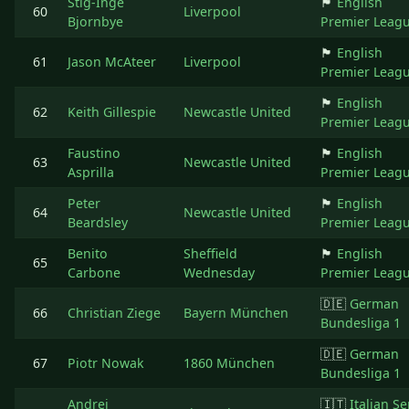
Stig-Inge
🏴󠁧󠁢󠁥󠁮󠁧󠁿
English
60
Liverpool
Bjornbye
Premier Leag
🏴󠁧󠁢󠁥󠁮󠁧󠁿
English
61
Jason McAteer
Liverpool
Premier Leag
🏴󠁧󠁢󠁥󠁮󠁧󠁿
English
62
Keith Gillespie
Newcastle United
Premier Leag
Faustino
🏴󠁧󠁢󠁥󠁮󠁧󠁿
English
63
Newcastle United
Asprilla
Premier Leag
Peter
🏴󠁧󠁢󠁥󠁮󠁧󠁿
English
64
Newcastle United
Beardsley
Premier Leag
Benito
Sheffield
🏴󠁧󠁢󠁥󠁮󠁧󠁿
English
65
Carbone
Wednesday
Premier Leag
🇩🇪
German
66
Christian Ziege
Bayern München
Bundesliga 1
🇩🇪
German
67
Piotr Nowak
1860 München
Bundesliga 1
Andrei
🇮🇹
Italian Se