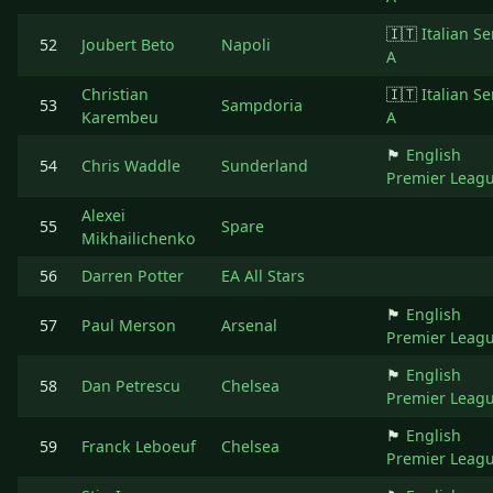
🇮🇹
Italian Se
52
Joubert Beto
Napoli
A
Christian
🇮🇹
Italian Se
53
Sampdoria
Karembeu
A
🏴󠁧󠁢󠁥󠁮󠁧󠁿
English
54
Chris Waddle
Sunderland
Premier Leag
Alexei
55
Spare
Mikhailichenko
56
Darren Potter
EA All Stars
🏴󠁧󠁢󠁥󠁮󠁧󠁿
English
57
Paul Merson
Arsenal
Premier Leag
🏴󠁧󠁢󠁥󠁮󠁧󠁿
English
58
Dan Petrescu
Chelsea
Premier Leag
🏴󠁧󠁢󠁥󠁮󠁧󠁿
English
59
Franck Leboeuf
Chelsea
Premier Leag