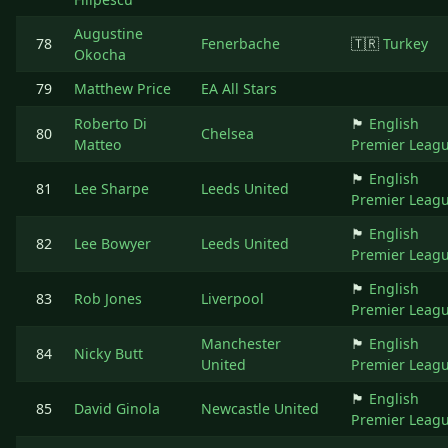
Augustine
78
Fenerbache
🇹🇷
Turkey
Okocha
79
Matthew Price
EA All Stars
Roberto Di
🏴󠁧󠁢󠁥󠁮󠁧󠁿
English
80
Chelsea
Matteo
Premier Leag
🏴󠁧󠁢󠁥󠁮󠁧󠁿
English
81
Lee Sharpe
Leeds United
Premier Leag
🏴󠁧󠁢󠁥󠁮󠁧󠁿
English
82
Lee Bowyer
Leeds United
Premier Leag
🏴󠁧󠁢󠁥󠁮󠁧󠁿
English
83
Rob Jones
Liverpool
Premier Leag
Manchester
🏴󠁧󠁢󠁥󠁮󠁧󠁿
English
84
Nicky Butt
United
Premier Leag
🏴󠁧󠁢󠁥󠁮󠁧󠁿
English
85
David Ginola
Newcastle United
Premier Leag