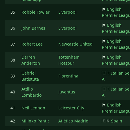
🏴󠁧󠁢󠁥󠁮󠁧󠁿
English
35
Robbie Fowler
Liverpool
Premier Leag
🏴󠁧󠁢󠁥󠁮󠁧󠁿
English
36
John Barnes
Liverpool
Premier Leag
🏴󠁧󠁢󠁥󠁮󠁧󠁿
English
37
Robert Lee
Newcastle United
Premier Leag
Darren
Tottenham
🏴󠁧󠁢󠁥󠁮󠁧󠁿
English
38
Anderton
Hotspur
Premier Leag
Gabriel
🇮🇹
Italian Se
39
Fiorentina
Batistuta
A
Attilio
🇮🇹
Italian Se
40
Juventus
Lombardo
A
🏴󠁧󠁢󠁥󠁮󠁧󠁿
English
41
Neil Lennon
Leicester City
Premier Leag
42
Milinko Pantic
Atlético Madrid
🇪🇸
Spain