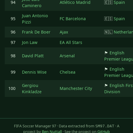
94
Atlético Madrid
🇪🇸
Spain
Caminero
Juan Antonio
95
FC Barcelona
🇪🇸
Spain
Pizzi
96
Frank De Boer
Ajax
🇳🇱
Netherla
97
Jon Law
EA All Stars
🏴󠁧󠁢󠁥󠁮󠁧󠁿
English
98
David Platt
Arsenal
Premier Leag
🏴󠁧󠁢󠁥󠁮󠁧󠁿
English
99
Dennis Wise
Chelsea
Premier Leag
Gergiou
🏴󠁧󠁢󠁥󠁮󠁧󠁿
English Firs
100
Manchester City
Kinkladze
Division
FIFA Soccer Manager 97 · Data extracted from
· A
SM97.DAT
project by
Ben Nuttall
· See the project on
GitHub