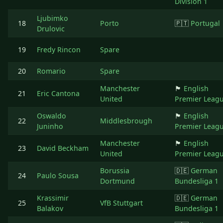
Division 1
Ljubimko
18
Porto
🇵🇹
Portugal
Drulovic
19
Fredy Rincon
Spare
20
Romario
Spare
Manchester
🏴󠁧󠁢󠁥󠁮󠁧󠁿
English
21
Eric Cantona
United
Premier Leag
Oswaldo
🏴󠁧󠁢󠁥󠁮󠁧󠁿
English
22
Middlesbrough
Juninho
Premier Leag
Manchester
🏴󠁧󠁢󠁥󠁮󠁧󠁿
English
23
David Beckham
United
Premier Leag
Borussia
🇩🇪
German
24
Paulo Sousa
Dortmund
Bundesliga 1
Krassimir
🇩🇪
German
25
VfB Stuttgart
Balakov
Bundesliga 1