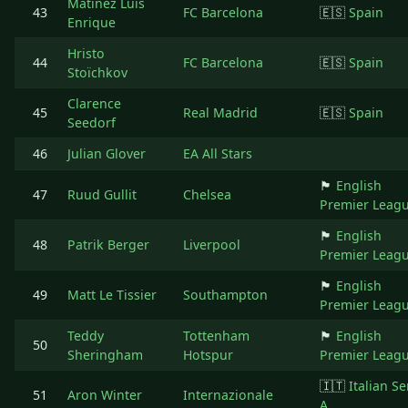
Matinez Luis
43
FC Barcelona
🇪🇸
Spain
Enrique
Hristo
44
FC Barcelona
🇪🇸
Spain
Stoïchkov
Clarence
45
Real Madrid
🇪🇸
Spain
Seedorf
46
Julian Glover
EA All Stars
🏴󠁧󠁢󠁥󠁮󠁧󠁿
English
47
Ruud Gullit
Chelsea
Premier Leag
🏴󠁧󠁢󠁥󠁮󠁧󠁿
English
48
Patrik Berger
Liverpool
Premier Leag
🏴󠁧󠁢󠁥󠁮󠁧󠁿
English
49
Matt Le Tissier
Southampton
Premier Leag
Teddy
Tottenham
🏴󠁧󠁢󠁥󠁮󠁧󠁿
English
50
Sheringham
Hotspur
Premier Leag
🇮🇹
Italian Se
51
Aron Winter
Internazionale
A