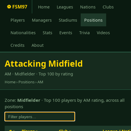
⚽ FSM97
Home
Leagues
Nations
Clubs
Players
Managers
Stadiums
Positions
Nationalities
Stats
Events
Trivia
Videos
Credits
About
Attacking Midfield
AM · Midfielder · Top 100 by rating
Home
›
Positions
› AM
Zone:
Midfielder
· Top 100 players by AM rating, across all
positions