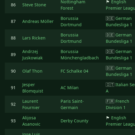
Nottingham
🏴󠁧󠁢󠁥󠁮󠁧󠁿
English
86
Steve Stone
Forest
Premier Leag
Borussia
🇩🇪
German
87
Andreas Möller
Dortmund
Bundesliga 1
Borussia
🇩🇪
German
88
Lars Ricken
Dortmund
Bundesliga 1
Andrzej
Borussia
🇩🇪
German
89
Juskowiak
Mönchengladbach
Bundesliga 1
🇩🇪
German
90
Olaf Thon
FC Schalke 04
Bundesliga 1
Jesper
🇮🇹
Italian Se
91
AC Milan
Blomquist
A
Laurent
Paris Saint-
🇫🇷
French
92
Fournier
Germain
Division 1
Alijosa
🏴󠁧󠁢󠁥󠁮󠁧󠁿
English
93
Derby County
Asanovic
Premier Leag
Jose Luis