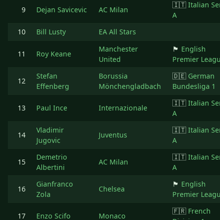
🇮🇹
Italian Se
9
Dejan Savicevic
AC Milan
A
10
Bill Lusty
EA All Stars
Manchester
🏴󠁧󠁢󠁥󠁮󠁧󠁿
English
11
Roy Keane
United
Premier Leag
Stefan
Borussia
🇩🇪
German
12
Effenberg
Mönchengladbach
Bundesliga 1
🇮🇹
Italian Se
13
Paul Ince
Internazionale
A
Vladimir
🇮🇹
Italian Se
14
Juventus
Jugovic
A
Demetrio
🇮🇹
Italian Se
15
AC Milan
Albertini
A
Gianfranco
🏴󠁧󠁢󠁥󠁮󠁧󠁿
English
16
Chelsea
Zola
Premier Leag
🇫🇷
French
17
Enzo Scifo
Monaco