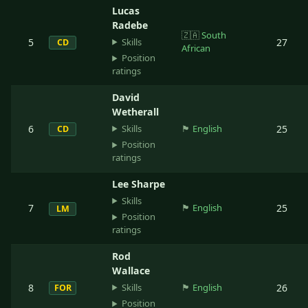
Lucas
Radebe
🇿🇦
South
Skills
5
27
CD
African
Position
ratings
David
Wetherall
Skills
6
🏴󠁧󠁢󠁥󠁮󠁧󠁿
English
25
CD
Position
ratings
Lee Sharpe
Skills
7
🏴󠁧󠁢󠁥󠁮󠁧󠁿
English
25
LM
Position
ratings
Rod
Wallace
Skills
8
🏴󠁧󠁢󠁥󠁮󠁧󠁿
English
26
FOR
Position