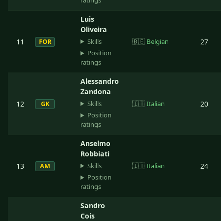
ratings
Luis
Oliveira
Skills
11
🇧🇪
Belgian
27
FOR
Position
ratings
Alessandro
Zandona
Skills
12
🇮🇹
Italian
20
GK
Position
ratings
Anselmo
Robbiati
Skills
13
🇮🇹
Italian
24
AM
Position
ratings
Sandro
Cois