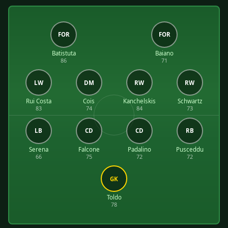
FOR
FOR
Batistuta
Baiano
86
71
LW
DM
RW
RW
Rui Costa
Cois
Kanchelskis
Schwartz
83
74
84
73
LB
CD
CD
RB
Serena
Falcone
Padalino
Pusceddu
66
75
72
72
GK
Toldo
78