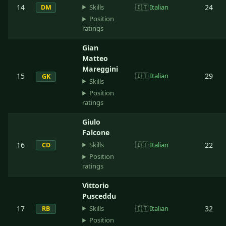
Skills
14
🇮🇹
Italian
24
DM
Position
ratings
Gian
Matteo
Mareggini
15
🇮🇹
Italian
29
GK
Skills
Position
ratings
Giulo
Falcone
Skills
16
🇮🇹
Italian
22
CD
Position
ratings
Vittorio
Pusceddu
Skills
17
🇮🇹
Italian
32
RB
Position