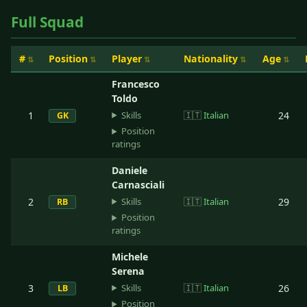
Full Squad
#
Position
Player
Nationality
Age
Francesco
Toldo
Skills
1
🇮🇹
Italian
24
GK
Position
ratings
Daniele
Carnasciali
Skills
2
🇮🇹
Italian
29
RB
Position
ratings
Michele
Serena
Skills
3
🇮🇹
Italian
26
LB
Position