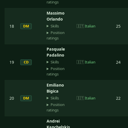
ratings
Massimo
Orlando
Skills
18
🇮🇹
Italian
25
DM
Position
ratings
Pasquale
Padalino
Skills
19
🇮🇹
Italian
24
CD
Position
ratings
Emiliano
Bigica
Skills
20
🇮🇹
Italian
22
DM
Position
ratings
Andrei
Kanchelskis