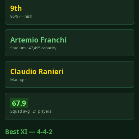
9th
96/97 Finish
Artemio Franchi
Stadium · 47,495 capacity
Claudio Ranieri
Manager
67.9
Squad avg · 21 players
Best XI — 4-4-2