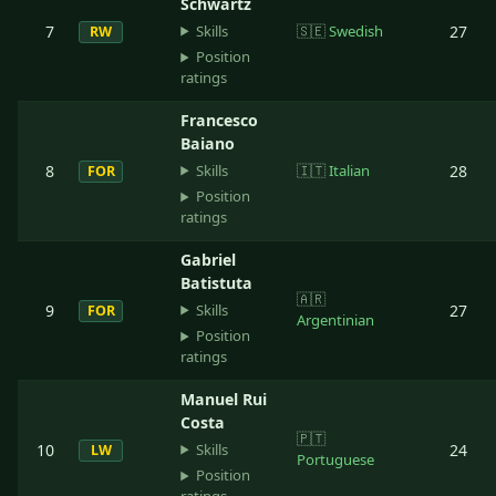
Schwartz
Skills
7
🇸🇪
Swedish
27
RW
Position
ratings
Francesco
Baiano
Skills
8
🇮🇹
Italian
28
FOR
Position
ratings
Gabriel
Batistuta
🇦🇷
Skills
9
27
FOR
Argentinian
Position
ratings
Manuel Rui
Costa
🇵🇹
Skills
10
24
LW
Portuguese
Position