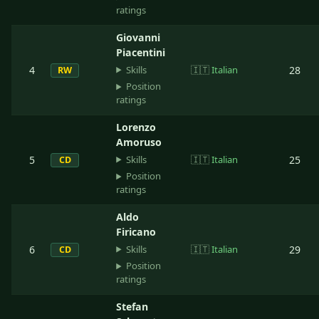
ratings
Giovanni
Piacentini
Skills
4
🇮🇹
Italian
28
RW
Position
ratings
Lorenzo
Amoruso
Skills
5
🇮🇹
Italian
25
CD
Position
ratings
Aldo
Firicano
Skills
6
🇮🇹
Italian
29
CD
Position
ratings
Stefan