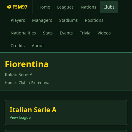
⚽ FSM97
Home
Leagues
Nations
Clubs
Players
Managers
Stadiums
Positions
Nationalities
Stats
Events
Trivia
Videos
Credits
About
Fiorentina
Italian Serie A
Home
›
Clubs
› Fiorentina
Italian Serie A
View league