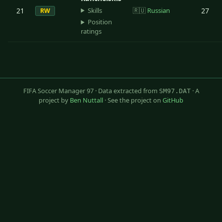
Skills
21
🇷🇺
Russian
27
RW
Position
ratings
FIFA Soccer Manager 97 · Data extracted from
· A
SM97.DAT
project by
Ben Nuttall
· See the project on
GitHub