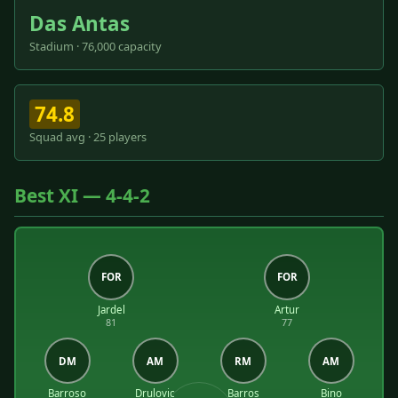
Das Antas
Stadium · 76,000 capacity
74.8
Squad avg · 25 players
Best XI — 4-4-2
FOR
FOR
Jardel
Artur
81
77
DM
AM
RM
AM
Barroso
Drulovic
Barros
Bino