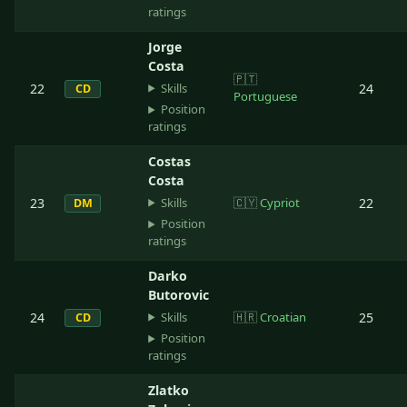
ratings
Jorge
Costa
🇵🇹
Skills
22
24
CD
Portuguese
Position
ratings
Costas
Costa
Skills
23
🇨🇾
Cypriot
22
DM
Position
ratings
Darko
Butorovic
Skills
24
🇭🇷
Croatian
25
CD
Position
ratings
Zlatko