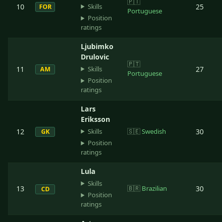
🇵🇹
Skills
10
25
FOR
Portuguese
Position
ratings
Ljubimko
Drulovic
🇵🇹
Skills
11
27
AM
Portuguese
Position
ratings
Lars
Eriksson
Skills
12
🇸🇪
Swedish
30
GK
Position
ratings
Lula
Skills
13
🇧🇷
Brazilian
30
CD
Position
ratings