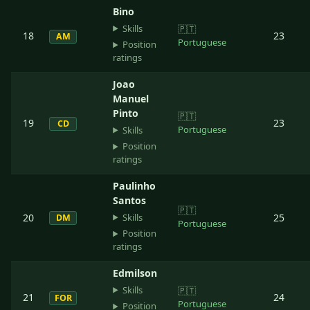
Bino
Skills
🇵🇹
18
23
AM
Portuguese
Position
ratings
Joao
Manuel
Pinto
🇵🇹
19
23
CD
Portuguese
Skills
Position
ratings
Paulinho
Santos
🇵🇹
Skills
20
25
DM
Portuguese
Position
ratings
Edmilson
Skills
🇵🇹
21
24
FOR
Portuguese
Position