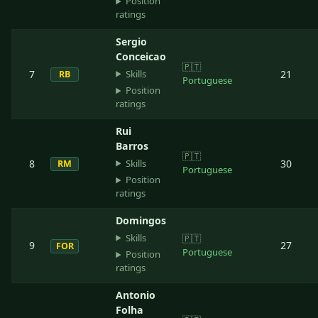
Position
ratings
Sergio
Conceicao
🇵🇹
Skills
7
21
RB
Portuguese
Position
ratings
Rui
Barros
🇵🇹
Skills
8
30
RM
Portuguese
Position
ratings
Domingos
Skills
🇵🇹
9
27
FOR
Portuguese
Position
ratings
Antonio
Folha