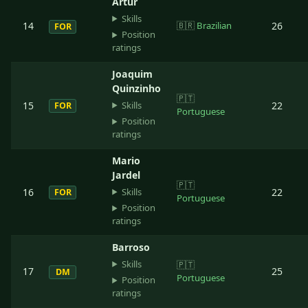
Artur
Skills
14
🇧🇷
Brazilian
26
FOR
Position
ratings
Joaquim
Quinzinho
🇵🇹
Skills
15
22
FOR
Portuguese
Position
ratings
Mario
Jardel
🇵🇹
Skills
16
22
FOR
Portuguese
Position
ratings
Barroso
Skills
🇵🇹
17
25
DM
Portuguese
Position
ratings