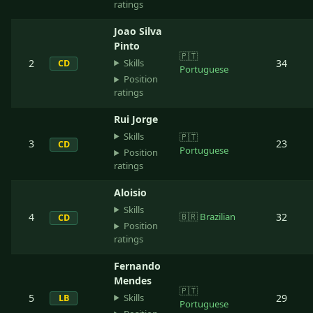
ratings
Joao Silva
Pinto
🇵🇹
Skills
2
34
CD
Portuguese
Position
ratings
Rui Jorge
Skills
🇵🇹
3
23
CD
Portuguese
Position
ratings
Aloisio
Skills
4
🇧🇷
Brazilian
32
CD
Position
ratings
Fernando
Mendes
🇵🇹
Skills
5
29
LB
Portuguese