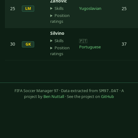
Zahovic
Skills
25
Yugoslavian
25
LM
Position
ratings
Silvino
Skills
🇵🇹
30
37
GK
Portuguese
Position
ratings
FIFA Soccer Manager 97 · Data extracted from
· A
SM97.DAT
project by
Ben Nuttall
· See the project on
GitHub