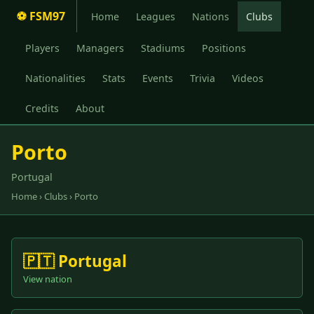
⚽ FSM97
Home
Leagues
Nations
Clubs
Players
Managers
Stadiums
Positions
Nationalities
Stats
Events
Trivia
Videos
Credits
About
Porto
Portugal
Home
›
Clubs
› Porto
🇵🇹 Portugal
View nation