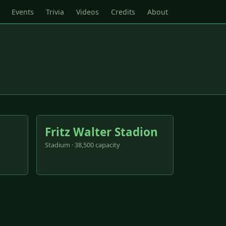
Events
Trivia
Videos
Credits
About
Fritz Walter Stadion
Stadium · 38,500 capacity