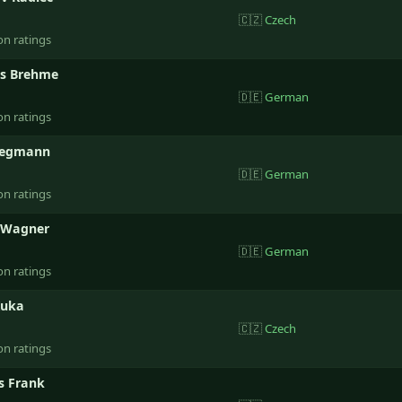
🇨🇿
Czech
on ratings
s Brehme
🇩🇪
German
on ratings
egmann
🇩🇪
German
on ratings
 Wagner
🇩🇪
German
on ratings
Kuka
🇨🇿
Czech
on ratings
 Frank