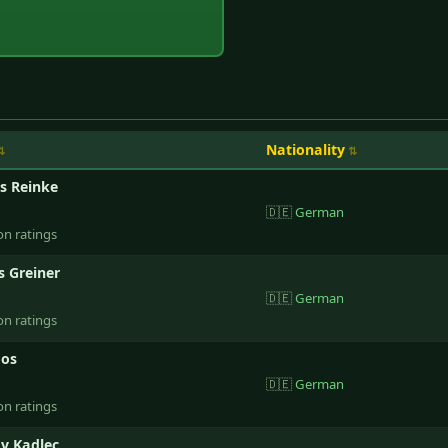
Nationality
s Reinke
🇩🇪
German
on ratings
 Greiner
🇩🇪
German
on ratings
oos
🇩🇪
German
on ratings
av Kadlec