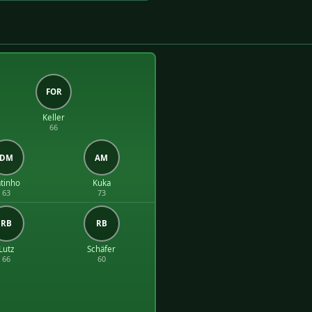
FOR
Keller
66
DM
AM
tinho
Kuka
63
73
RB
RB
Lutz
Schäfer
66
60