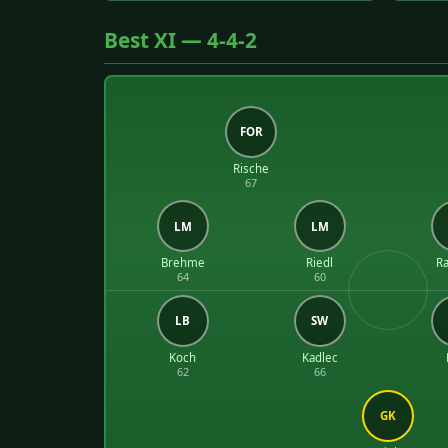
Best XI — 4-4-2
FOR
Rische
67
LM
LM
Brehme
Riedl
Ra
64
60
LB
SW
Koch
Kadlec
62
66
GK