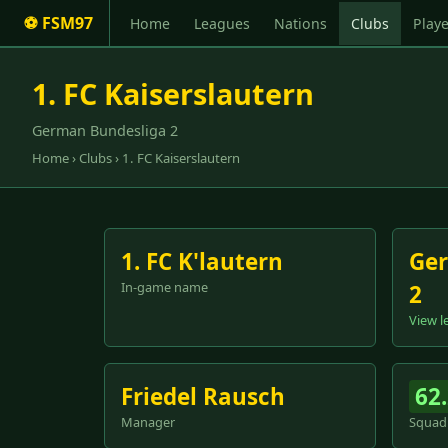
⚽ FSM97
Home
Leagues
Nations
Clubs
Playe
1. FC Kaiserslautern
German Bundesliga 2
Home
›
Clubs
› 1. FC Kaiserslautern
1. FC K'lautern
Ger
In-game name
2
View l
Friedel Rausch
62
Manager
Squad 