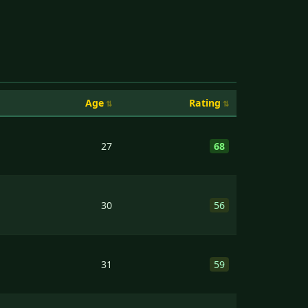
Age
Rating
27
68
30
56
31
59