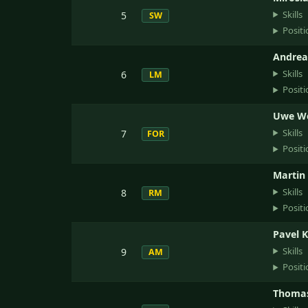
Skills
5
SW
Positi
Andrea
Skills
6
LM
Positi
Uwe W
Skills
7
FOR
Positi
Martin
Skills
8
RM
Positi
Pavel 
Skills
9
AM
Positi
Thomas