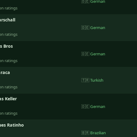
🇩🇪
German
on ratings
rschall
🇩🇪
German
on ratings
s Bros
🇩🇪
German
on ratings
raca
🇹🇷
Turkish
on ratings
s Keller
🇩🇪
German
on ratings
ues Ratinho
🇧🇷
Brazilian