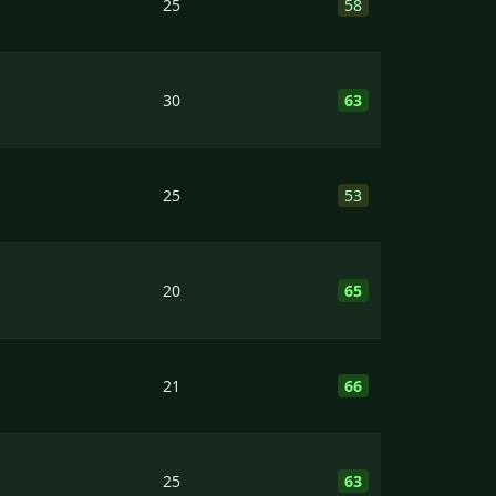
25
58
30
63
25
53
20
65
21
66
25
63