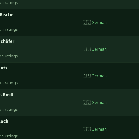
on ratings
Rische
🇩🇪
German
on ratings
Schäfer
🇩🇪
German
on ratings
Lutz
🇩🇪
German
on ratings
 Riedl
🇩🇪
German
on ratings
Koch
🇩🇪
German
on ratings