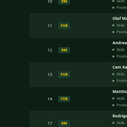
Skills
10
DM
Positi
Olaf Ma
Skills
11
FOR
Positi
Andrea
Skills
12
DM
Positi
Cem Ka
Skills
13
FOR
Positi
Matthia
Skills
14
FOR
Positi
Rodrig
Skills
17
DM