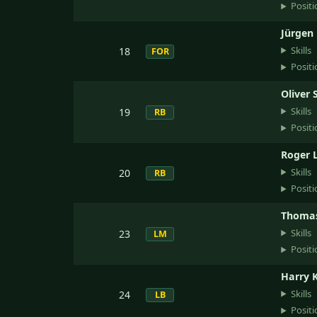
Positi
Jürgen 
Skills
18
FOR
Positi
Oliver 
Skills
19
RB
Positi
Roger 
Skills
20
RB
Positi
Thomas
Skills
23
LM
Positi
Harry 
Skills
24
LB
Positi