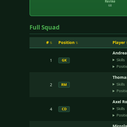
Reinke
68
Full Squad
#
Position
Player
Andrea
Skills
1
GK
Positi
Thomas
Skills
2
RM
Positi
Axel R
Skills
4
CD
Positi
Mirosl