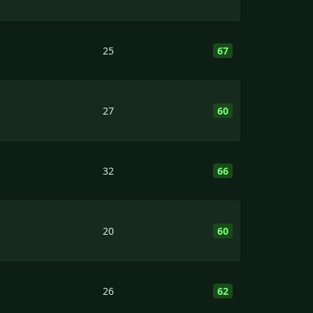
25
67
27
60
32
66
20
60
26
62