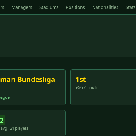
rs
Managers
Stadiums
Positions
Nationalities
Stats
man Bundesliga
1st
96/97 Finish
eague
.2
avg · 21 players