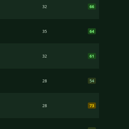
32
66
35
64
32
61
28
54
28
73