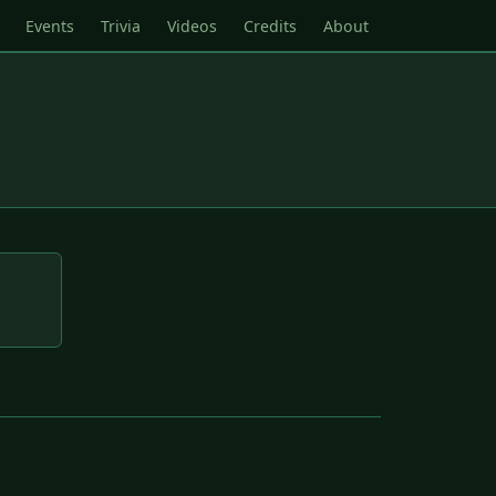
Events
Trivia
Videos
Credits
About