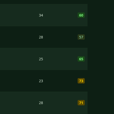
34
60
28
57
25
65
23
73
28
71