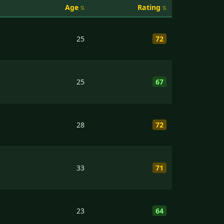
Age
Rating
25
72
25
67
28
72
33
71
23
64