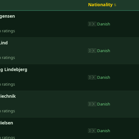
Nationality
rgensen
🇩🇰
Danish
n ratings
Lind
🇩🇰
Danish
n ratings
g Lindebjerg
🇩🇰
Danish
n ratings
iechnik
🇩🇰
Danish
n ratings
ielsen
🇩🇰
Danish
n ratings