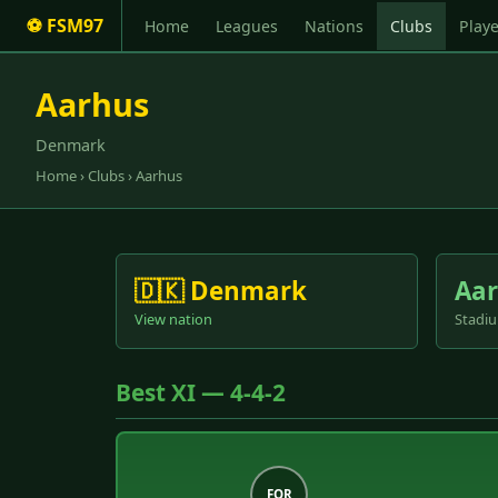
⚽ FSM97
Home
Leagues
Nations
Clubs
Playe
Aarhus
Denmark
Home
›
Clubs
› Aarhus
🇩🇰 Denmark
Aar
View nation
Stadiu
Best XI — 4-4-2
FOR