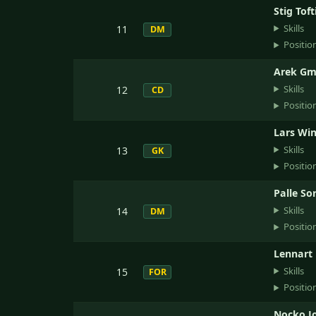
Stig Tof
Skills
11
DM
Positio
Arek Gm
Skills
12
CD
Positio
Lars Win
Skills
13
GK
Positio
Palle So
Skills
14
DM
Positio
Lennart
Skills
15
FOR
Positio
Nocko J