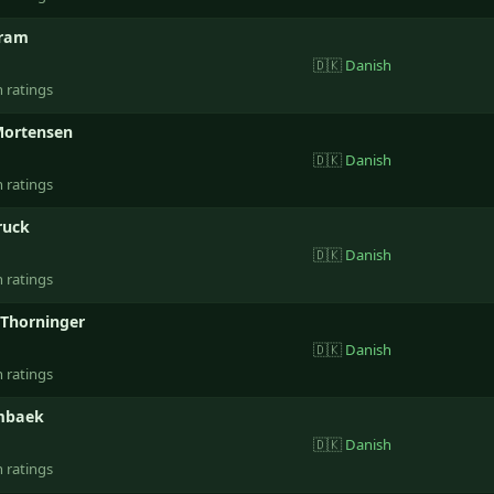
tram
🇩🇰
Danish
n ratings
Mortensen
🇩🇰
Danish
n ratings
ruck
🇩🇰
Danish
n ratings
Thorninger
🇩🇰
Danish
n ratings
mbaek
🇩🇰
Danish
n ratings