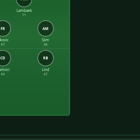
Lambaek
71
FR
AM
okovic
Siim
67
66
CD
RB
elsen
Lind
64
67