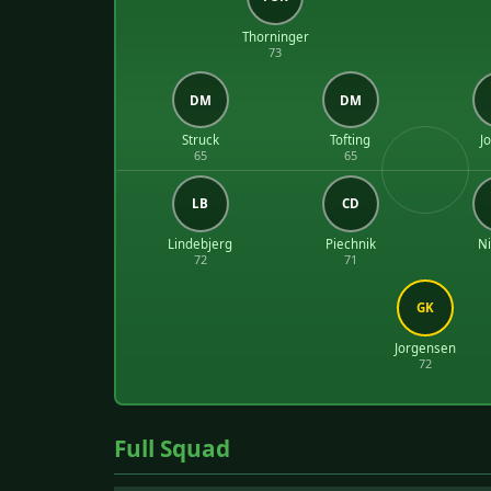
Thorninger
73
DM
DM
Struck
Tofting
J
65
65
LB
CD
Lindebjerg
Piechnik
Ni
72
71
GK
Jorgensen
72
Full Squad