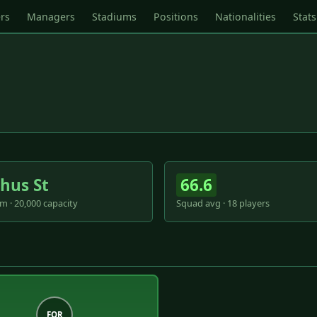
rs
Managers
Stadiums
Positions
Nationalities
Stats
hus St
66.6
m · 20,000 capacity
Squad avg · 18 players
FOR