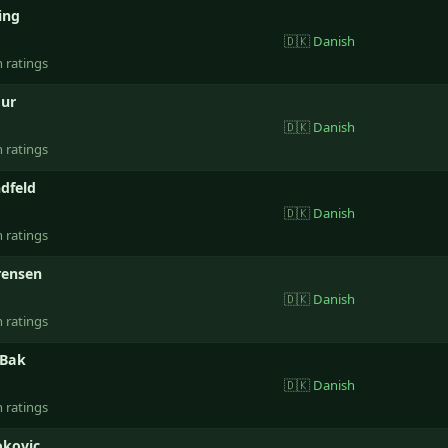
ting
🇩🇰
Danish
n ratings
ur
🇩🇰
Danish
n ratings
dfeld
🇩🇰
Danish
n ratings
rensen
🇩🇰
Danish
n ratings
 Bak
🇩🇰
Danish
n ratings
okovic