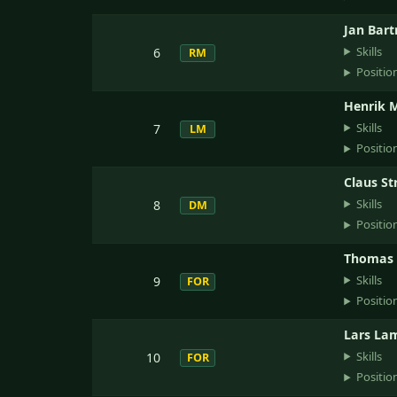
Jan Bar
Skills
6
RM
Positio
Henrik 
Skills
7
LM
Positio
Claus St
Skills
8
DM
Positio
Thomas 
Skills
9
FOR
Positio
Lars La
Skills
10
FOR
Positio