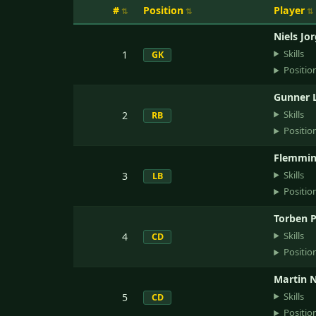
#
Position
Player
Niels Jo
Skills
1
GK
Positio
Gunner 
Skills
2
RB
Positio
Flemmin
Skills
3
LB
Positio
Torben P
Skills
4
CD
Positio
Martin N
Skills
5
CD
Positio