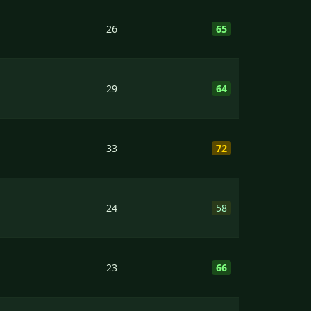
26
65
29
64
33
72
24
58
23
66