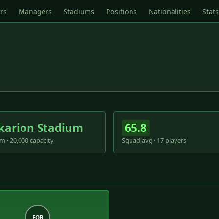
rs
Managers
Stadiums
Positions
Nationalities
Stats
karion Stadium
65.8
m · 20,000 capacity
Squad avg · 17 players
FOR