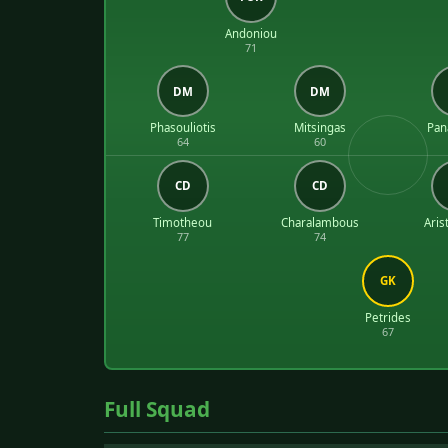
Andoniou
71
DM
DM
Phasouliotis
Mitsingas
Pan
64
60
CD
CD
Timotheou
Charalambous
Aris
77
74
GK
Petrides
67
Full Squad