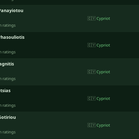
Panayiotou
🇨🇾
Cypriot
n ratings
hasouliotis
🇨🇾
Cypriot
n ratings
agnitis
🇨🇾
Cypriot
n ratings
tsias
🇨🇾
Cypriot
n ratings
Sotiriou
🇨🇾
Cypriot
n ratings