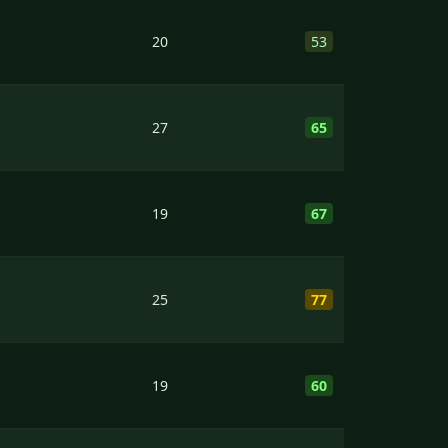
20
53
27
65
19
67
25
77
19
60