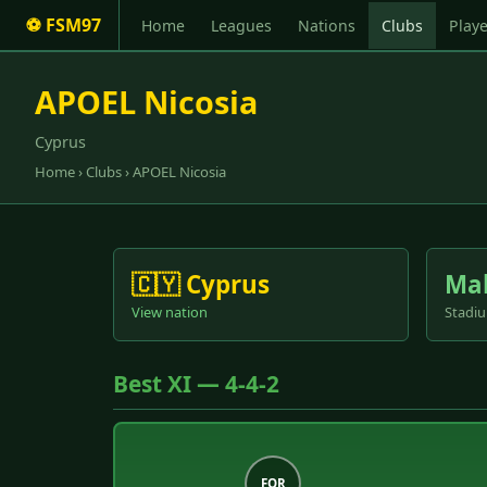
⚽ FSM97
Home
Leagues
Nations
Clubs
Playe
APOEL Nicosia
Cyprus
Home
›
Clubs
› APOEL Nicosia
🇨🇾 Cyprus
Ma
View nation
Stadiu
Best XI — 4-4-2
FOR