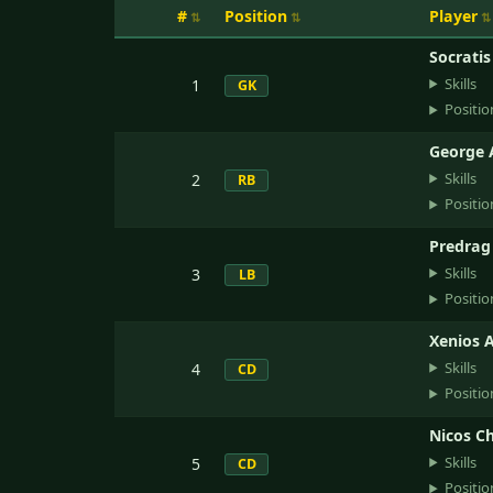
#
Position
Player
Socrati
Skills
1
GK
Positio
George 
Skills
2
RB
Positio
Predrag
Skills
3
LB
Positio
Xenios A
Skills
4
CD
Positio
Nicos C
Skills
5
CD
Positio