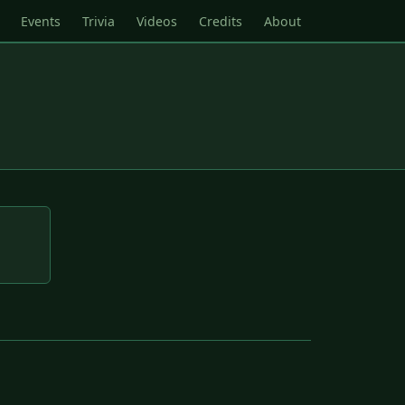
Events
Trivia
Videos
Credits
About