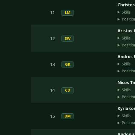
Christo
Skills
11
LM
Positio
Aristos 
Skills
12
SW
Positio
Andros 
Skills
13
GK
Positio
Nicos T
Skills
14
CD
Positio
Kyriako
Skills
15
DM
Positio
Andonis