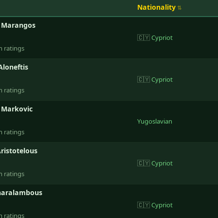
Nationality
s Marangos
🇨🇾
Cypriot
n ratings
Aloneftis
🇨🇾
Cypriot
n ratings
 Markovic
Yugoslavian
n ratings
ristotelous
🇨🇾
Cypriot
n ratings
haralambous
🇨🇾
Cypriot
n ratings