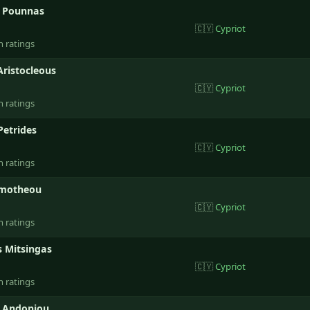
s Pounnas
🇨🇾
Cypriot
n ratings
Aristocleous
🇨🇾
Cypriot
n ratings
Petrides
🇨🇾
Cypriot
n ratings
imotheou
🇨🇾
Cypriot
n ratings
s Mitsingas
🇨🇾
Cypriot
n ratings
 Andoniou