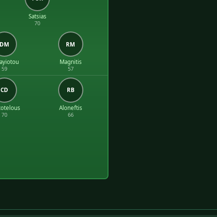
Satsias
70
DM
RM
ayiotou
Magnitis
59
57
CD
RB
totelous
Aloneftis
70
66