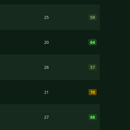
25
59
20
64
26
57
21
70
27
68