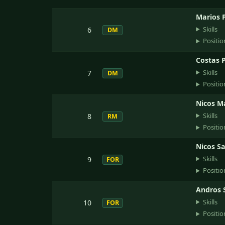
Marios 
Skills
6
DM
Positio
Costas P
Skills
7
DM
Positio
Nicos M
Skills
8
RM
Positio
Nicos Sa
Skills
9
FOR
Positio
Andros 
Skills
10
FOR
Positio