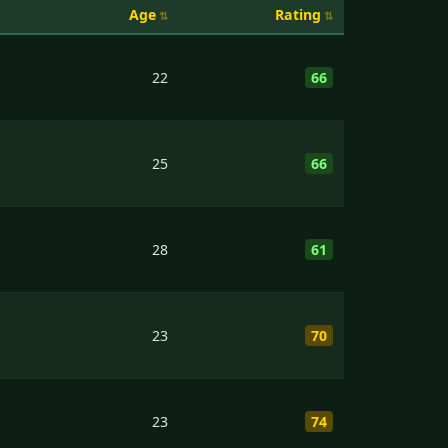
Age
Rating
22
66
25
66
28
61
23
70
23
74