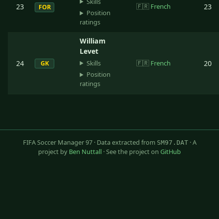
Skills
23
🇫🇷
French
23
FOR
Position
ratings
William
Levet
Skills
24
🇫🇷
French
20
GK
Position
ratings
FIFA Soccer Manager 97 · Data extracted from
· A
SM97.DAT
project by
Ben Nuttall
· See the project on
GitHub