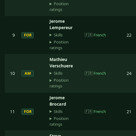
Position
ratings
Jerome
Lempereur
Skills
9
🇫🇷
French
22
FOR
Position
ratings
Mathieu
Verschuere
Skills
10
🇫🇷
French
24
AM
Position
ratings
Jerome
Brocard
Skills
11
🇫🇷
French
21
FOR
Position
ratings
Steve