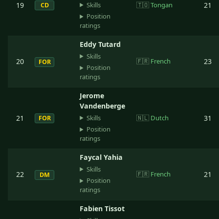
Skills
19
🇹🇴
Tongan
21
CD
Position
ratings
Eddy Tutard
Skills
20
🇫🇷
French
23
FOR
Position
ratings
Jerome
Vandenberge
Skills
21
🇳🇱
Dutch
31
FOR
Position
ratings
Faycal Yahia
Skills
22
🇫🇷
French
21
DM
Position
ratings
Fabien Tissot