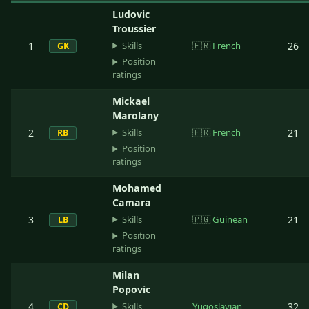
Ludovic
Troussier
Skills
1
🇫🇷
French
26
GK
Position
ratings
Mickael
Marolany
Skills
2
🇫🇷
French
21
RB
Position
ratings
Mohamed
Camara
Skills
3
🇵🇬
Guinean
21
LB
Position
ratings
Milan
Popovic
Skills
4
Yugoslavian
32
CD