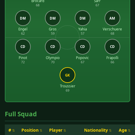
Brocard
Sarr
68
67
DM
DM
DM
AM
Engel
Gros
Yahia
Verschuere
62
59
57
68
CD
CD
CD
CD
Pinot
Olympio
Popovic
Frapolli
72
70
67
66
GK
Troussier
69
Full Squad
#
Position
Player
Nationality
Age