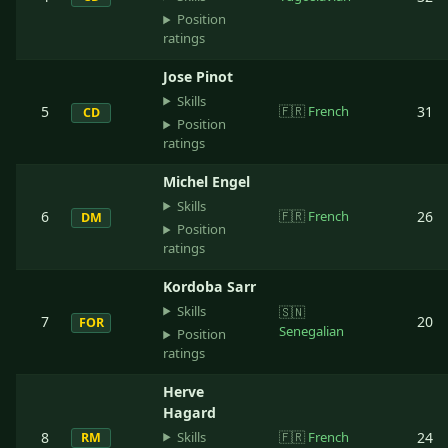
Position
ratings
Jose Pinot
Skills
5
🇫🇷
French
31
CD
Position
ratings
Michel Engel
Skills
6
🇫🇷
French
26
DM
Position
ratings
Kordoba Sarr
Skills
🇸🇳
7
20
FOR
Senegalian
Position
ratings
Herve
Hagard
Skills
8
🇫🇷
French
24
RM