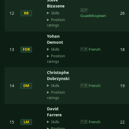
Bizasene
🇬🇵
Skills
12
26
RB
Guadeloupean
Position
ratings
Yohan
Demont
Skills
13
🇫🇷
French
18
FOR
Position
ratings
Christophe
Dobrzynski
Skills
14
🇫🇷
French
19
DM
Position
ratings
David
Farrere
Skills
15
🇫🇷
French
22
LM
Position