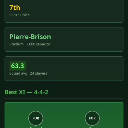
7th
96/97 Finish
Pierre-Brison
Stadium · 7,000 capacity
63.3
Squad avg · 24 players
Best XI — 4-4-2
FOR
FOR