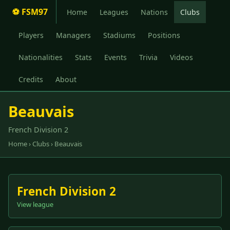
⚽ FSM97
Home
Leagues
Nations
Clubs
Players
Managers
Stadiums
Positions
Nationalities
Stats
Events
Trivia
Videos
Credits
About
Beauvais
French Division 2
Home
›
Clubs
› Beauvais
French Division 2
View league