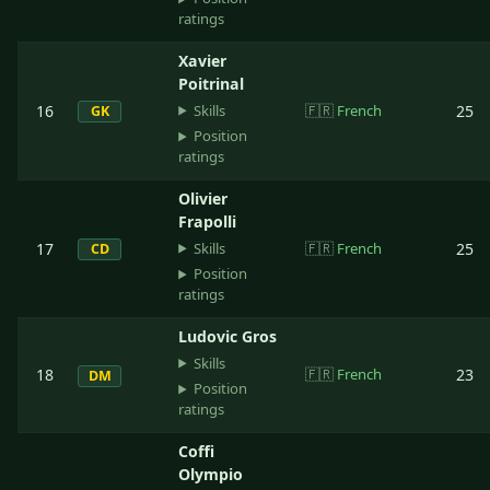
ratings
Xavier
Poitrinal
Skills
16
🇫🇷
French
25
GK
Position
ratings
Olivier
Frapolli
Skills
17
🇫🇷
French
25
CD
Position
ratings
Ludovic Gros
Skills
18
🇫🇷
French
23
DM
Position
ratings
Coffi
Olympio