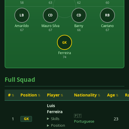
58
63
62
60
LB
CD
CD
RB
Amarildo
Mauro Silva
Barny
Caetano
67
67
66
67
GK
Ferreira
74
Full Squad
#
Position
Player
Nationality
Age
R
Luis
Ferreira
🇵🇹
Skills
1
23
GK
Portuguese
Position