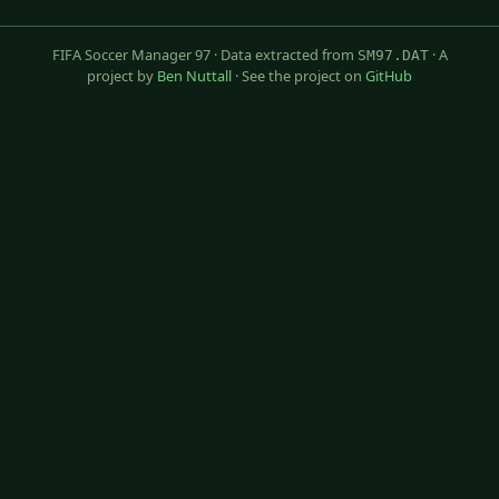
FIFA Soccer Manager 97 · Data extracted from
· A
SM97.DAT
project by
Ben Nuttall
· See the project on
GitHub