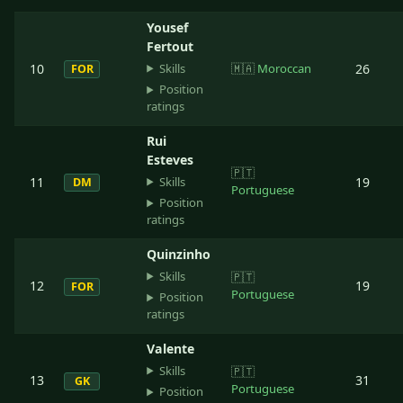
Yousef
Fertout
Skills
10
🇲🇦
Moroccan
26
FOR
Position
ratings
Rui
Esteves
🇵🇹
Skills
11
19
DM
Portuguese
Position
ratings
Quinzinho
Skills
🇵🇹
12
19
FOR
Portuguese
Position
ratings
Valente
Skills
🇵🇹
13
31
GK
Portuguese
Position