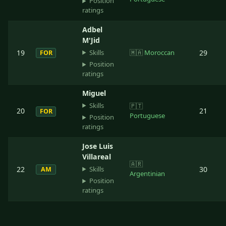
Position
ratings
Adbel
M'Jid
Skills
19
🇲🇦
Moroccan
29
FOR
Position
ratings
Miguel
Skills
🇵🇹
20
21
FOR
Portuguese
Position
ratings
Jose Luis
Villareal
🇦🇷
Skills
22
30
AM
Argentinian
Position
ratings