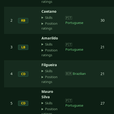
ratings
Caetano
Skills
🇵🇹
2
30
RB
Portuguese
Position
ratings
Amarildo
Skills
🇵🇹
3
21
LB
Portuguese
Position
ratings
Filgueira
Skills
4
🇧🇷
Brazilian
21
CD
Position
ratings
Mauro
Silva
🇵🇹
Skills
5
27
CD
Portuguese
Position
ratings