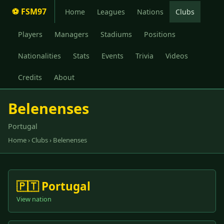
⚽ FSM97
Home
Leagues
Nations
Clubs
Players
Managers
Stadiums
Positions
Nationalities
Stats
Events
Trivia
Videos
Credits
About
Belenenses
Portugal
Home
›
Clubs
› Belenenses
🇵🇹 Portugal
View nation