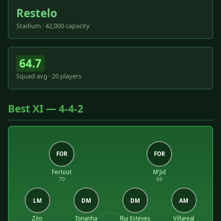
Restelo
Stadium · 42,000 capacity
64.7
Squad avg · 20 players
Best XI — 4-4-2
FOR
FOR
Fertout
M'Jid
70
69
LM
DM
DM
AM
Zito
Tonanha
Rui Esteves
Villareal