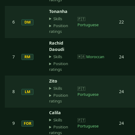
Tonanha
Skills
🇵🇹
6
22
DM
Portuguese
Position
ratings
Rachid
Daoudi
Skills
7
🇲🇦
Moroccan
24
RM
Position
ratings
Zito
Skills
🇵🇹
8
24
LM
Portuguese
Position
ratings
Calila
Skills
🇵🇹
9
24
FOR
Portuguese
Position
ratings