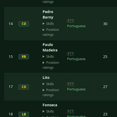
ratings
Pedro
Barny
🇵🇹
Skills
14
30
CD
Portuguese
Position
ratings
Paulo
Madeira
🇵🇹
Skills
15
25
RB
Portuguese
Position
ratings
Lito
Skills
🇵🇹
17
27
CD
Portuguese
Position
ratings
Fonseca
Skills
🇵🇹
18
23
LB
Portuguese