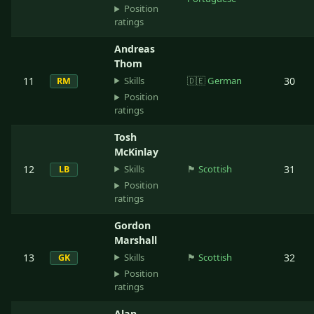
Position
ratings
Andreas
Thom
Skills
11
🇩🇪
German
30
RM
Position
ratings
Tosh
McKinlay
Skills
12
🏴󠁧󠁢󠁳󠁣󠁴󠁿
Scottish
31
LB
Position
ratings
Gordon
Marshall
Skills
13
🏴󠁧󠁢󠁳󠁣󠁴󠁿
Scottish
32
GK
Position
ratings
Alan