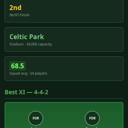
2nd
96/97 Finish
Celtic Park
Stadium · 34,000 capacity
68.5
Squad avg · 24 players
Best XI — 4-4-2
FOR
FOR