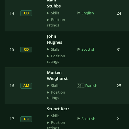
Stubbs
Skills
14
🏴󠁧󠁢󠁥󠁮󠁧󠁿
English
24
CD
Position
ratings
John
Hughes
Skills
15
🏴󠁧󠁢󠁳󠁣󠁴󠁿
Scottish
31
CD
Position
ratings
Morten
Wieghorst
Skills
16
🇩🇰
Danish
25
AM
Position
ratings
Stuart Kerr
Skills
17
🏴󠁧󠁢󠁳󠁣󠁴󠁿
Scottish
21
GK
Position
ratings