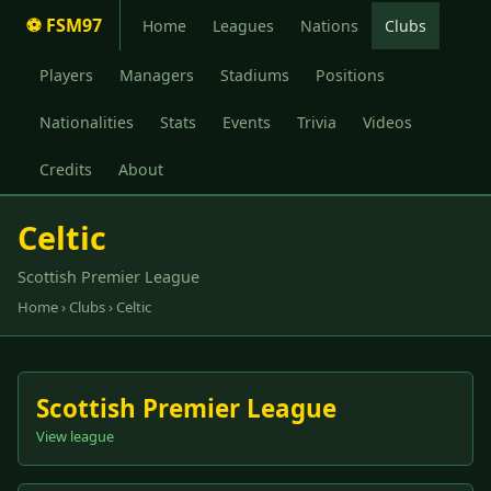
⚽ FSM97
Home
Leagues
Nations
Clubs
Players
Managers
Stadiums
Positions
Nationalities
Stats
Events
Trivia
Videos
Credits
About
Celtic
Scottish Premier League
Home
›
Clubs
› Celtic
Scottish Premier League
View league