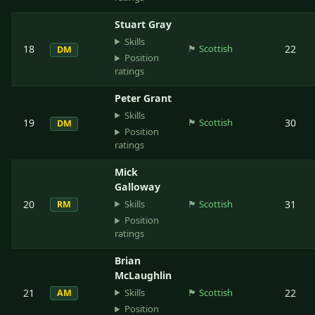
Stuart Gray
Skills
18
🏴󠁧󠁢󠁳󠁣󠁴󠁿
Scottish
22
DM
Position
ratings
Peter Grant
Skills
19
🏴󠁧󠁢󠁳󠁣󠁴󠁿
Scottish
30
DM
Position
ratings
Mick
Galloway
Skills
20
🏴󠁧󠁢󠁳󠁣󠁴󠁿
Scottish
31
RM
Position
ratings
Brian
McLaughlin
Skills
21
🏴󠁧󠁢󠁳󠁣󠁴󠁿
Scottish
22
AM
Position