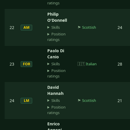
ratings
Philip
O'Donnell
Skills
22
🏴󠁧󠁢󠁳󠁣󠁴󠁿
Scottish
24
AM
Position
ratings
Paolo Di
Canio
Skills
23
🇮🇹
Italian
28
FOR
Position
ratings
David
Hannah
Skills
24
🏴󠁧󠁢󠁳󠁣󠁴󠁿
Scottish
21
LM
Position
ratings
Enrico
Annoni