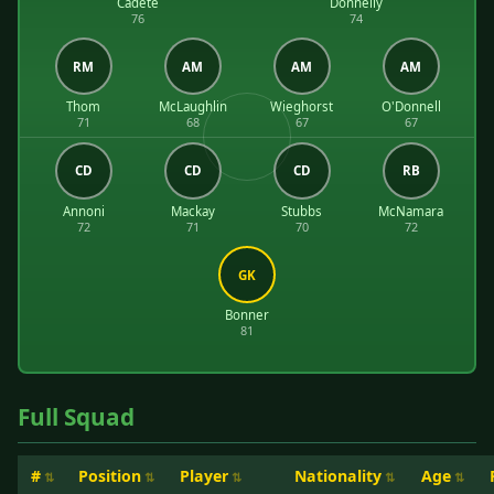
Cadete
Donnelly
76
74
RM
AM
AM
AM
Thom
McLaughlin
Wieghorst
O'Donnell
71
68
67
67
CD
CD
CD
RB
Annoni
Mackay
Stubbs
McNamara
72
71
70
72
GK
Bonner
81
Full Squad
#
Position
Player
Nationality
Age