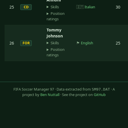
Skills
25
🇮🇹
Italian
30
CD
Position
ratings
Tommy
Johnson
Skills
26
🏴󠁧󠁢󠁥󠁮󠁧󠁿
English
25
FOR
Position
ratings
FIFA Soccer Manager 97 · Data extracted from
· A
SM97.DAT
project by
Ben Nuttall
· See the project on
GitHub