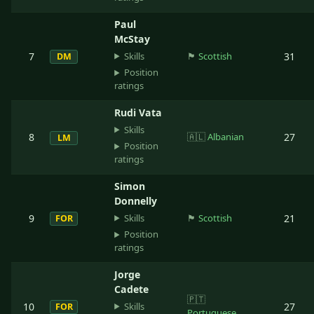
Paul
McStay
Skills
7
🏴󠁧󠁢󠁳󠁣󠁴󠁿
Scottish
31
DM
Position
ratings
Rudi Vata
Skills
8
🇦🇱
Albanian
27
LM
Position
ratings
Simon
Donnelly
Skills
9
🏴󠁧󠁢󠁳󠁣󠁴󠁿
Scottish
21
FOR
Position
ratings
Jorge
Cadete
🇵🇹
Skills
10
27
FOR
Portuguese