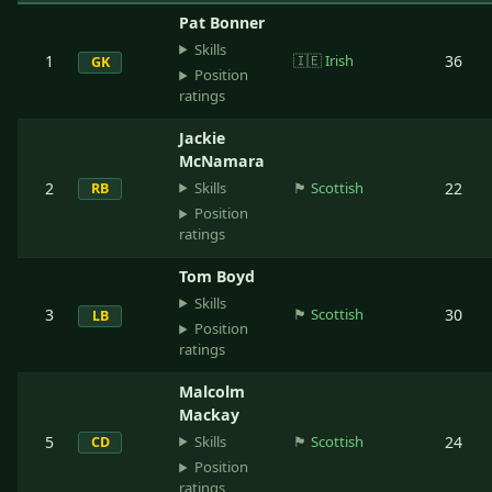
Pat Bonner
Skills
1
🇮🇪
Irish
36
GK
Position
ratings
Jackie
McNamara
Skills
2
🏴󠁧󠁢󠁳󠁣󠁴󠁿
Scottish
22
RB
Position
ratings
Tom Boyd
Skills
3
🏴󠁧󠁢󠁳󠁣󠁴󠁿
Scottish
30
LB
Position
ratings
Malcolm
Mackay
Skills
5
🏴󠁧󠁢󠁳󠁣󠁴󠁿
Scottish
24
CD
Position
ratings