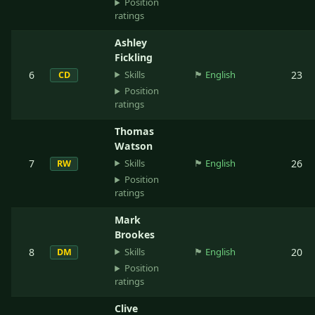
Position
ratings
Ashley
Fickling
Skills
6
🏴󠁧󠁢󠁥󠁮󠁧󠁿
English
23
CD
Position
ratings
Thomas
Watson
Skills
7
🏴󠁧󠁢󠁥󠁮󠁧󠁿
English
26
RW
Position
ratings
Mark
Brookes
Skills
8
🏴󠁧󠁢󠁥󠁮󠁧󠁿
English
20
DM
Position
ratings
Clive