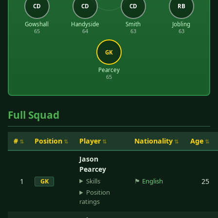
CD
CD
CD
RB
Gowshall
Handyside
Smith
Jobling
65
64
63
63
GK
Pearcey
65
Full Squad
#
Position
Player
Nationality
Age
Jason
Pearcey
Skills
1
🏴󠁧󠁢󠁥󠁮󠁧󠁿
English
25
GK
Position
ratings