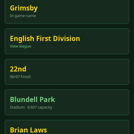
Grimsby
In-game name
English First Division
View league
22nd
96/97 Finish
Blundell Park
Stadium · 8,607 capacity
Brian Laws