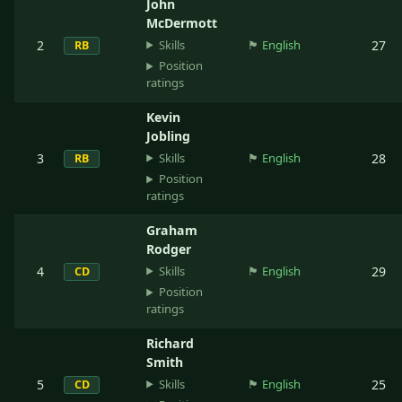
John
McDermott
Skills
2
🏴󠁧󠁢󠁥󠁮󠁧󠁿
English
27
RB
Position
ratings
Kevin
Jobling
Skills
3
🏴󠁧󠁢󠁥󠁮󠁧󠁿
English
28
RB
Position
ratings
Graham
Rodger
Skills
4
🏴󠁧󠁢󠁥󠁮󠁧󠁿
English
29
CD
Position
ratings
Richard
Smith
Skills
5
🏴󠁧󠁢󠁥󠁮󠁧󠁿
English
25
CD