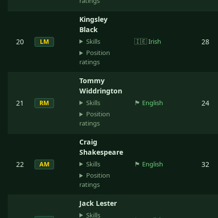
ratings
Kingsley
Black
Skills
20
🇮🇪
Irish
28
LM
Position
ratings
Tommy
Widdrington
Skills
21
🏴󠁧󠁢󠁥󠁮󠁧󠁿
English
24
RM
Position
ratings
Craig
Shakespeare
Skills
22
🏴󠁧󠁢󠁥󠁮󠁧󠁿
English
32
AM
Position
ratings
Jack Lester
Skills