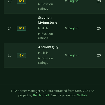
23
🏴󠁧󠁢󠁥󠁮󠁧󠁿
English
20
FOR
Position
ratings
Stephen
Livingstone
Skills
24
🏴󠁧󠁢󠁥󠁮󠁧󠁿
English
26
FOR
Position
ratings
Andrew Quy
Skills
25
🏴󠁧󠁢󠁥󠁮󠁧󠁿
English
20
GK
Position
ratings
FIFA Soccer Manager 97 · Data extracted from
· A
SM97.DAT
project by
Ben Nuttall
· See the project on
GitHub