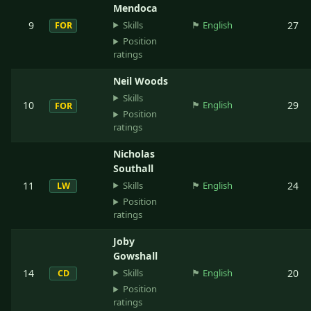
Mendoca
Skills
9
🏴󠁧󠁢󠁥󠁮󠁧󠁿
English
27
FOR
Position
ratings
Neil Woods
Skills
10
🏴󠁧󠁢󠁥󠁮󠁧󠁿
English
29
FOR
Position
ratings
Nicholas
Southall
Skills
11
🏴󠁧󠁢󠁥󠁮󠁧󠁿
English
24
LW
Position
ratings
Joby
Gowshall
Skills
14
🏴󠁧󠁢󠁥󠁮󠁧󠁿
English
20
CD
Position
ratings