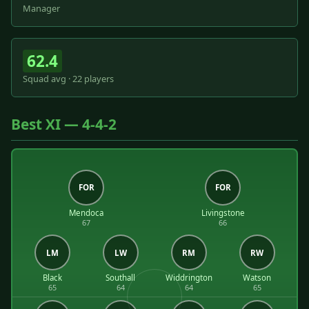
Manager
62.4
Squad avg · 22 players
Best XI — 4-4-2
FOR
FOR
Mendoca
Livingstone
67
66
LM
LW
RM
RW
Black
Southall
Widdrington
Watson
65
64
64
65