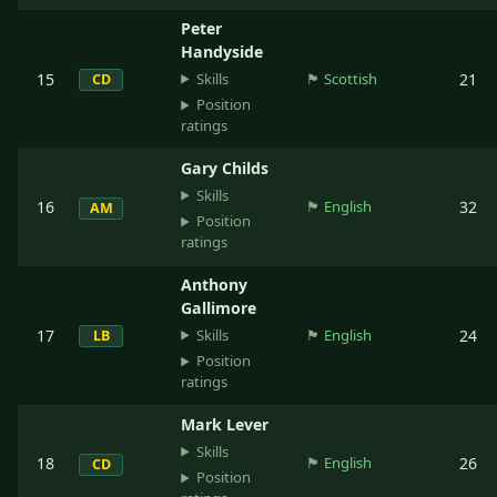
Peter
Handyside
Skills
15
🏴󠁧󠁢󠁳󠁣󠁴󠁿
Scottish
21
CD
Position
ratings
Gary Childs
Skills
16
🏴󠁧󠁢󠁥󠁮󠁧󠁿
English
32
AM
Position
ratings
Anthony
Gallimore
Skills
17
🏴󠁧󠁢󠁥󠁮󠁧󠁿
English
24
LB
Position
ratings
Mark Lever
Skills
18
🏴󠁧󠁢󠁥󠁮󠁧󠁿
English
26
CD
Position