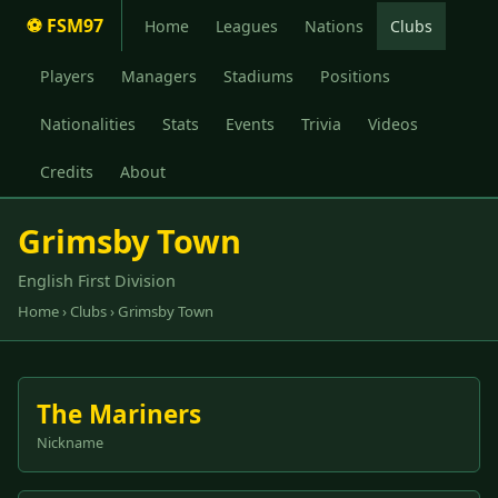
⚽ FSM97
Home
Leagues
Nations
Clubs
Players
Managers
Stadiums
Positions
Nationalities
Stats
Events
Trivia
Videos
Credits
About
Grimsby Town
English First Division
Home
›
Clubs
› Grimsby Town
The Mariners
Nickname