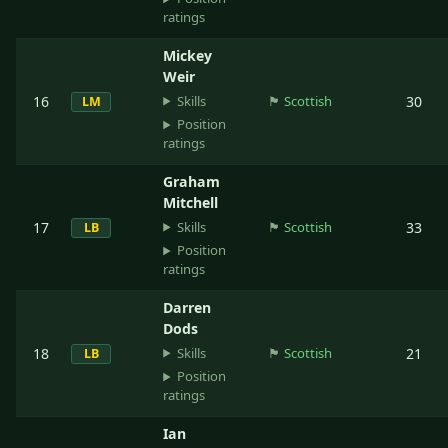
ratings
Mickey
Weir
Skills
16
🏴󠁧󠁢󠁳󠁣󠁴󠁿
Scottish
30
LM
Position
ratings
Graham
Mitchell
Skills
17
🏴󠁧󠁢󠁳󠁣󠁴󠁿
Scottish
33
LB
Position
ratings
Darren
Dods
Skills
18
🏴󠁧󠁢󠁳󠁣󠁴󠁿
Scottish
21
LB
Position
ratings
Ian