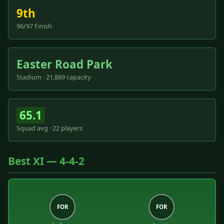
9th
96/97 Finish
Easter Road Park
Stadium · 21,889 capacity
65.1
Squad avg · 22 players
Best XI — 4-4-2
FOR
FOR