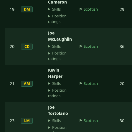
Cameron
Skills
19
🏴󠁧󠁢󠁳󠁣󠁴󠁿
Scottish
29
DM
Position
ratings
Joe
McLaughlin
Skills
20
🏴󠁧󠁢󠁳󠁣󠁴󠁿
Scottish
36
CD
Position
ratings
Kevin
Harper
Skills
21
🏴󠁧󠁢󠁳󠁣󠁴󠁿
Scottish
20
AM
Position
ratings
Joe
Tortolano
Skills
23
🏴󠁧󠁢󠁳󠁣󠁴󠁿
Scottish
30
LM
Position