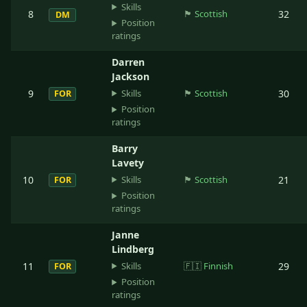
Skills
8
🏴󠁧󠁢󠁳󠁣󠁴󠁿
Scottish
32
DM
Position
ratings
Darren
Jackson
Skills
9
🏴󠁧󠁢󠁳󠁣󠁴󠁿
Scottish
30
FOR
Position
ratings
Barry
Lavety
Skills
10
🏴󠁧󠁢󠁳󠁣󠁴󠁿
Scottish
21
FOR
Position
ratings
Janne
Lindberg
Skills
11
🇫🇮
Finnish
29
FOR
Position
ratings