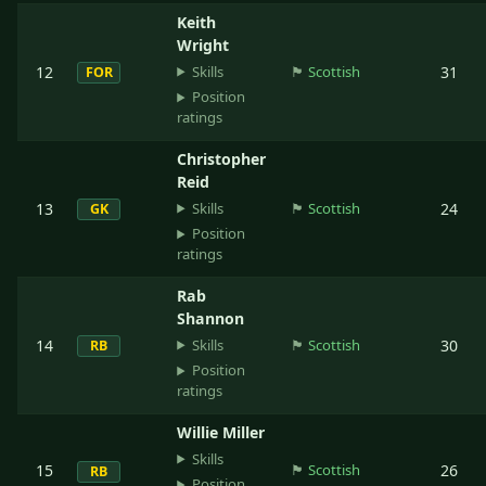
Keith
Wright
Skills
12
🏴󠁧󠁢󠁳󠁣󠁴󠁿
Scottish
31
FOR
Position
ratings
Christopher
Reid
Skills
13
🏴󠁧󠁢󠁳󠁣󠁴󠁿
Scottish
24
GK
Position
ratings
Rab
Shannon
Skills
14
🏴󠁧󠁢󠁳󠁣󠁴󠁿
Scottish
30
RB
Position
ratings
Willie Miller
Skills
15
🏴󠁧󠁢󠁳󠁣󠁴󠁿
Scottish
26
RB
Position