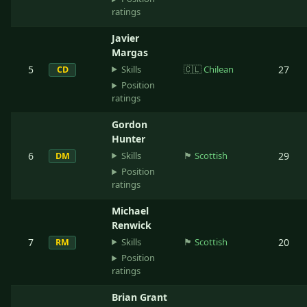
ratings
Javier
Margas
Skills
5
🇨🇱
Chilean
27
CD
Position
ratings
Gordon
Hunter
Skills
6
🏴󠁧󠁢󠁳󠁣󠁴󠁿
Scottish
29
DM
Position
ratings
Michael
Renwick
Skills
7
🏴󠁧󠁢󠁳󠁣󠁴󠁿
Scottish
20
RM
Position
ratings
Brian Grant