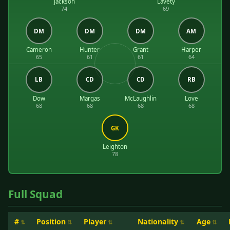
Jackson
Lavety
74
69
DM
DM
DM
AM
Cameron
Hunter
Grant
Harper
65
61
61
64
LB
CD
CD
RB
Dow
Margas
McLaughlin
Love
68
68
68
68
GK
Leighton
78
Full Squad
#
Position
Player
Nationality
Age