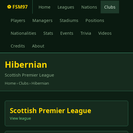
⚽ FSM97
Home
Leagues
Nations
Clubs
Players
Managers
Stadiums
Positions
Nationalities
Stats
Events
Trivia
Videos
Credits
About
Hibernian
Scottish Premier League
Home
›
Clubs
› Hibernian
Scottish Premier League
View league