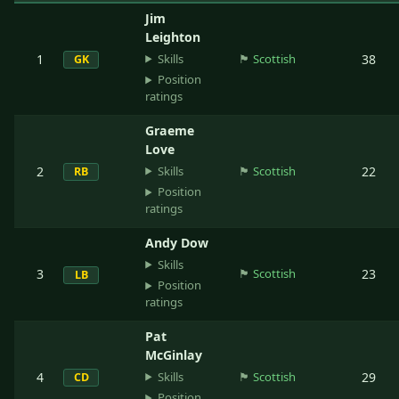
Jim
Leighton
Skills
1
🏴󠁧󠁢󠁳󠁣󠁴󠁿
Scottish
38
GK
Position
ratings
Graeme
Love
Skills
2
🏴󠁧󠁢󠁳󠁣󠁴󠁿
Scottish
22
RB
Position
ratings
Andy Dow
Skills
3
🏴󠁧󠁢󠁳󠁣󠁴󠁿
Scottish
23
LB
Position
ratings
Pat
McGinlay
Skills
4
🏴󠁧󠁢󠁳󠁣󠁴󠁿
Scottish
29
CD
Position