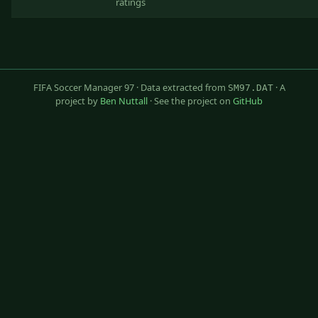
ratings
FIFA Soccer Manager 97 · Data extracted from
· A
SM97.DAT
project by
Ben Nuttall
· See the project on
GitHub