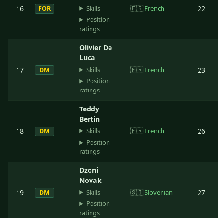
Skills
16
🇫🇷
French
22
FOR
Position
ratings
Olivier De
Luca
Skills
17
🇫🇷
French
23
DM
Position
ratings
Teddy
Bertin
Skills
18
🇫🇷
French
26
DM
Position
ratings
Dzoni
Novak
Skills
19
🇸🇮
Slovenian
27
DM
Position
ratings