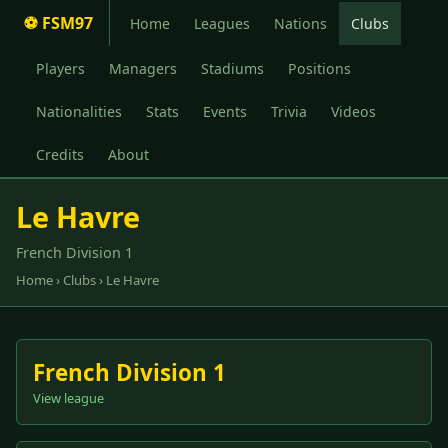
⚽ FSM97
Home
Leagues
Nations
Clubs
Players
Managers
Stadiums
Positions
Nationalities
Stats
Events
Trivia
Videos
Credits
About
Le Havre
French Division 1
Home
›
Clubs
› Le Havre
French Division 1
View league