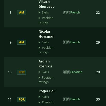
Vikash
Dhorasoo
Skills
8
🇫🇷
French
22
AM
Position
ratings
Nicolas
Huysman
Skills
9
🇫🇷
French
29
AM
Position
ratings
Ardian
Kozniku
Skills
10
🇭🇷
Croatian
28
FOR
Position
ratings
Roger Boli
Skills
11
🇫🇷
French
30
FOR
Position