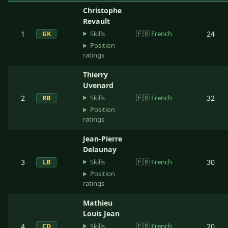
Christophe
Revault
Skills
1
🇫🇷
French
24
GK
Position
ratings
Thierry
Uvenard
Skills
2
🇫🇷
French
32
RB
Position
ratings
Jean-Pierre
Delaunay
Skills
3
🇫🇷
French
30
LB
Position
ratings
Mathieu
Louis Jean
Skills
4
🇫🇷
French
20
CD