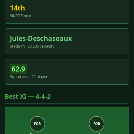
14th
96/97 Finish
Jules-Deschaseaux
Stadium · 20,536 capacity
62.9
Squad avg · 22 players
Best XI — 4-4-2
FOR
FOR