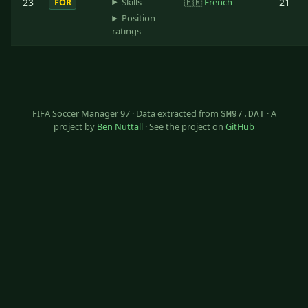
Skills
23
🇫🇷
French
21
FOR
Position
ratings
FIFA Soccer Manager 97 · Data extracted from
· A
SM97.DAT
project by
Ben Nuttall
· See the project on
GitHub