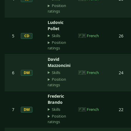
Position
ratings
Ludovic
Pollet
Skills
5
🇫🇷
French
26
CD
Position
ratings
David
Mazzoncini
Skills
6
🇫🇷
French
24
DM
Position
ratings
Frederic
Brando
Skills
7
🇫🇷
French
22
DM
Position
ratings