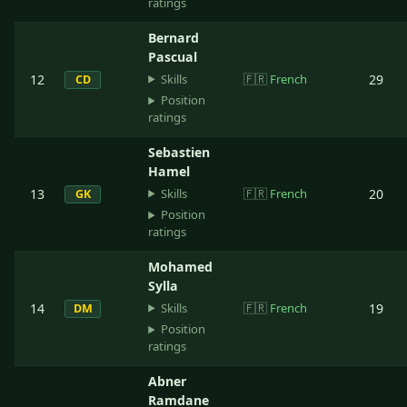
ratings
Bernard
Pascual
Skills
12
🇫🇷
French
29
CD
Position
ratings
Sebastien
Hamel
Skills
13
🇫🇷
French
20
GK
Position
ratings
Mohamed
Sylla
Skills
14
🇫🇷
French
19
DM
Position
ratings
Abner
Ramdane