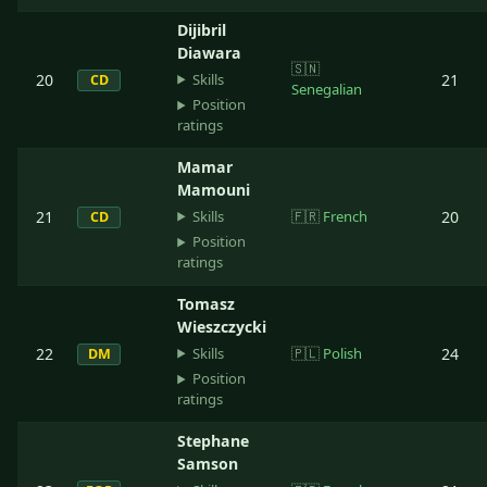
Dijibril
Diawara
🇸🇳
Skills
20
21
CD
Senegalian
Position
ratings
Mamar
Mamouni
Skills
21
🇫🇷
French
20
CD
Position
ratings
Tomasz
Wieszczycki
Skills
22
🇵🇱
Polish
24
DM
Position
ratings
Stephane
Samson