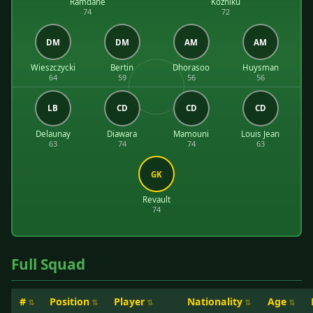
Ramdane
Kozniku
74
72
DM
DM
AM
AM
Wieszczycki
Bertin
Dhorasoo
Huysman
64
59
56
56
LB
CD
CD
CD
Delaunay
Diawara
Mamouni
Louis Jean
63
74
74
63
GK
Revault
74
Full Squad
#
Position
Player
Nationality
Age