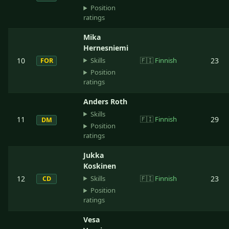
Position
ratings
Mika
Hernesniemi
Skills
10
🇫🇮
Finnish
23
FOR
Position
ratings
Anders Roth
Skills
11
🇫🇮
Finnish
29
DM
Position
ratings
Jukka
Koskinen
Skills
12
🇫🇮
Finnish
23
CD
Position
ratings
Vesa