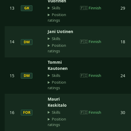
Vuorinen
Skills
13
🇫🇮
Finnish
29
GK
Position
ratings
Jani Uotinen
Skills
14
🇫🇮
Finnish
18
DM
Position
ratings
Tommi
Kautonen
Skills
15
🇫🇮
Finnish
24
DM
Position
ratings
Mauri
Keskitalo
Skills
16
🇫🇮
Finnish
30
FOR
Position
ratings