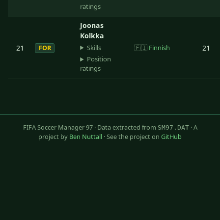
ratings
Joonas
Kolkka
Skills
21
🇫🇮
Finnish
21
FOR
Position
ratings
FIFA Soccer Manager 97 · Data extracted from
· A
SM97.DAT
project by
Ben Nuttall
· See the project on
GitHub