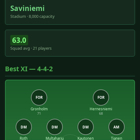
Saviniemi
Stadium · 8,000 capacity
63.0
Squad avg · 21 players
Best XI — 4-4-2
FOR
FOR
Gronholm
Hernesniemi
71
68
DM
DM
DM
AM
Roth
Multaharju
Kautonen
Tianen