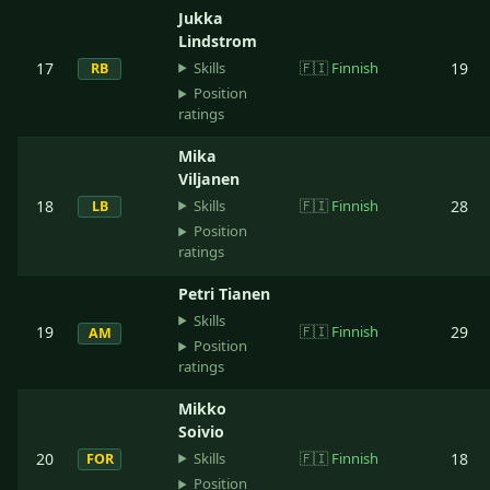
Jukka
Lindstrom
Skills
17
🇫🇮
Finnish
19
RB
Position
ratings
Mika
Viljanen
Skills
18
🇫🇮
Finnish
28
LB
Position
ratings
Petri Tianen
Skills
19
🇫🇮
Finnish
29
AM
Position
ratings
Mikko
Soivio
Skills
20
🇫🇮
Finnish
18
FOR
Position