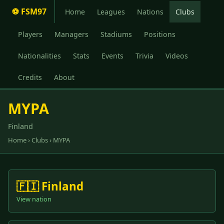
⚽ FSM97
Home
Leagues
Nations
Clubs
Players
Managers
Stadiums
Positions
Nationalities
Stats
Events
Trivia
Videos
Credits
About
MYPA
Finland
Home
›
Clubs
› MYPA
🇫🇮 Finland
View nation