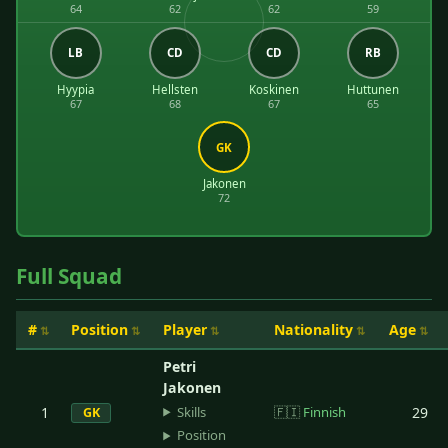
64
62
62
59
LB
CD
CD
RB
Hyypia
Hellsten
Koskinen
Huttunen
67
68
67
65
GK
Jakonen
72
Full Squad
#
Position
Player
Nationality
Age
Petri
Jakonen
Skills
1
🇫🇮
Finnish
29
GK
Position