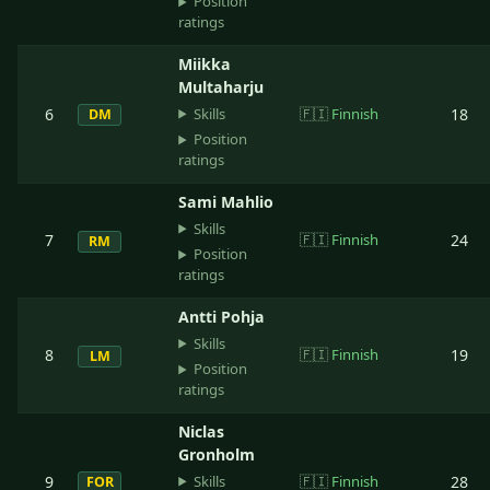
Position
ratings
Miikka
Multaharju
Skills
6
🇫🇮
Finnish
18
DM
Position
ratings
Sami Mahlio
Skills
7
🇫🇮
Finnish
24
RM
Position
ratings
Antti Pohja
Skills
8
🇫🇮
Finnish
19
LM
Position
ratings
Niclas
Gronholm
Skills
9
🇫🇮
Finnish
28
FOR