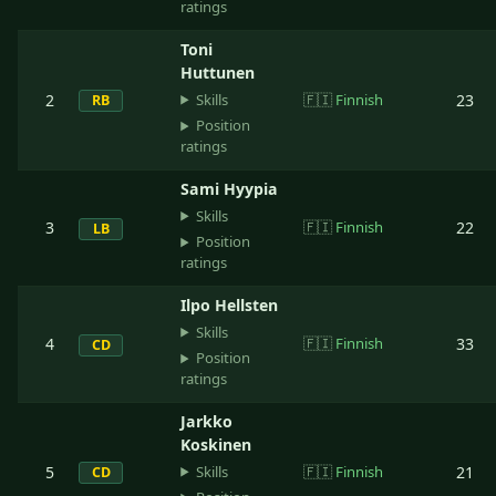
ratings
Toni
Huttunen
Skills
2
🇫🇮
Finnish
23
RB
Position
ratings
Sami Hyypia
Skills
3
🇫🇮
Finnish
22
LB
Position
ratings
Ilpo Hellsten
Skills
4
🇫🇮
Finnish
33
CD
Position
ratings
Jarkko
Koskinen
Skills
5
🇫🇮
Finnish
21
CD