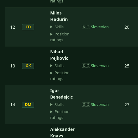
ratings
Milos
Hadurin
Skills
12
🇸🇮
Slovenian
20
CD
Position
ratings
Nihad
Pejkovic
Skills
13
🇸🇮
Slovenian
25
GK
Position
ratings
Igor
Benedejcic
Skills
14
🇸🇮
Slovenian
27
DM
Position
ratings
Aleksander
Knavs