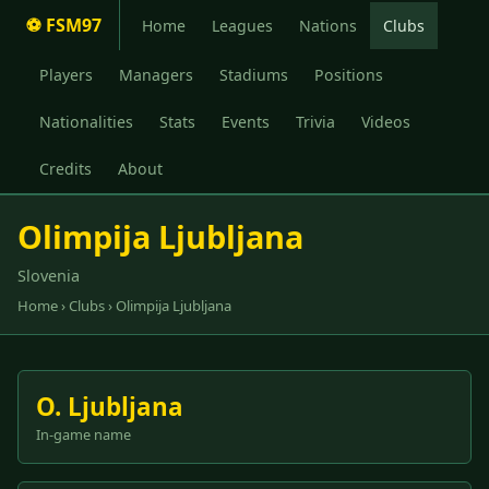
⚽ FSM97
Home
Leagues
Nations
Clubs
Players
Managers
Stadiums
Positions
Nationalities
Stats
Events
Trivia
Videos
Credits
About
Olimpija Ljubljana
Slovenia
Home
›
Clubs
› Olimpija Ljubljana
O. Ljubljana
In-game name