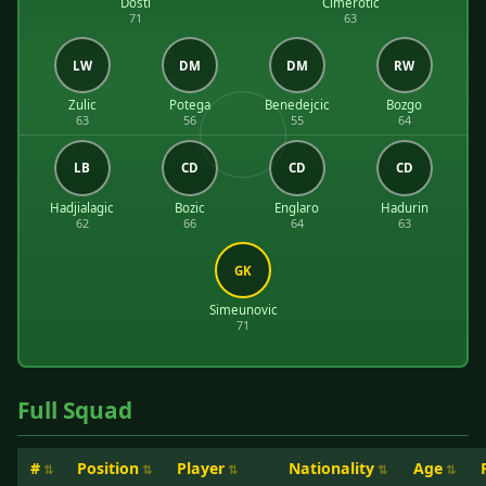
Dosti
Cimerotic
71
63
LW
DM
DM
RW
Zulic
Potega
Benedejcic
Bozgo
63
56
55
64
LB
CD
CD
CD
Hadjialagic
Bozic
Englaro
Hadurin
62
66
64
63
GK
Simeunovic
71
Full Squad
#
Position
Player
Nationality
Age