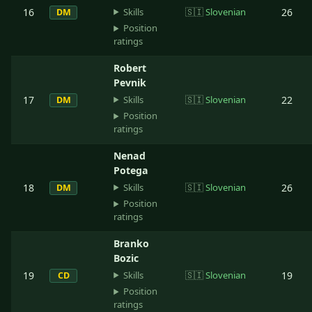
Skills
16
🇸🇮
Slovenian
26
DM
Position
ratings
Robert
Pevnik
Skills
17
🇸🇮
Slovenian
22
DM
Position
ratings
Nenad
Potega
Skills
18
🇸🇮
Slovenian
26
DM
Position
ratings
Branko
Bozic
Skills
19
🇸🇮
Slovenian
19
CD
Position
ratings