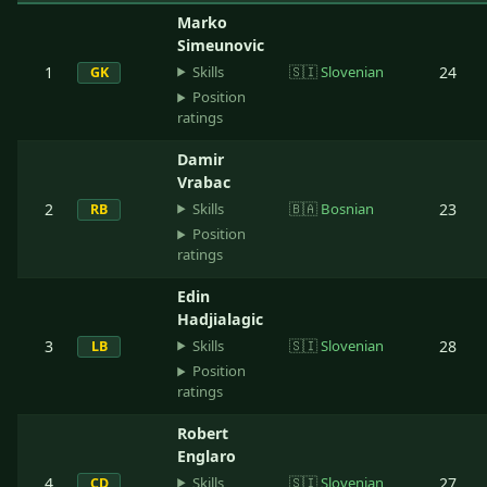
Marko
Simeunovic
Skills
1
🇸🇮
Slovenian
24
GK
Position
ratings
Damir
Vrabac
Skills
2
🇧🇦
Bosnian
23
RB
Position
ratings
Edin
Hadjialagic
Skills
3
🇸🇮
Slovenian
28
LB
Position
ratings
Robert
Englaro
Skills
4
🇸🇮
Slovenian
27
CD