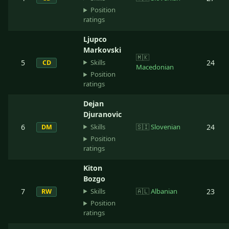
Position
ratings
Ljupco
Markovski
🇲🇰
Skills
5
24
CD
Macedonian
Position
ratings
Dejan
Djuranovic
Skills
6
🇸🇮
Slovenian
24
DM
Position
ratings
Kiton
Bozgo
Skills
7
🇦🇱
Albanian
23
RW
Position
ratings