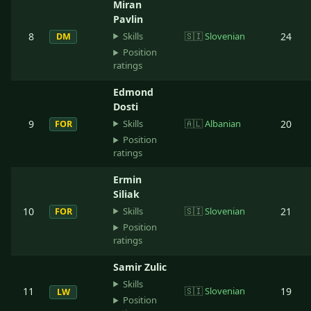
Miran
Pavlin
Skills
8
🇸🇮
Slovenian
24
DM
Position
ratings
Edmond
Dosti
Skills
9
🇦🇱
Albanian
20
FOR
Position
ratings
Ermin
Siliak
Skills
10
🇸🇮
Slovenian
21
FOR
Position
ratings
Samir Zulic
Skills
11
🇸🇮
Slovenian
19
LW
Position