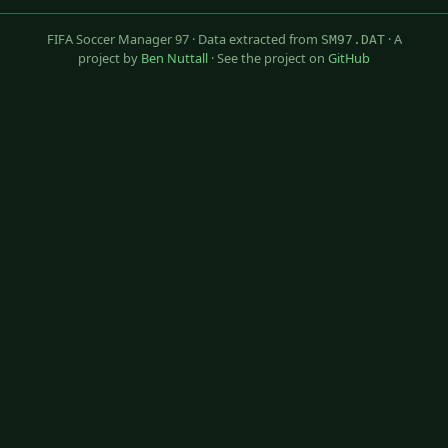
FIFA Soccer Manager 97 · Data extracted from
· A
SM97.DAT
project by
Ben Nuttall
· See the project on
GitHub