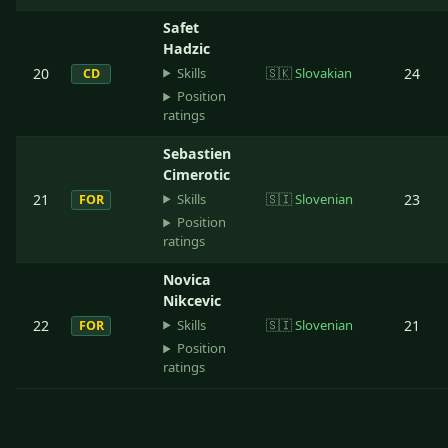
Safet
Hadzic
Skills
20
🇸🇰
Slovakian
24
CD
Position
ratings
Sebastien
Cimerotic
Skills
21
🇸🇮
Slovenian
23
FOR
Position
ratings
Novica
Nikcevic
Skills
22
🇸🇮
Slovenian
21
FOR
Position
ratings