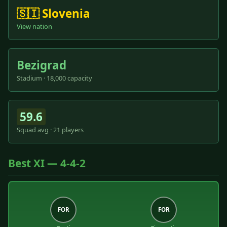
🇸🇮 Slovenia
View nation
Bezigrad
Stadium · 18,000 capacity
59.6
Squad avg · 21 players
Best XI — 4-4-2
FOR
FOR