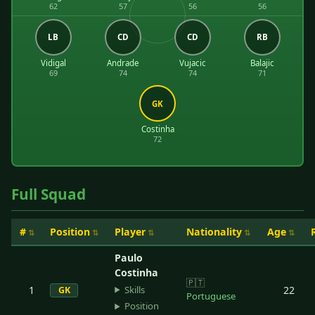
62
57
56
56
LB
CD
CD
RB
Vidigal
Andrade
Vujacic
Balajic
69
74
74
71
GK
Costinha
72
Full Squad
#
Position
Player
Nationality
Age
Paulo
Costinha
🇵🇹
Skills
1
22
GK
Portuguese
Position