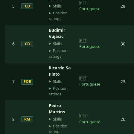
🇵🇹
Skills
5
29
CD
Portuguese
Position
ratings
Budimir
Vujacic
🇵🇹
Skills
6
30
CD
Portuguese
Position
ratings
Ricardo Sa
Pinto
🇵🇹
Skills
7
23
FOR
Portuguese
Position
ratings
Pedro
Martins
🇵🇹
Skills
8
26
RM
Portuguese
Position
ratings