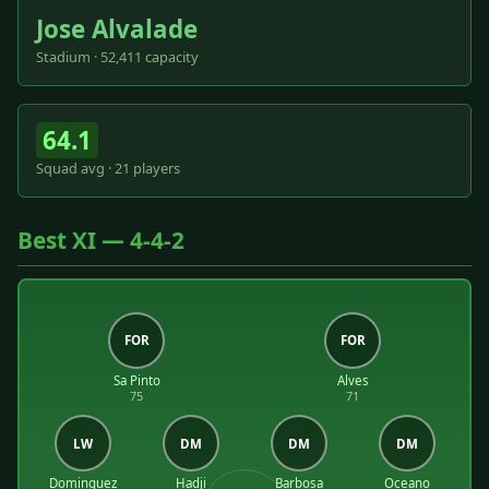
Jose Alvalade
Stadium · 52,411 capacity
64.1
Squad avg · 21 players
Best XI — 4-4-2
FOR
FOR
Sa Pinto
Alves
75
71
LW
DM
DM
DM
Dominguez
Hadji
Barbosa
Oceano