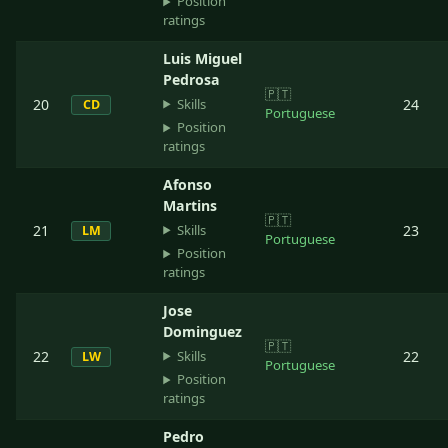
Position
ratings
Luis Miguel
Pedrosa
🇵🇹
Skills
20
24
CD
Portuguese
Position
ratings
Afonso
Martins
🇵🇹
Skills
21
23
LM
Portuguese
Position
ratings
Jose
Dominguez
🇵🇹
Skills
22
22
LW
Portuguese
Position
ratings
Pedro