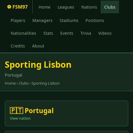
⚽ FSM97
Home
Leagues
Nations
Clubs
Players
Managers
Stadiums
Positions
Nationalities
Stats
Events
Trivia
Videos
Credits
About
Sporting Lisbon
Portugal
Home
›
Clubs
› Sporting Lisbon
🇵🇹 Portugal
View nation