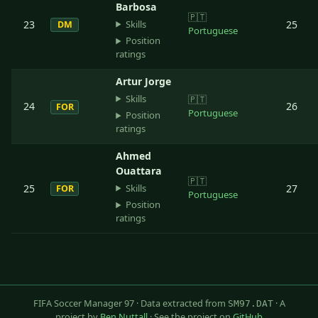
Barbosa
🇵🇹
Skills
23
25
DM
Portuguese
Position
ratings
Artur Jorge
Skills
🇵🇹
24
26
FOR
Portuguese
Position
ratings
Ahmed
Ouattara
🇵🇹
Skills
25
27
FOR
Portuguese
Position
ratings
FIFA Soccer Manager 97 · Data extracted from
· A
SM97.DAT
project by
Ben Nuttall
· See the project on
GitHub