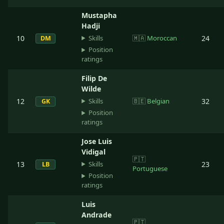
Mustapha
Hadji
Skills
10
🇲🇦
Moroccan
24
DM
Position
ratings
Filip De
Wilde
Skills
12
🇧🇪
Belgian
32
GK
Position
ratings
Jose Luis
Vidigal
🇵🇹
Skills
13
23
LB
Portuguese
Position
ratings
Luis
Andrade
🇵🇹