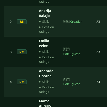
ratings
Andrija
Balajic
Skills
2
🇭🇷
Croatian
23
RB
Position
ratings
Emilio
Peixe
🇵🇹
Skills
3
23
DM
Portuguese
Position
ratings
Andrade
Oceano
🇵🇹
Skills
4
34
DM
Portuguese
Position
ratings
Marco
Aurelio