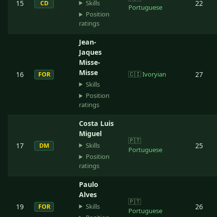
Skills
15
22
CD
Portuguese
Position
ratings
Jean-
Jaques
Misse-
Misse
16
🇨🇮
Ivoryian
27
FOR
Skills
Position
ratings
Costa Luis
Miguel
🇵🇹
Skills
17
25
DM
Portuguese
Position
ratings
Paulo
Alves
🇵🇹
Skills
19
26
FOR
Portuguese