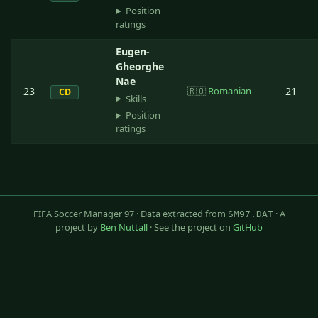
Position
ratings
Eugen-
Gheorghe
Nae
23
🇷🇴
Romanian
21
CD
Skills
Position
ratings
FIFA Soccer Manager 97 · Data extracted from
· A
SM97.DAT
project by
Ben Nuttall
· See the project on
GitHub