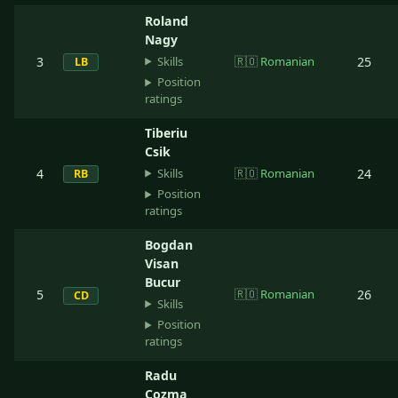
Roland
Nagy
Skills
3
🇷🇴
Romanian
25
LB
Position
ratings
Tiberiu
Csik
Skills
4
🇷🇴
Romanian
24
RB
Position
ratings
Bogdan
Visan
Bucur
5
🇷🇴
Romanian
26
CD
Skills
Position
ratings
Radu
Cozma