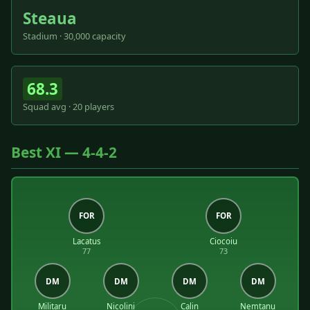
Steaua
Stadium · 30,000 capacity
68.3
Squad avg · 20 players
Best XI — 4-4-2
FOR
FOR
Lacatus
Ciocoiu
77
73
DM
DM
DM
DM
Militaru
Nicolini
Calin
Nemtanu