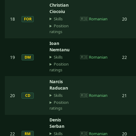
Christian
Ciocoiu
Skills
18
🇷🇴
Romanian
20
FOR
Position
ratings
Ioan
Nemtanu
Skills
19
🇷🇴
Romanian
22
DM
Position
ratings
Narcis
Raducan
Skills
20
🇷🇴
Romanian
21
CD
Position
ratings
Denis
Serban
Skills
22
🇷🇴
Romanian
20
RM