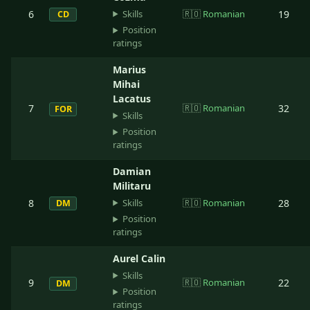
Skills
6
🇷🇴
Romanian
19
CD
Position
ratings
Marius
Mihai
Lacatus
7
🇷🇴
Romanian
32
FOR
Skills
Position
ratings
Damian
Militaru
Skills
8
🇷🇴
Romanian
28
DM
Position
ratings
Aurel Calin
Skills
9
🇷🇴
Romanian
22
DM
Position
ratings