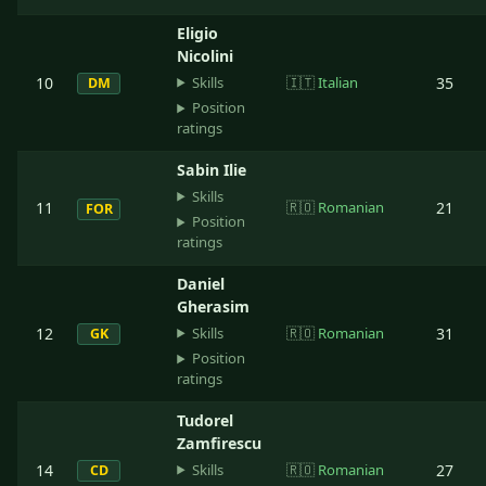
Eligio
Nicolini
Skills
10
🇮🇹
Italian
35
DM
Position
ratings
Sabin Ilie
Skills
11
🇷🇴
Romanian
21
FOR
Position
ratings
Daniel
Gherasim
Skills
12
🇷🇴
Romanian
31
GK
Position
ratings
Tudorel
Zamfirescu
Skills
14
🇷🇴
Romanian
27
CD