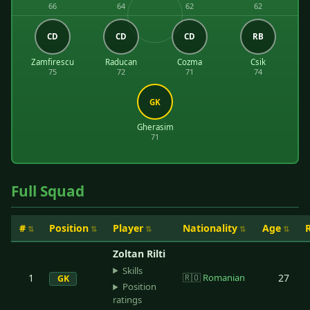
66
64
62
62
CD
CD
CD
RB
Zamfirescu
Raducan
Cozma
Csik
75
72
71
74
GK
Gherasim
71
Full Squad
#
Position
Player
Nationality
Age
Zoltan Rilti
Skills
1
🇷🇴
Romanian
27
GK
Position
ratings