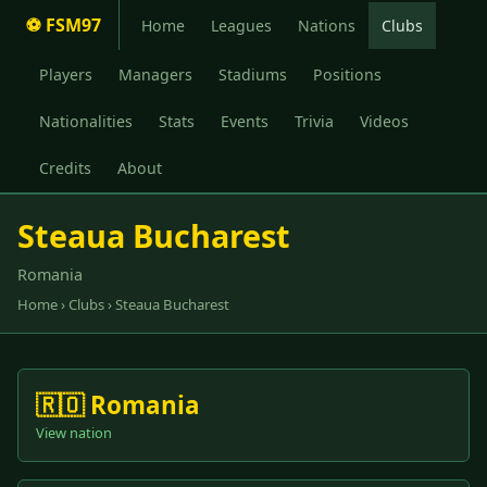
⚽ FSM97
Home
Leagues
Nations
Clubs
Players
Managers
Stadiums
Positions
Nationalities
Stats
Events
Trivia
Videos
Credits
About
Steaua Bucharest
Romania
Home
›
Clubs
› Steaua Bucharest
🇷🇴 Romania
View nation