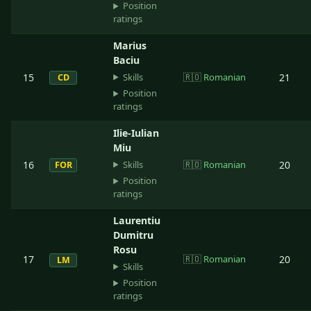
Position
ratings
Marius
Baciu
Skills
15
🇷🇴
Romanian
21
CD
Position
ratings
Ilie-Iulian
Miu
Skills
16
🇷🇴
Romanian
20
FOR
Position
ratings
Laurentiu
Dumitru
Rosu
17
🇷🇴
Romanian
20
LM
Skills
Position
ratings