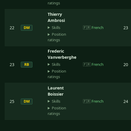
ratings
Thierry
Ambrosi
Skills
22
🇫🇷
French
23
DM
Position
ratings
Frederic
Vanverberghe
Skills
23
🇫🇷
French
20
RB
Position
ratings
Laurent
Boissier
Skills
25
🇫🇷
French
24
DM
Position
ratings