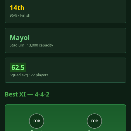
14th
96/97 Finish
Mayol
Stadium · 13,000 capacity
62.5
Squad avg · 22 players
Best XI — 4-4-2
FOR
FOR