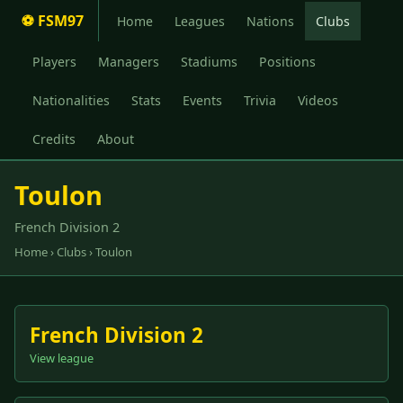
⚽ FSM97
Home
Leagues
Nations
Clubs
Players
Managers
Stadiums
Positions
Nationalities
Stats
Events
Trivia
Videos
Credits
About
Toulon
French Division 2
Home
›
Clubs
› Toulon
French Division 2
View league