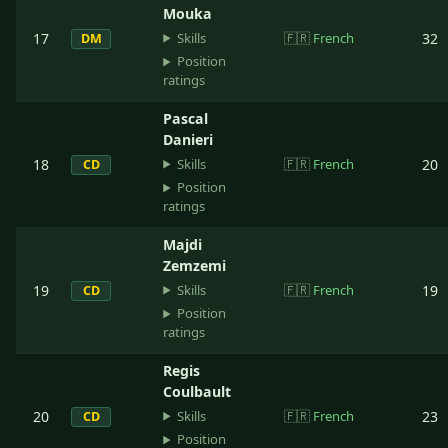
Mouka
Skills
17
🇫🇷
French
32
DM
Position
ratings
Pascal
Danieri
Skills
18
🇫🇷
French
20
CD
Position
ratings
Majdi
Zemzemi
Skills
19
🇫🇷
French
19
CD
Position
ratings
Regis
Coulbault
Skills
20
🇫🇷
French
23
CD
Position