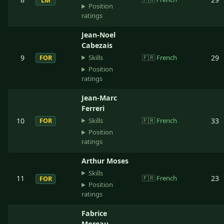
LM
Position
ratings
Jean-Noel
Cabezais
Skills
9
🇫🇷
French
29
FOR
Position
ratings
Jean-Marc
Ferreri
Skills
10
🇫🇷
French
33
FOR
Position
ratings
Arthur Moses
Skills
11
🇫🇷
French
23
FOR
Position
ratings
Fabrice
Moreau