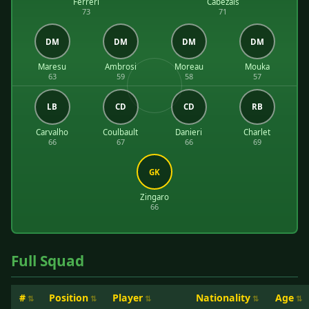
Ferreri
Cabezais
73
71
DM
DM
DM
DM
Maresu
Ambrosi
Moreau
Mouka
63
59
58
57
LB
CD
CD
RB
Carvalho
Coulbault
Danieri
Charlet
66
67
66
69
GK
Zingaro
66
Full Squad
#
Position
Player
Nationality
Age