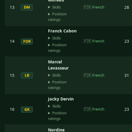
Skills
13
🇫🇷
French
28
DM
Position
ratings
Franck Cabon
Skills
14
🇫🇷
French
23
FOR
Position
ratings
Marcel
Levasseur
Skills
15
🇫🇷
French
31
LB
Position
ratings
Jacky Dervin
Skills
16
🇫🇷
French
23
GK
Position
ratings
Nordine