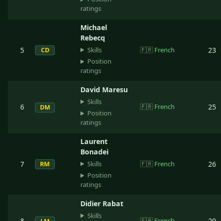
ratings
Michael
Rebecq
Skills
5
🇫🇷
French
23
CD
Position
ratings
David Maresu
Skills
6
🇫🇷
French
25
DM
Position
ratings
Laurent
Bonadei
Skills
7
🇫🇷
French
26
RM
Position
ratings
Didier Rabat
Skills
8
🇫🇷
French
29