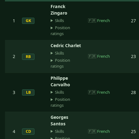
Franck
Zingaro
Skills
1
🇫🇷
French
27
GK
Position
ratings
Cedric Charlet
Skills
2
🇫🇷
French
23
RB
Position
ratings
Philippe
Carvalho
Skills
3
🇫🇷
French
28
LB
Position
ratings
Georges
Santos
Skills
4
🇫🇷
French
25
CD
Position