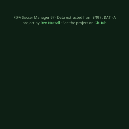
FIFA Soccer Manager 97 · Data extracted from
· A
SM97.DAT
project by
Ben Nuttall
· See the project on
GitHub