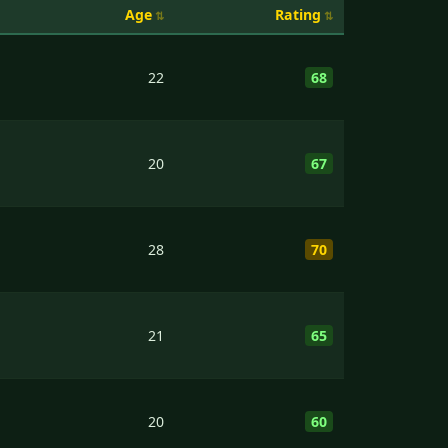
Age
Rating
22
68
20
67
28
70
21
65
20
60