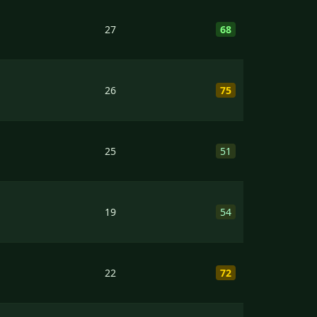
27
68
26
75
25
51
19
54
22
72