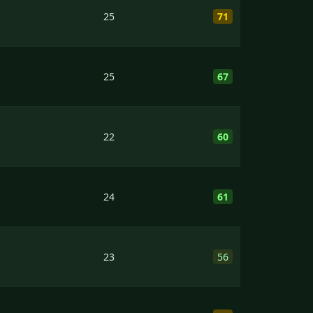
25
71
25
67
22
60
24
61
23
56