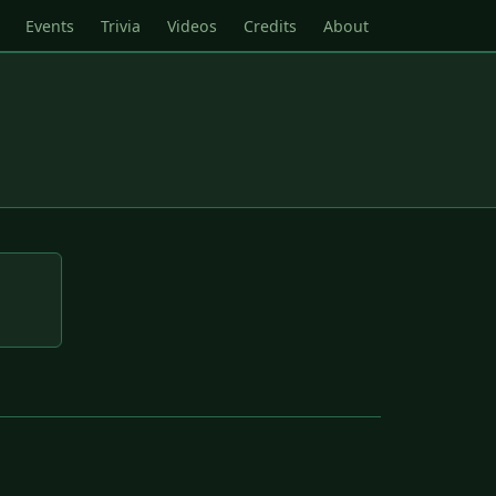
Events
Trivia
Videos
Credits
About