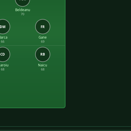
Beldeanu
70
DM
FR
arca
Gane
66
69
CD
RB
aroiu
Naicu
68
68