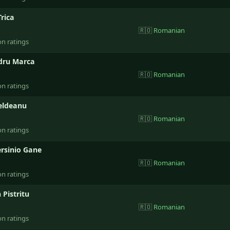
rica
🇷🇴
Romanian
on ratings
dru Marca
🇷🇴
Romanian
on ratings
Beldeanu
🇷🇴
Romanian
on ratings
ersinio Gane
🇷🇴
Romanian
on ratings
Pistritu
🇷🇴
Romanian
on ratings