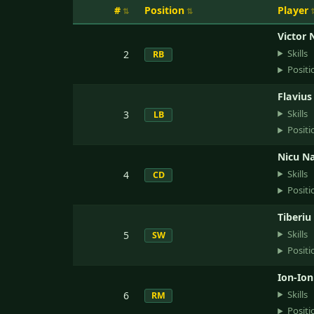
#
Position
Player
Victor 
Skills
2
RB
Positi
Flavius
Skills
3
LB
Positi
Nicu Na
Skills
4
CD
Positi
Tiberiu
Skills
5
SW
Positi
Ion-Ion
Skills
6
RM
Positi