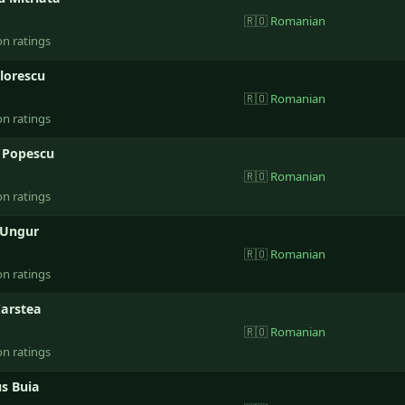
🇷🇴
Romanian
on ratings
Florescu
🇷🇴
Romanian
on ratings
l Popescu
🇷🇴
Romanian
on ratings
 Ungur
🇷🇴
Romanian
on ratings
Carstea
🇷🇴
Romanian
on ratings
s Buia