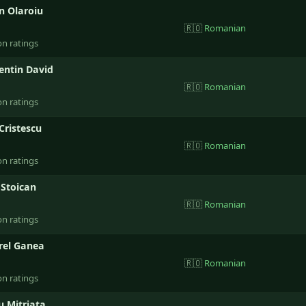
n Olaroiu
🇷🇴
Romanian
on ratings
entin David
🇷🇴
Romanian
on ratings
 Cristescu
🇷🇴
Romanian
on ratings
 Stoican
🇷🇴
Romanian
on ratings
rel Ganea
🇷🇴
Romanian
on ratings
u Mitriata