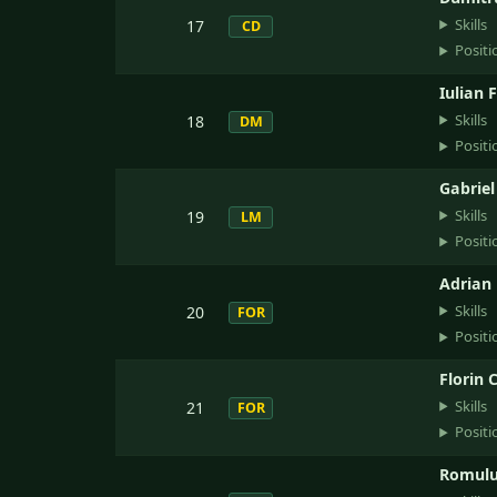
Skills
17
CD
Positi
Iulian 
Skills
18
DM
Positi
Gabrie
Skills
19
LM
Positi
Adrian
Skills
20
FOR
Positi
Florin 
Skills
21
FOR
Positi
Romulu