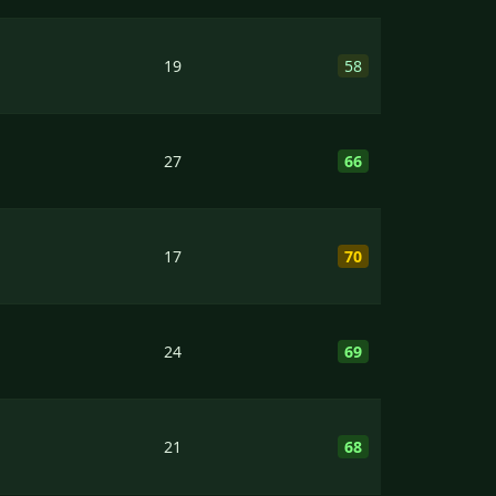
19
58
27
66
17
70
24
69
21
68