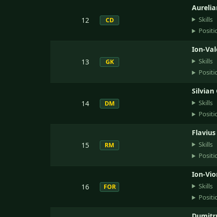
Aurelia
Skills
12
CD
Positi
Ion-Val
Skills
13
GK
Positi
Silvian
Skills
14
DM
Positi
Flavius
Skills
15
RM
Positi
Ion-Vio
Skills
16
FOR
Positi
Dumitr