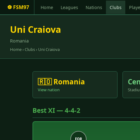
⚽ FSM97
Home
Leagues
Nations
Clubs
Playe
Uni Craiova
Romania
Home
›
Clubs
› Uni Craiova
🇷🇴 Romania
Cen
View nation
Stadiu
Best XI — 4-4-2
FOR