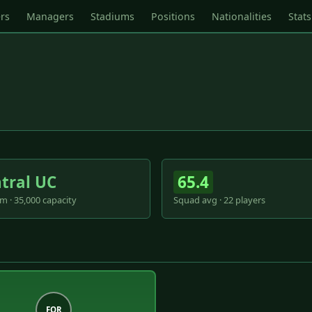
rs
Managers
Stadiums
Positions
Nationalities
Stats
tral UC
65.4
m · 35,000 capacity
Squad avg · 22 players
FOR