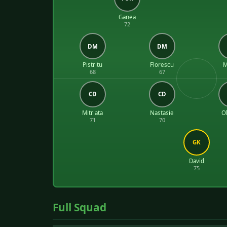
Ganea
72
DM
DM
Pistritu
Florescu
M
68
67
CD
CD
Mitriata
Nastasie
Ol
71
70
GK
David
75
Full Squad