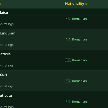
Nationality
Naicu
🇷🇴
Romanian
on ratings
 Lingurar
🇷🇴
Romanian
on ratings
stasie
🇷🇴
Romanian
on ratings
 Curt
🇷🇴
Romanian
on ratings
ut Luta
🇷🇴
Romanian
on ratings