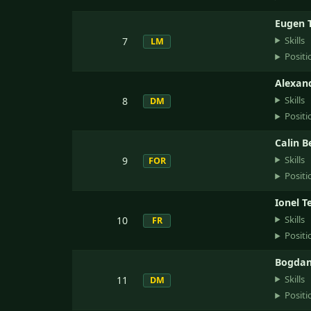
Eugen T
Skills
7
LM
Positi
Alexan
Skills
8
DM
Positi
Calin 
Skills
9
FOR
Positi
Ionel T
Skills
10
FR
Positi
Bogdan 
Skills
11
DM
Positi