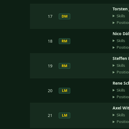
Torsten 
Skills
17
DM
Positio
Nico Dä
Skills
18
RM
Positio
Steffen 
Skills
19
RM
Positio
Rene Sc
Skills
20
LM
Positio
Axel Wi
Skills
21
LM
Positio