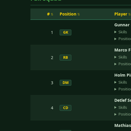
#
Position
Player
Gunnar
Skills
1
GK
Positio
Marco F
Skills
2
RB
Positio
Holm Pi
Skills
3
DM
Positio
Detlef S
Skills
4
CD
Positio
Mathias