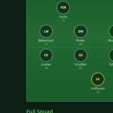
FOR
Fuchs
71
LW
DM
Bittencourt
Pinder
Wul
71
64
CD
CD
Lindner
Schößler
E
70
69
GK
Hoffmann
70
Full Squad