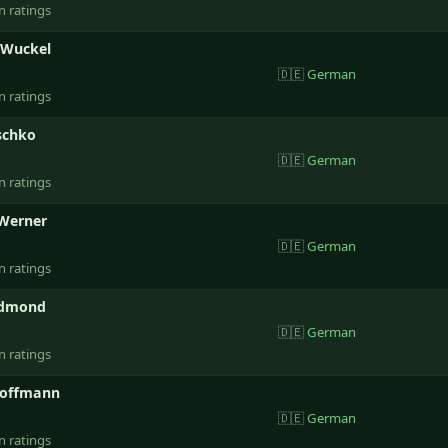
n ratings
 Wuckel
🇩🇪
German
n ratings
schko
🇩🇪
German
n ratings
Werner
🇩🇪
German
n ratings
Edmond
🇩🇪
German
n ratings
Hoffmann
🇩🇪
German
n ratings