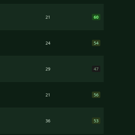
21
60
24
54
29
47
21
56
36
53