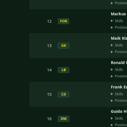
Positio
Markus
Skills
12
FOR
Positio
Maik Ki
Skills
13
GK
Positio
Ronald 
Skills
14
LB
Positio
Frank 
Skills
15
CD
Positio
Guido 
Skills
16
DM
Positio