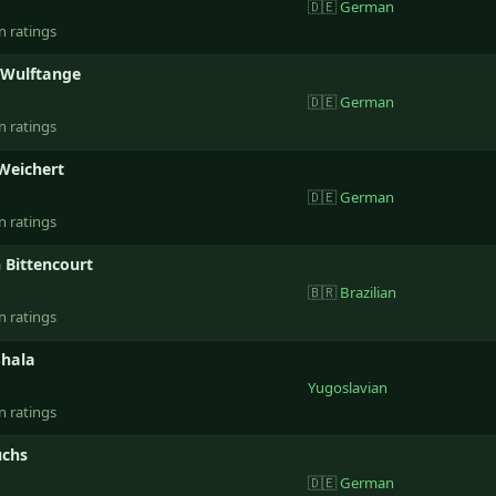
🇩🇪
German
n ratings
 Wulftange
🇩🇪
German
n ratings
 Weichert
🇩🇪
German
n ratings
 Bittencourt
🇧🇷
Brazilian
n ratings
Shala
Yugoslavian
n ratings
uchs
🇩🇪
German