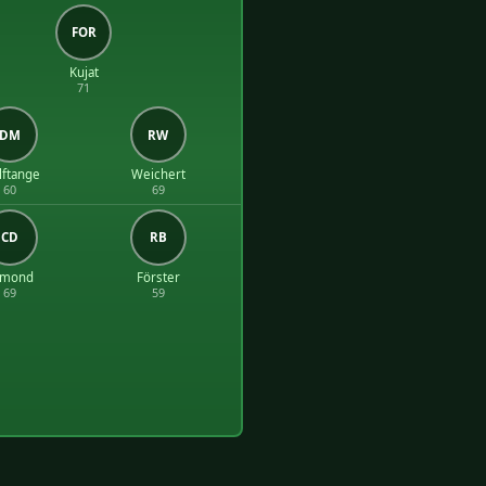
FOR
Kujat
71
DM
RW
ftange
Weichert
60
69
CD
RB
dmond
Förster
69
59