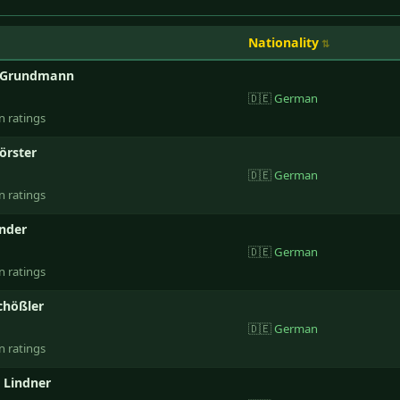
Nationality
 Grundmann
🇩🇪
German
n ratings
örster
🇩🇪
German
n ratings
nder
🇩🇪
German
n ratings
chößler
🇩🇪
German
n ratings
 Lindner