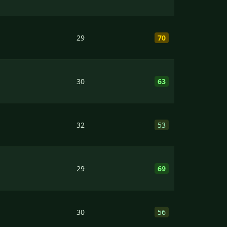
29
70
30
63
32
53
29
69
30
56