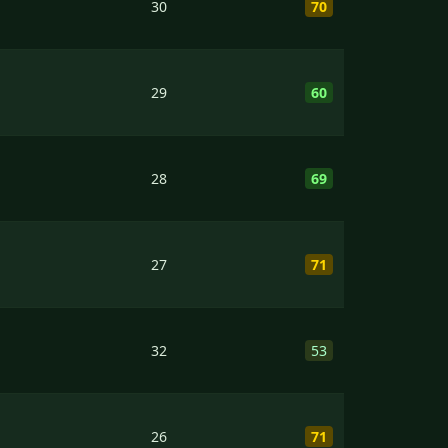
30
70
29
60
28
69
27
71
32
53
26
71