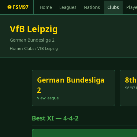
⚽ FSM97
Home
Leagues
Nations
Clubs
Playe
VfB Leipzig
German Bundesliga 2
Home
›
Clubs
› VfB Leipzig
German Bundesliga
8th
96/97 
2
View league
Best XI — 4-4-2