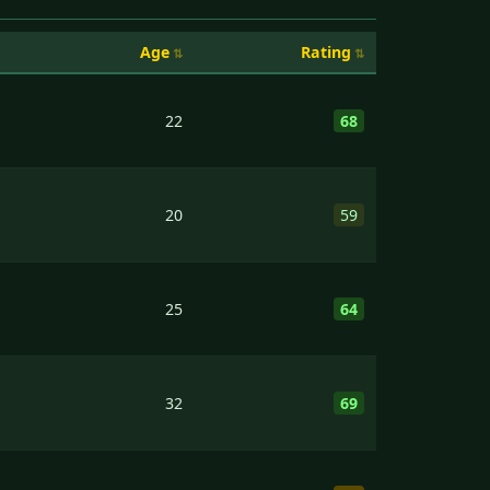
Age
Rating
22
68
20
59
25
64
32
69