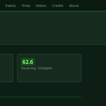
Events
Trivia
Videos
Credits
About
62.6
Squad avg · 23 players