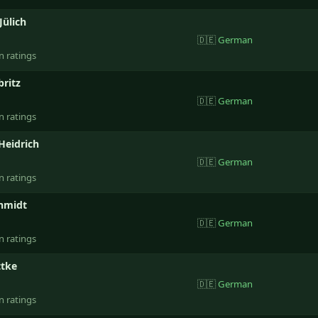
Jülich
🇩🇪
German
n ratings
britz
🇩🇪
German
n ratings
Heidrich
🇩🇪
German
n ratings
hmidt
🇩🇪
German
n ratings
ttke
🇩🇪
German
n ratings