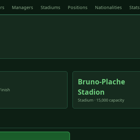
rs
Managers
Stadiums
Positions
Nationalities
Stats
Bruno-Plache
Finish
Stadion
Stadium · 15,000 capacity