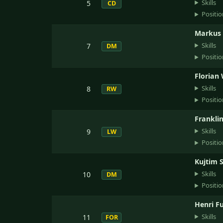
Skills
5
CD
Positio
Markus
Skills
7
DM
Positio
Florian
Skills
8
RW
Positio
Franklin
Skills
9
LW
Positio
Kujtim 
Skills
10
DM
Positio
Henri F
Skills
11
FOR