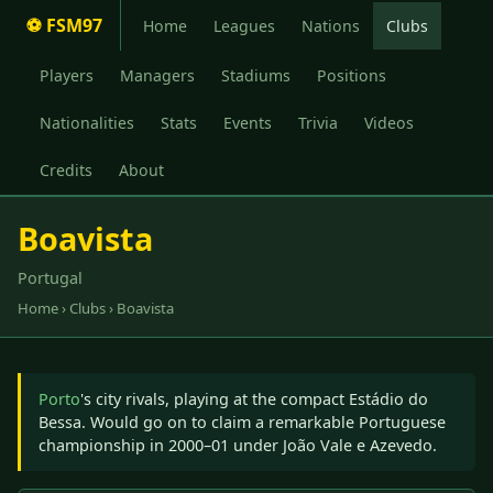
⚽ FSM97
Home
Leagues
Nations
Clubs
Players
Managers
Stadiums
Positions
Nationalities
Stats
Events
Trivia
Videos
Credits
About
Boavista
Portugal
Home
›
Clubs
› Boavista
Porto
's city rivals, playing at the compact Estádio do
Bessa. Would go on to claim a remarkable Portuguese
championship in 2000–01 under João Vale e Azevedo.