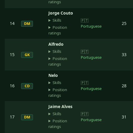
ratings
Jorge Couto
Skills
🇵🇹
14
25
DM
Portuguese
Position
ratings
Alfredo
Skills
🇵🇹
15
33
GK
Portuguese
Position
ratings
Nelo
Skills
🇵🇹
16
28
CD
Portuguese
Position
ratings
Jaime Alves
Skills
🇵🇹
17
31
DM
Portuguese
Position
ratings