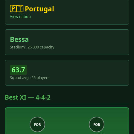
🇵🇹 Portugal
View nation
Bessa
Stadium · 26,000 capacity
63.7
Squad avg · 25 players
Best XI — 4-4-2
FOR
FOR