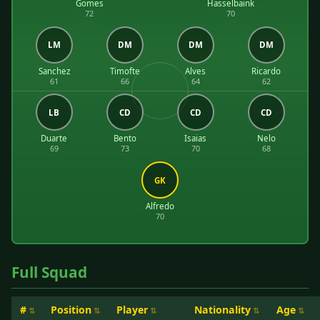
Gomes
Hasselbaink
72
70
LM
DM
DM
DM
Sanchez
Timofte
Alves
Ricardo
61
66
64
62
LB
CD
CD
CD
Duarte
Bento
Isaias
Nelo
69
73
70
68
GK
Alfredo
70
Full Squad
#
Position
Player
Nationality
Age