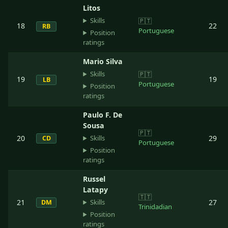
Litos
Skills
🇵🇹
18
22
RB
Portuguese
Position
ratings
Mario Silva
Skills
🇵🇹
19
19
LB
Portuguese
Position
ratings
Paulo F. De
Sousa
🇵🇹
Skills
20
29
CD
Portuguese
Position
ratings
Russel
Latapy
🇹🇹
Skills
21
27
DM
Trinidadian
Position
ratings