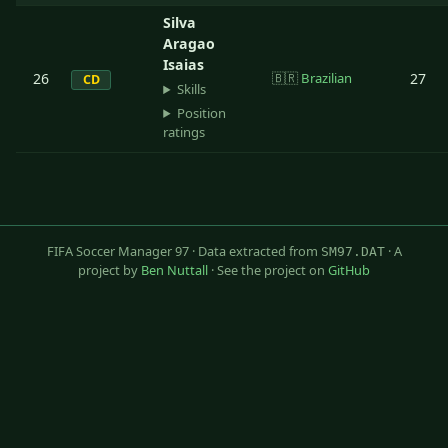
Silva
Aragao
Isaias
26
🇧🇷
Brazilian
27
CD
Skills
Position
ratings
FIFA Soccer Manager 97 · Data extracted from
· A
SM97.DAT
project by
Ben Nuttall
· See the project on
GitHub