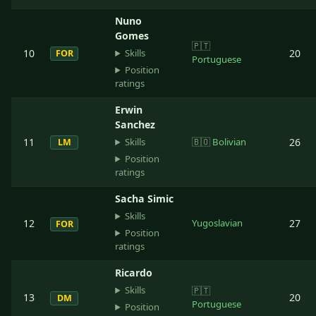
Nuno
Gomes
🇵🇹
Skills
10
20
FOR
Portuguese
Position
ratings
Erwin
Sanchez
Skills
11
🇧🇴
Bolivian
26
LM
Position
ratings
Sacha Simic
Skills
12
Yugoslavian
27
FOR
Position
ratings
Ricardo
Skills
🇵🇹
13
20
DM
Portuguese
Position