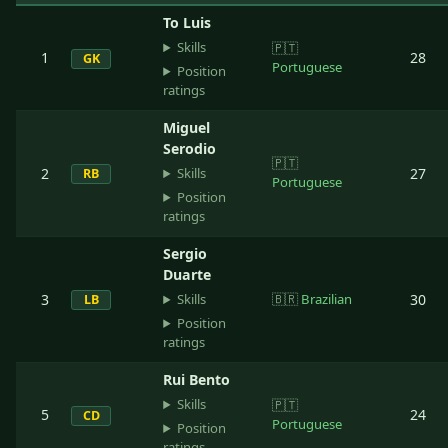
To Luis
Skills
🇵🇹
1
28
GK
Portuguese
Position
ratings
Miguel
Serodio
🇵🇹
Skills
2
27
RB
Portuguese
Position
ratings
Sergio
Duarte
Skills
3
🇧🇷
Brazilian
30
LB
Position
ratings
Rui Bento
Skills
🇵🇹
5
24
CD
Portuguese
Position
ratings