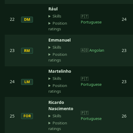
Rául
Skills
🇵🇹
22
24
DM
Portuguese
Position
ratings
Emmanuel
Skills
23
🇦🇴
Angolan
23
RM
Position
ratings
Martelinho
Skills
🇵🇹
24
23
LM
Portuguese
Position
ratings
Ricardo
Nascimento
🇵🇹
Skills
25
26
FOR
Portuguese
Position
ratings