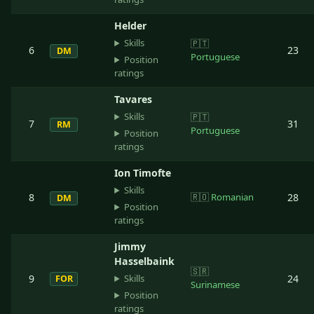
Helder
Skills
🇵🇹
6
23
DM
Portuguese
Position
ratings
Tavares
Skills
🇵🇹
7
31
RM
Portuguese
Position
ratings
Ion Timofte
Skills
8
🇷🇴
Romanian
28
DM
Position
ratings
Jimmy
Hasselbaink
🇸🇷
Skills
9
24
FOR
Surinamese
Position
ratings