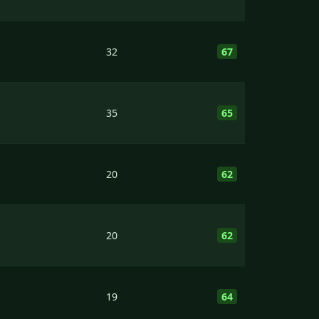
32
67
35
65
20
62
20
62
19
64