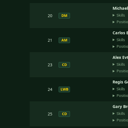
Michael
Skills
20
DM
Positi
Carlos 
Skills
21
AM
Positi
Alex Ev
Skills
23
CD
Positi
Regis 
Skills
24
LWB
Positi
Gary B
Skills
25
CD
Positi