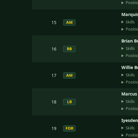
Positi
Marquis
Skills
15
AM
Positi
Brian B
Skills
16
RB
Positi
Willie 
Skills
17
AM
Positi
Marcus 
Skills
18
LB
Positi
Iyesden
Skills
19
FOR
Positi