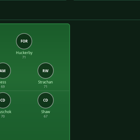
FOR
Huckerby
71
AM
RW
Jess
Strachan
69
71
CD
CD
uschok
Shaw
70
67