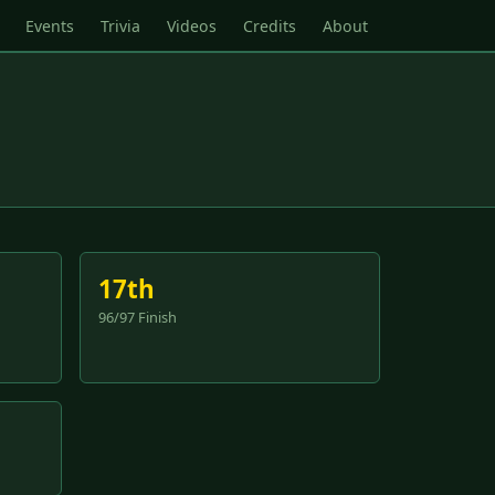
Events
Trivia
Videos
Credits
About
17th
96/97 Finish