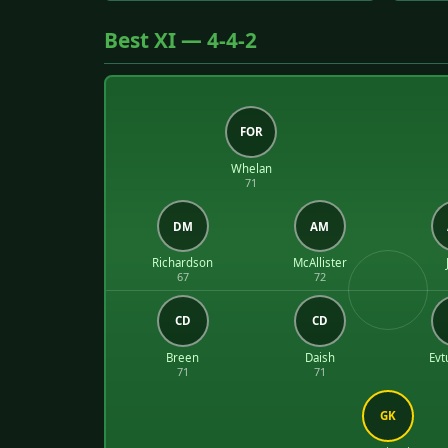
Best XI — 4-4-2
FOR
Whelan
71
DM
AM
Richardson
McAllister
67
72
CD
CD
Breen
Daish
Evt
71
71
GK