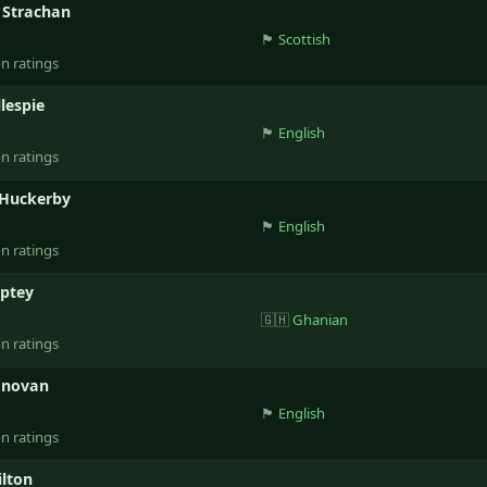
 Strachan
🏴󠁧󠁢󠁳󠁣󠁴󠁿
Scottish
on ratings
llespie
🏴󠁧󠁢󠁥󠁮󠁧󠁿
English
on ratings
 Huckerby
🏴󠁧󠁢󠁥󠁮󠁧󠁿
English
on ratings
mptey
🇬🇭
Ghanian
on ratings
onovan
🏴󠁧󠁢󠁥󠁮󠁧󠁿
English
on ratings
lton