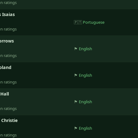
on ratings
 Isaias
🇵🇹
Portuguese
on ratings
orrows
🏴󠁧󠁢󠁥󠁮󠁧󠁿
English
on ratings
Boland
🏴󠁧󠁢󠁥󠁮󠁧󠁿
English
on ratings
Hall
🏴󠁧󠁢󠁥󠁮󠁧󠁿
English
on ratings
 Christie
🏴󠁧󠁢󠁥󠁮󠁧󠁿
English
on ratings