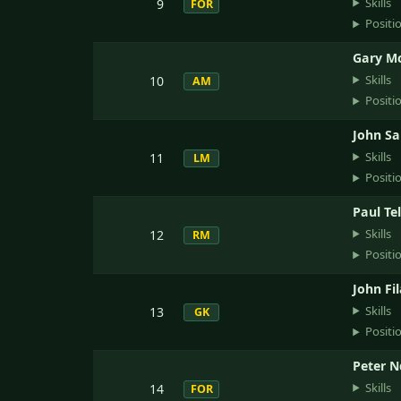
Skills
9
FOR
Positi
Gary Mc
Skills
10
AM
Positi
John Sa
Skills
11
LM
Positi
Paul Tel
Skills
12
RM
Positi
John Fi
Skills
13
GK
Positi
Peter N
Skills
14
FOR