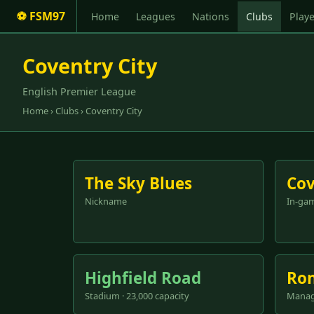
⚽ FSM97
Home
Leagues
Nations
Clubs
Playe
Coventry City
English Premier League
Home
›
Clubs
› Coventry City
The Sky Blues
Cov
Nickname
In-ga
Highfield Road
Ron
Stadium · 23,000 capacity
Manag