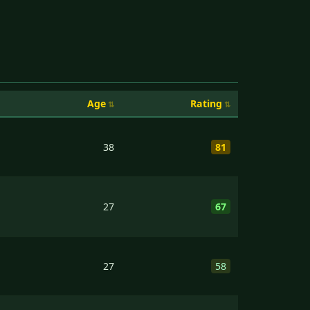
Age
Rating
38
81
27
67
27
58