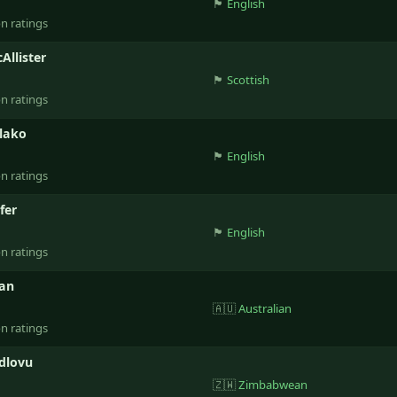
🏴󠁧󠁢󠁥󠁮󠁧󠁿
English
on ratings
Allister
🏴󠁧󠁢󠁳󠁣󠁴󠁿
Scottish
on ratings
lako
🏴󠁧󠁢󠁥󠁮󠁧󠁿
English
on ratings
fer
🏴󠁧󠁢󠁥󠁮󠁧󠁿
English
on ratings
lan
🇦🇺
Australian
on ratings
dlovu
🇿🇼
Zimbabwean