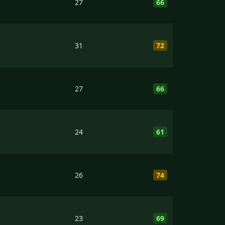
27
66
31
72
27
66
24
61
26
74
23
69