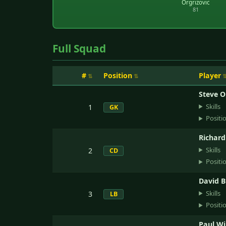
Orgrizovic
81
Full Squad
#
Position
Player
Steve O
Skills
1
GK
Positi
Richar
Skills
2
CD
Positi
David 
Skills
3
LB
Positi
Paul Wi