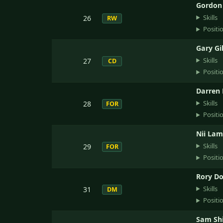
Gordon
Skills
26
RW
Positi
Gary Gi
Skills
27
CD
Positi
Darren
Skills
28
FOR
Positi
Nii La
Skills
29
FOR
Positi
Rory D
Skills
31
DM
Positi
Sam Shi