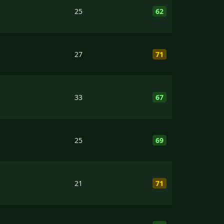
25
62
27
71
33
67
25
69
21
71