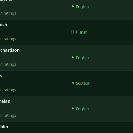
🏴󠁧󠁢󠁥󠁮󠁧󠁿
English
on ratings
aish
🇮🇪
Irish
on ratings
ichardson
🏴󠁧󠁢󠁥󠁮󠁧󠁿
English
on ratings
ss
🏴󠁧󠁢󠁳󠁣󠁴󠁿
Scottish
on ratings
helan
🏴󠁧󠁢󠁥󠁮󠁧󠁿
English
on ratings
blin