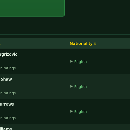
Nationality
rgrizovic
🏴󠁧󠁢󠁥󠁮󠁧󠁿
English
on ratings
d Shaw
🏴󠁧󠁢󠁥󠁮󠁧󠁿
English
on ratings
Burrows
🏴󠁧󠁢󠁥󠁮󠁧󠁿
English
on ratings
lliams