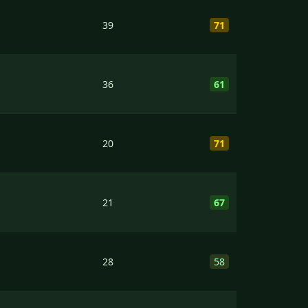
39
71
36
61
20
71
21
67
28
58