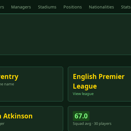
rs
Managers
Stadiums
Positions
Nationalities
Stats
entry
English Premier
me name
League
View league
 Atkinson
67.0
er
Squad avg · 30 players