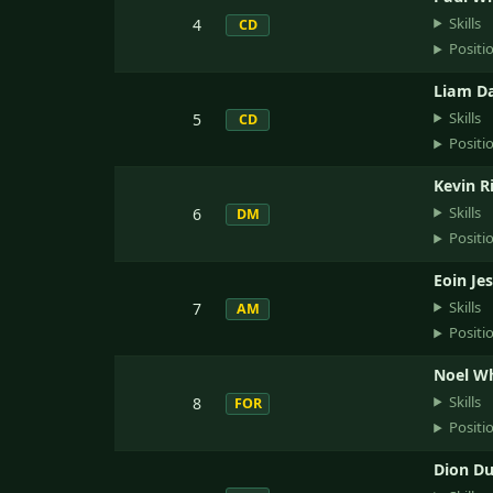
Skills
4
CD
Positi
Liam D
Skills
5
CD
Positi
Kevin R
Skills
6
DM
Positi
Eoin Je
Skills
7
AM
Positi
Noel W
Skills
8
FOR
Positi
Dion Du