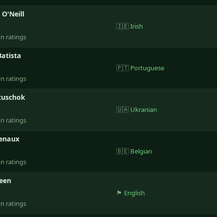
 O'Neill
🇮🇪
Irish
on ratings
Batista
🇵🇹
Portuguese
on ratings
tuschok
🇺🇦
Ukranian
on ratings
Genaux
🇧🇪
Belgian
on ratings
reen
🏴󠁧󠁢󠁥󠁮󠁧󠁿
English
on ratings