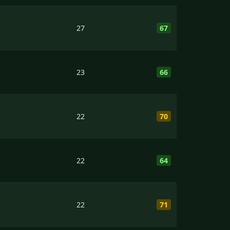
27
67
23
66
22
70
22
64
22
71