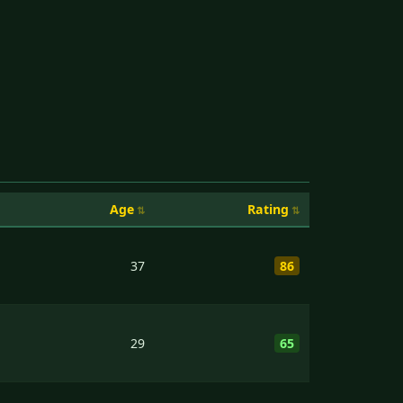
Age
Rating
37
86
29
65