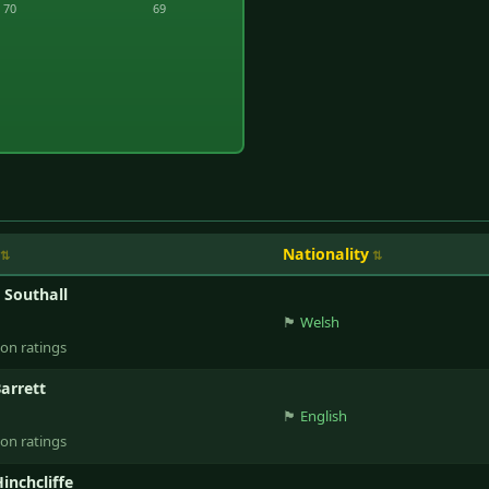
70
69
Nationality
e Southall
🏴󠁧󠁢󠁷󠁬󠁳󠁿
Welsh
ion ratings
Barrett
🏴󠁧󠁢󠁥󠁮󠁧󠁿
English
ion ratings
inchcliffe