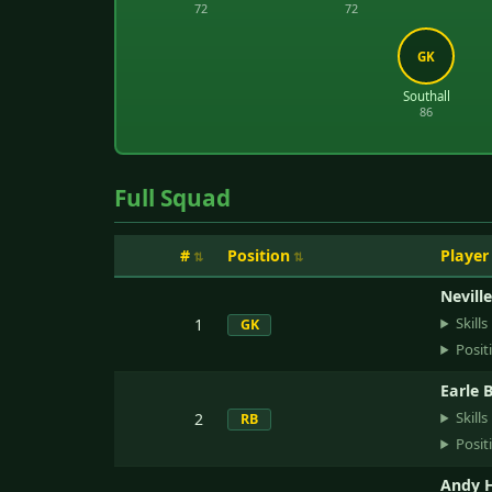
72
72
GK
Southall
86
Full Squad
#
Position
Player
Nevill
Skills
1
GK
Posit
Earle 
Skills
2
RB
Posit
Andy H