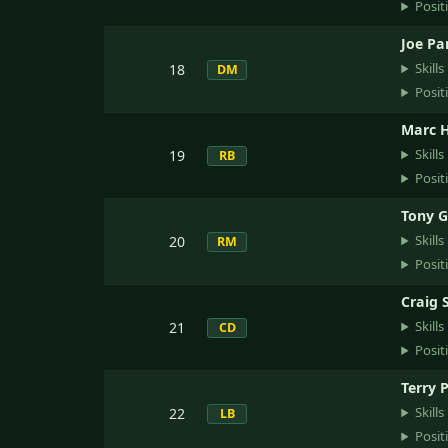
Posit
Joe Pa
Skills
18
DM
Posit
Marc H
Skills
19
RB
Posit
Tony G
Skills
20
RM
Posit
Craig 
Skills
21
CD
Posit
Terry 
Skills
22
LB
Posit