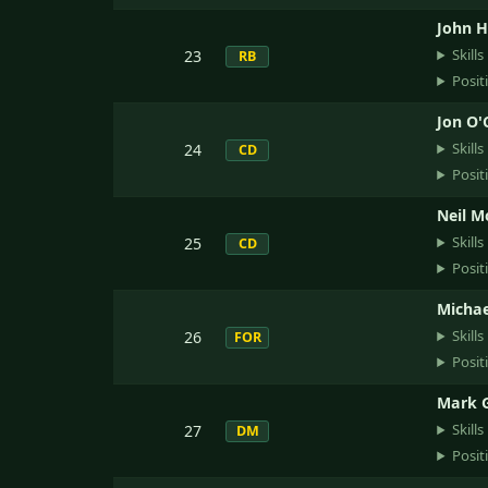
John Hi
Skills
23
RB
Posit
Jon O'
Skills
24
CD
Posit
Neil M
Skills
25
CD
Posit
Michae
Skills
26
FOR
Posit
Mark 
Skills
27
DM
Posit