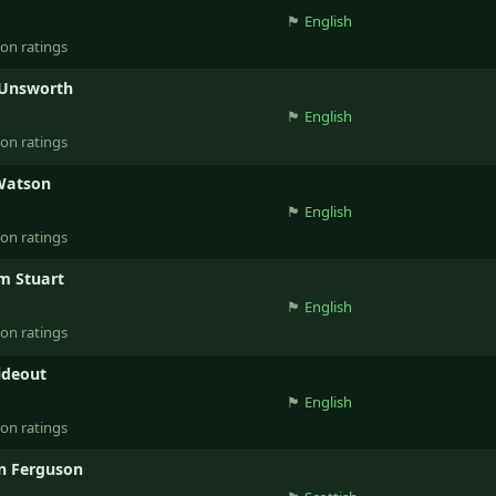
🏴󠁧󠁢󠁥󠁮󠁧󠁿
English
ion ratings
 Unsworth
🏴󠁧󠁢󠁥󠁮󠁧󠁿
English
ion ratings
Watson
🏴󠁧󠁢󠁥󠁮󠁧󠁿
English
ion ratings
m Stuart
🏴󠁧󠁢󠁥󠁮󠁧󠁿
English
ion ratings
ideout
🏴󠁧󠁢󠁥󠁮󠁧󠁿
English
ion ratings
n Ferguson