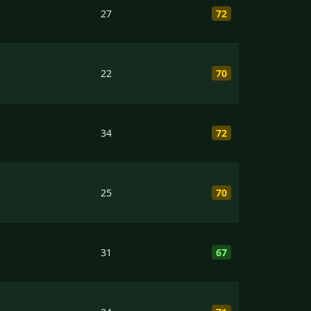
27
72
22
70
34
72
25
70
31
67