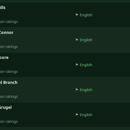
lls
🏴󠁧󠁢󠁥󠁮󠁧󠁿
English
ion ratings
Connor
🏴󠁧󠁢󠁥󠁮󠁧󠁿
English
ion ratings
oore
🏴󠁧󠁢󠁥󠁮󠁧󠁿
English
ion ratings
l Branch
🏴󠁧󠁢󠁥󠁮󠁧󠁿
English
ion ratings
Grugel
🏴󠁧󠁢󠁥󠁮󠁧󠁿
English
ion ratings