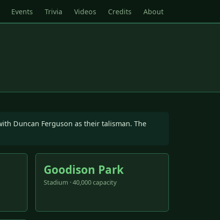
Events
Trivia
Videos
Credits
About
 with Duncan Ferguson as their talisman. The
Goodison Park
Stadium · 40,000 capacity