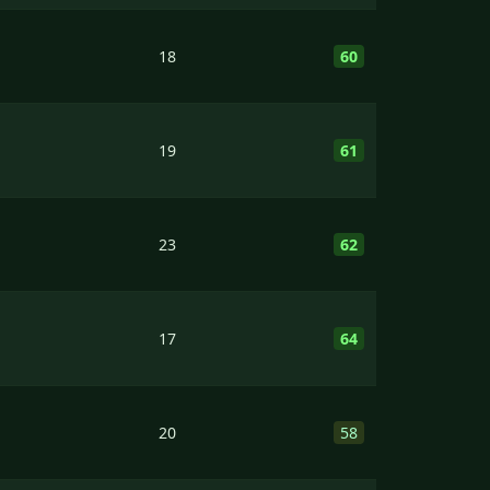
18
60
19
61
23
62
17
64
20
58