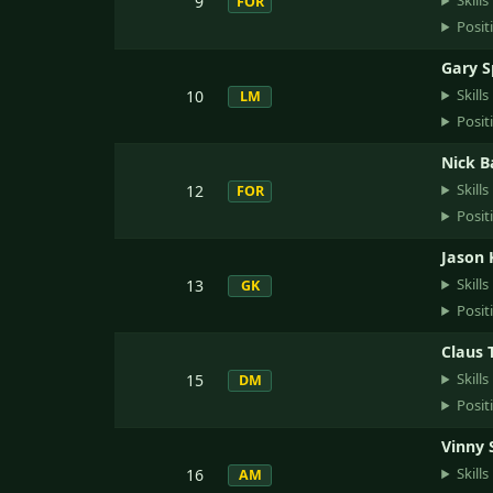
Skills
9
FOR
Posit
Gary 
Skills
10
LM
Posit
Nick 
Skills
12
FOR
Posit
Jason 
Skills
13
GK
Posit
Claus
Skills
15
DM
Posit
Vinny
Skills
16
AM