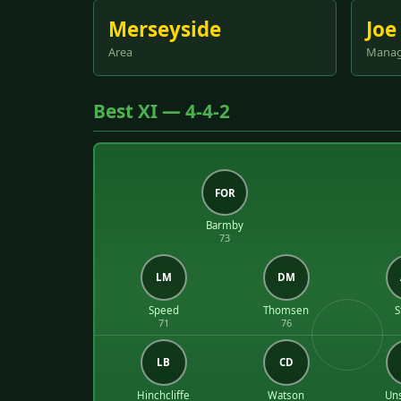
Merseyside
Joe
Area
Manag
Best XI — 4-4-2
FOR
Barmby
73
LM
DM
Speed
Thomsen
S
71
76
LB
CD
Hinchcliffe
Watson
Un