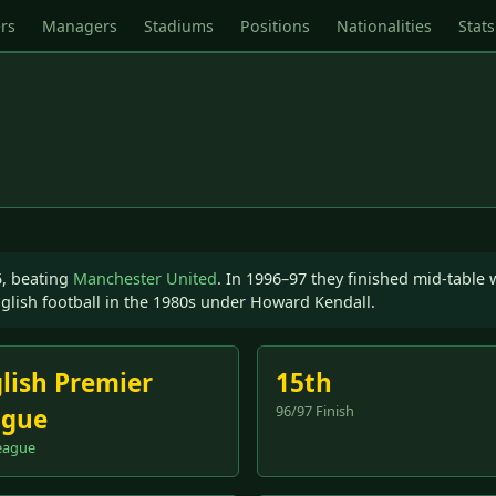
rs
Managers
Stadiums
Positions
Nationalities
Stats
5, beating
Manchester United
. In 1996–97 they finished mid-table
glish football in the 1980s under Howard Kendall.
lish Premier
15th
96/97 Finish
ague
eague