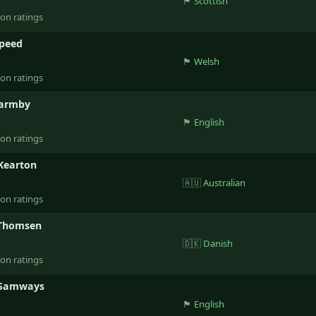
🏴󠁧󠁢󠁳󠁣󠁴󠁿
Scottish
ion ratings
Speed
🏴󠁧󠁢󠁷󠁬󠁳󠁿
Welsh
ion ratings
Barmby
🏴󠁧󠁢󠁥󠁮󠁧󠁿
English
ion ratings
Kearton
🇦🇺
Australian
ion ratings
 Thomsen
🇩🇰
Danish
ion ratings
 Samways
🏴󠁧󠁢󠁥󠁮󠁧󠁿
English