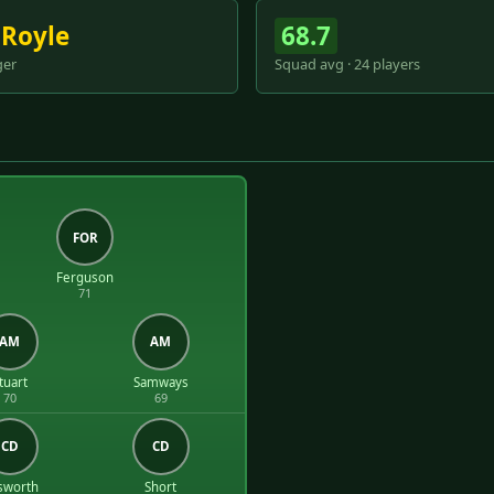
 Royle
68.7
er
Squad avg · 24 players
FOR
Ferguson
71
AM
AM
tuart
Samways
70
69
CD
CD
sworth
Short