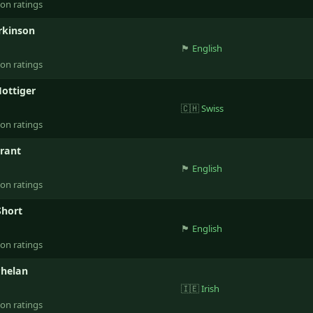
ion ratings
rkinson
🏴󠁧󠁢󠁥󠁮󠁧󠁿
English
ion ratings
ottiger
🇨🇭
Swiss
ion ratings
rant
🏴󠁧󠁢󠁥󠁮󠁧󠁿
English
ion ratings
Short
🏴󠁧󠁢󠁥󠁮󠁧󠁿
English
ion ratings
Phelan
🇮🇪
Irish
ion ratings