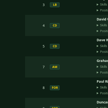
Skills
3
LB
Posit
David
Skills
4
CD
Posit
Dave 
Skills
5
CD
Posit
Graha
Skills
7
AM
Posit
Paul R
Skills
8
FOR
Posit
Dunca