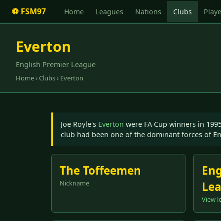
⚽ FSM97
Home
Leagues
Nations
Clubs
Playe
Everton
English Premier League
Home
›
Clubs
› Everton
Joe Royle's
Everton
were FA Cup winners in 199
club had been one of the dominant forces of En
The Toffeemen
Eng
Nickname
Le
View l