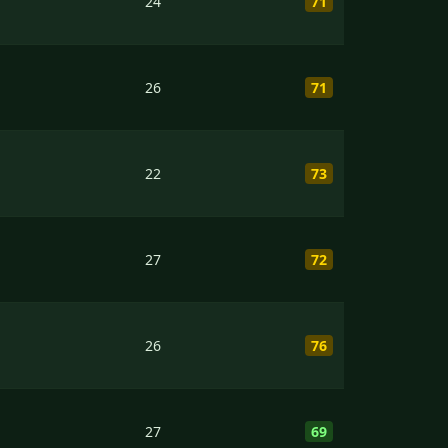
24
71
26
71
22
73
27
72
26
76
27
69