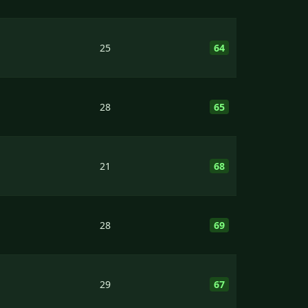
25
64
28
65
21
68
28
69
29
67