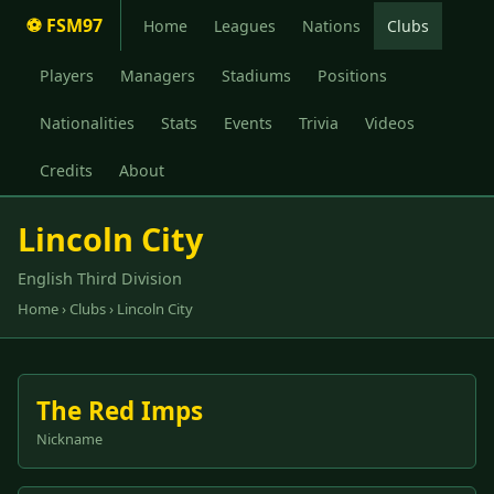
⚽ FSM97
Home
Leagues
Nations
Clubs
Players
Managers
Stadiums
Positions
Nationalities
Stats
Events
Trivia
Videos
Credits
About
Lincoln City
English Third Division
Home
›
Clubs
› Lincoln City
The Red Imps
Nickname