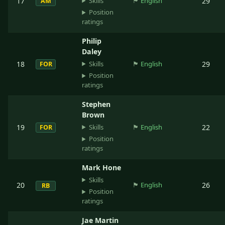
Skills
17
🏴󠁧󠁢󠁥󠁮󠁧󠁿
English
29
AM
Position
ratings
Philip
Daley
Skills
18
🏴󠁧󠁢󠁥󠁮󠁧󠁿
English
29
FOR
Position
ratings
Stephen
Brown
Skills
19
🏴󠁧󠁢󠁥󠁮󠁧󠁿
English
22
FOR
Position
ratings
Mark Hone
Skills
20
🏴󠁧󠁢󠁥󠁮󠁧󠁿
English
26
RB
Position
ratings
Jae Martin