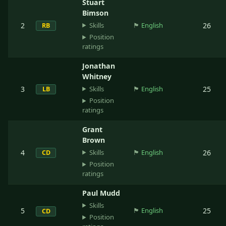
Stuart
Bimson
Skills
2
🏴󠁧󠁢󠁥󠁮󠁧󠁿
English
26
RB
Position
ratings
Jonathan
Whitney
Skills
3
🏴󠁧󠁢󠁥󠁮󠁧󠁿
English
25
LB
Position
ratings
Grant
Brown
Skills
4
🏴󠁧󠁢󠁥󠁮󠁧󠁿
English
26
CD
Position
ratings
Paul Mudd
Skills
5
🏴󠁧󠁢󠁥󠁮󠁧󠁿
English
25
CD
Position