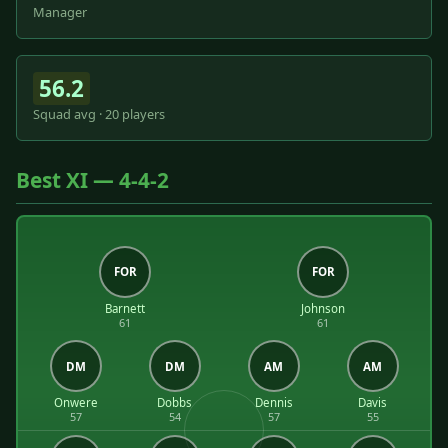
Manager
56.2
Squad avg · 20 players
Best XI — 4-4-2
FOR
FOR
Barnett
Johnson
61
61
DM
DM
AM
AM
Onwere
Dobbs
Dennis
Davis
57
54
57
55