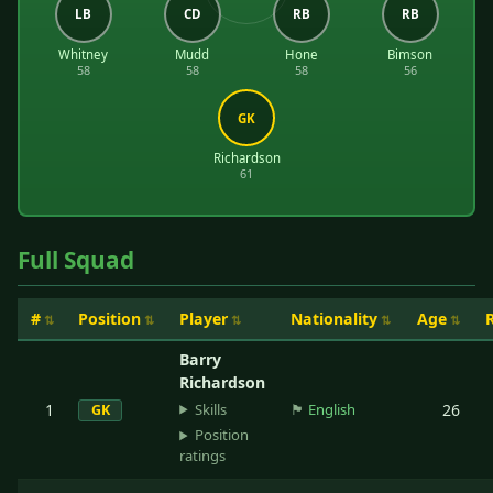
LB
CD
RB
RB
Whitney
Mudd
Hone
Bimson
58
58
58
56
GK
Richardson
61
Full Squad
#
Position
Player
Nationality
Age
Barry
Richardson
Skills
1
🏴󠁧󠁢󠁥󠁮󠁧󠁿
English
26
GK
Position
ratings