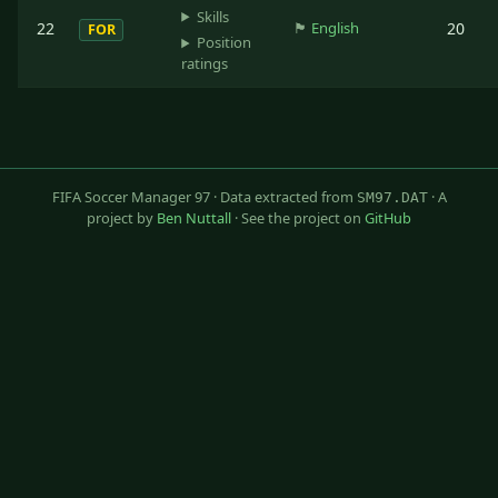
Skills
22
🏴󠁧󠁢󠁥󠁮󠁧󠁿
English
20
FOR
Position
ratings
FIFA Soccer Manager 97 · Data extracted from
· A
SM97.DAT
project by
Ben Nuttall
· See the project on
GitHub