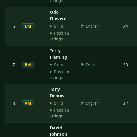
ratings
Udo
Onwere
Skills
6
🏴󠁧󠁢󠁥󠁮󠁧󠁿
English
24
DM
Position
ratings
Terry
Fleming
Skills
7
🏴󠁧󠁢󠁥󠁮󠁧󠁿
English
23
RM
Position
ratings
Tony
Dennis
Skills
8
🏴󠁧󠁢󠁥󠁮󠁧󠁿
English
32
AM
Position
ratings
David
Johnson