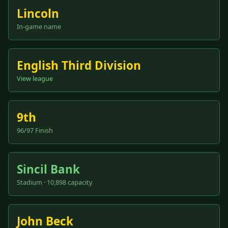
Lincoln
In-game name
English Third Division
View league
9th
96/97 Finish
Sincil Bank
Stadium · 10,898 capacity
John Beck