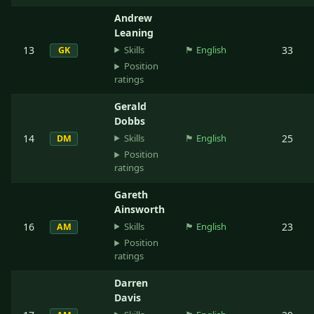
Andrew
Leaning
Skills
13
🏴󠁧󠁢󠁥󠁮󠁧󠁿
English
33
GK
Position
ratings
Gerald
Dobbs
Skills
14
🏴󠁧󠁢󠁥󠁮󠁧󠁿
English
25
DM
Position
ratings
Gareth
Ainsworth
Skills
16
🏴󠁧󠁢󠁥󠁮󠁧󠁿
English
23
AM
Position
ratings
Darren
Davis