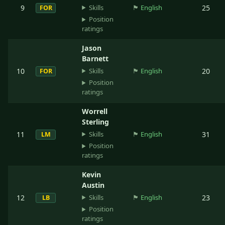
Skills
9
🏴󠁧󠁢󠁥󠁮󠁧󠁿
English
25
FOR
Position
ratings
Jason
Barnett
Skills
10
🏴󠁧󠁢󠁥󠁮󠁧󠁿
English
20
FOR
Position
ratings
Worrell
Sterling
Skills
11
🏴󠁧󠁢󠁥󠁮󠁧󠁿
English
31
LM
Position
ratings
Kevin
Austin
Skills
12
🏴󠁧󠁢󠁥󠁮󠁧󠁿
English
23
LB
Position
ratings