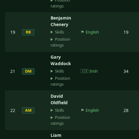
Position
ratings
Benjamin
Chenery
Skills
19
🏴󠁧󠁢󠁥󠁮󠁧󠁿
English
19
RB
Position
ratings
Gary
Waddock
Skills
21
🇮🇪
Irish
34
DM
Position
ratings
David
Oldfield
Skills
22
🏴󠁧󠁢󠁥󠁮󠁧󠁿
English
28
AM
Position
ratings
Liam