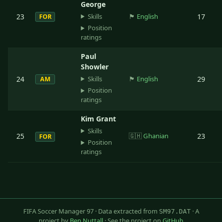
George
Skills
23
🏴󠁧󠁢󠁥󠁮󠁧󠁿
English
17
FOR
Position
ratings
Paul
Showler
Skills
24
🏴󠁧󠁢󠁥󠁮󠁧󠁿
English
29
AM
Position
ratings
Kim Grant
Skills
25
🇬🇭
Ghanian
23
FOR
Position
ratings
FIFA Soccer Manager 97 · Data extracted from
· A
SM97.DAT
project by
Ben Nuttall
· See the project on
GitHub