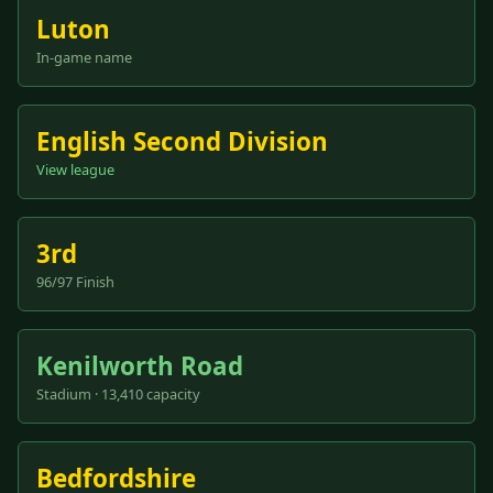
Luton
In-game name
English Second Division
View league
3rd
96/97 Finish
Kenilworth Road
Stadium · 13,410 capacity
Bedfordshire