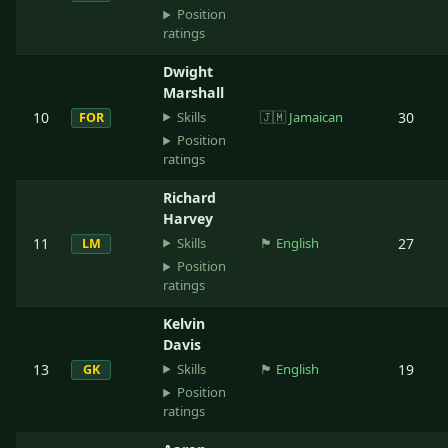
Position
ratings
Dwight
Marshall
Skills
10
🇯🇲
Jamaican
30
FOR
Position
ratings
Richard
Harvey
Skills
11
🏴󠁧󠁢󠁥󠁮󠁧󠁿
English
27
LM
Position
ratings
Kelvin
Davis
Skills
13
🏴󠁧󠁢󠁥󠁮󠁧󠁿
English
19
GK
Position
ratings