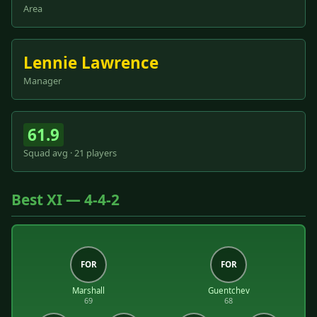
Area
Lennie Lawrence
Manager
61.9
Squad avg · 21 players
Best XI — 4-4-2
FOR
FOR
Marshall
Guentchev
69
68