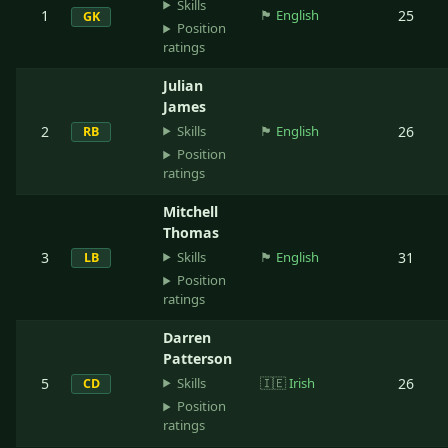
Skills
1
🏴󠁧󠁢󠁥󠁮󠁧󠁿
English
25
GK
Position
ratings
Julian
James
Skills
2
🏴󠁧󠁢󠁥󠁮󠁧󠁿
English
26
RB
Position
ratings
Mitchell
Thomas
Skills
3
🏴󠁧󠁢󠁥󠁮󠁧󠁿
English
31
LB
Position
ratings
Darren
Patterson
Skills
5
🇮🇪
Irish
26
CD
Position
ratings