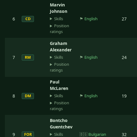
Marvin
Johnson
Skills
6
🏴󠁧󠁢󠁥󠁮󠁧󠁿
English
27
CD
Position
ratings
Graham
Alexander
Skills
7
🏴󠁧󠁢󠁥󠁮󠁧󠁿
English
24
RM
Position
ratings
Paul
McLaren
Skills
8
🏴󠁧󠁢󠁥󠁮󠁧󠁿
English
19
DM
Position
ratings
Bontcho
Guentchev
Skills
9
🇧🇬
Bulgarian
32
FOR