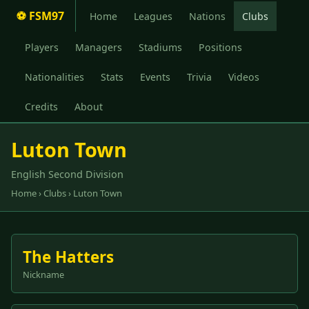
⚽ FSM97
Home
Leagues
Nations
Clubs
Players
Managers
Stadiums
Positions
Nationalities
Stats
Events
Trivia
Videos
Credits
About
Luton Town
English Second Division
Home
›
Clubs
› Luton Town
The Hatters
Nickname