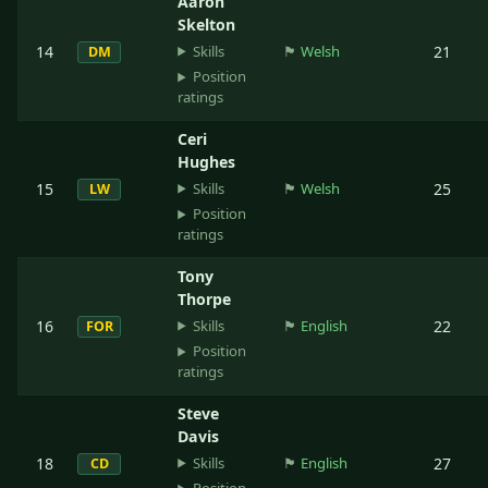
Aaron
Skelton
Skills
14
🏴󠁧󠁢󠁷󠁬󠁳󠁿
Welsh
21
DM
Position
ratings
Ceri
Hughes
Skills
15
🏴󠁧󠁢󠁷󠁬󠁳󠁿
Welsh
25
LW
Position
ratings
Tony
Thorpe
Skills
16
🏴󠁧󠁢󠁥󠁮󠁧󠁿
English
22
FOR
Position
ratings
Steve
Davis
Skills
18
🏴󠁧󠁢󠁥󠁮󠁧󠁿
English
27
CD