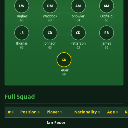
LW
DM
AM
AM
Hughes
Waddock
Showler
Oldfield
60
63
64
60
LB
CD
CD
RB
Thomas
Johnson
Patterson
James
65
63
63
63
GK
Feuer
69
Full Squad
#
Position
Player
Nationality
Age
R
Ian Feuer