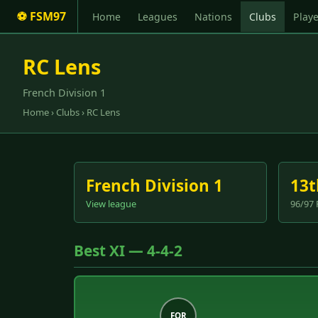
⚽ FSM97
Home
Leagues
Nations
Clubs
Playe
RC Lens
French Division 1
Home
›
Clubs
› RC Lens
French Division 1
13t
View league
96/97 
Best XI — 4-4-2
FOR