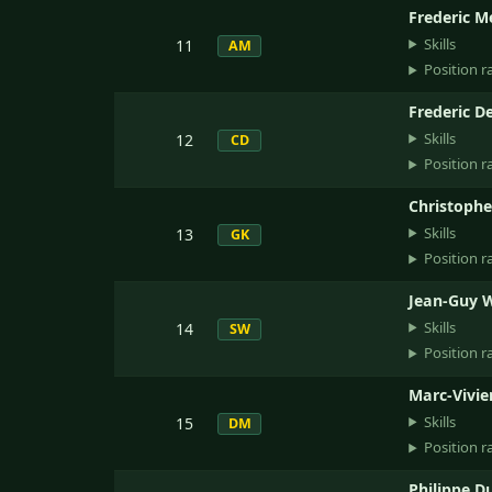
Frederic M
Skills
11
AM
Position r
Frederic D
Skills
12
CD
Position r
Christophe
Skills
13
GK
Position r
Jean-Guy 
Skills
14
SW
Position r
Marc-Vivie
Skills
15
DM
Position r
Philippe D