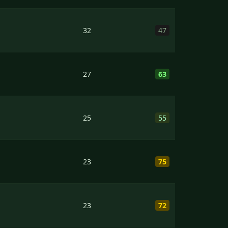
32
47
27
63
25
55
23
75
23
72