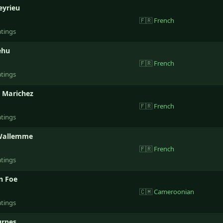
eyrieu
🇫🇷
French
atings
ehu
🇫🇷
French
atings
 Marichez
🇫🇷
French
atings
Wallemme
🇫🇷
French
atings
n Foe
🇨🇲
Cameroonian
atings
urpes