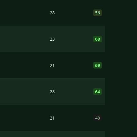
28
56
23
68
21
69
28
64
21
48