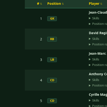
#
Position
Player
Jean-Clau
Skills
1
GK
Position r
David Regi
Skills
2
RB
Position r
Jean-Marc 
Skills
3
LB
Position r
Anthony Co
Skills
4
CD
Position r
Cyrille Ma
Skills
5
CD
Position r