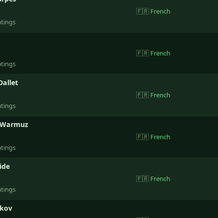
🇫🇷
French
atings
🇫🇷
French
atings
Dallet
🇫🇷
French
atings
 Warmuz
🇫🇷
French
atings
ide
🇫🇷
French
atings
hkov