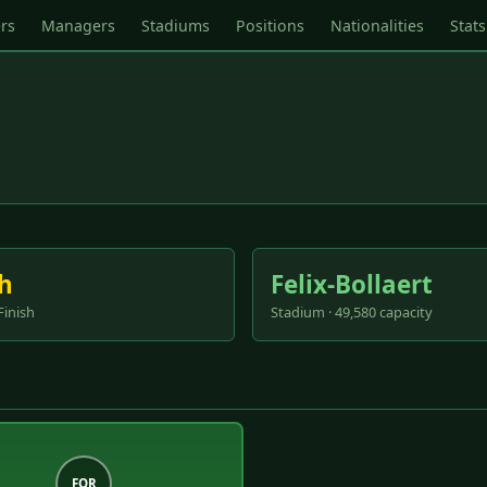
rs
Managers
Stadiums
Positions
Nationalities
Stats
h
Felix-Bollaert
Finish
Stadium · 49,580 capacity
FOR