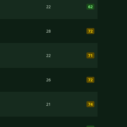
22
62
28
72
22
71
26
72
21
74