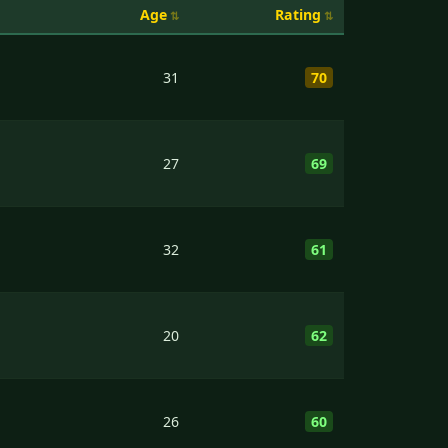
Age
Rating
31
70
27
69
32
61
20
62
26
60