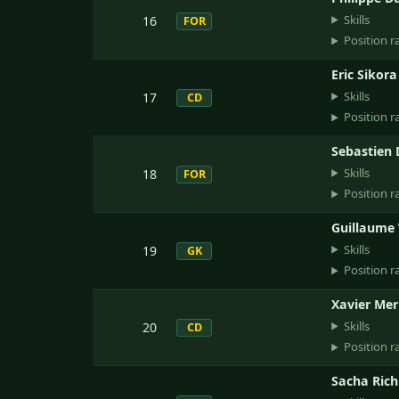
Skills
16
FOR
Position r
Eric Sikora
Skills
17
CD
Position r
Sebastien 
Skills
18
FOR
Position r
Guillaume
Skills
19
GK
Position r
Xavier Mer
Skills
20
CD
Position r
Sacha Ric