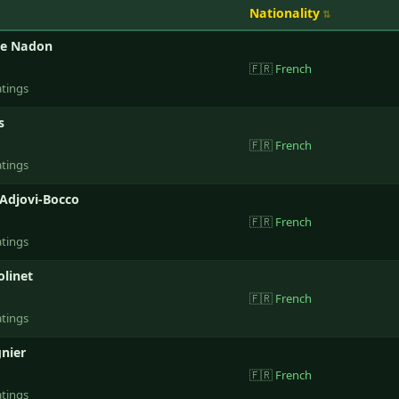
Nationality
de Nadon
🇫🇷
French
atings
s
🇫🇷
French
atings
Adjovi-Bocco
🇫🇷
French
atings
linet
🇫🇷
French
atings
gnier
🇫🇷
French
atings