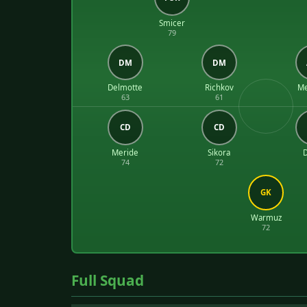
Smicer
79
DM
DM
Delmotte
Richkov
Me
63
61
CD
CD
Meride
Sikora
74
72
GK
Warmuz
72
Full Squad