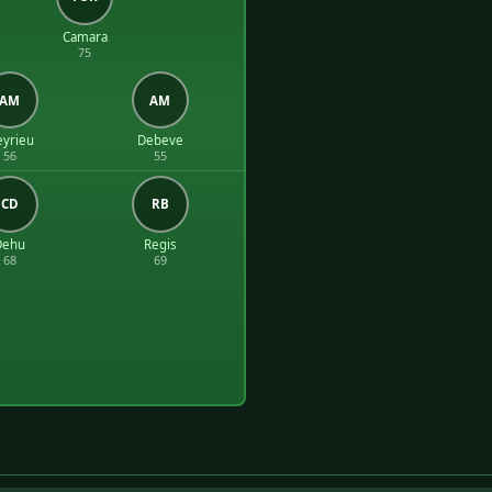
Camara
75
AM
AM
yrieu
Debeve
56
55
CD
RB
Dehu
Regis
68
69