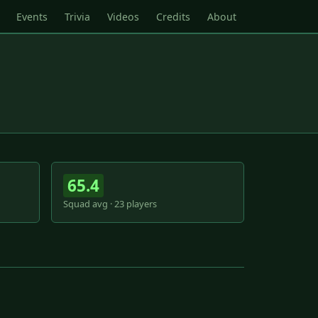
Events
Trivia
Videos
Credits
About
65.4
Squad avg · 23 players