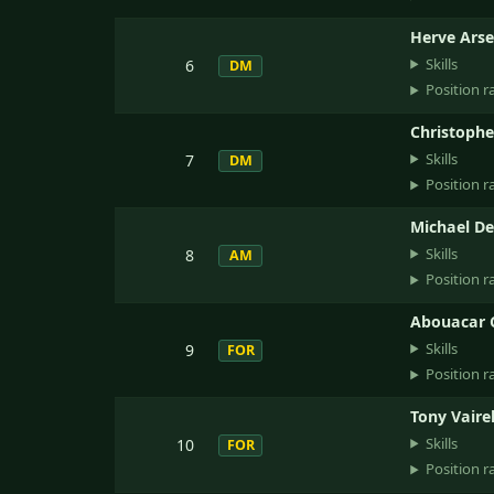
Herve Ars
Skills
6
DM
Position r
Christoph
Skills
7
DM
Position r
Michael D
Skills
8
AM
Position r
Abouacar
Skills
9
FOR
Position r
Tony Vairel
Skills
10
FOR
Position r