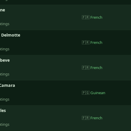
ene
🇫🇷
French
atings
e Delmotte
🇫🇷
French
atings
ebeve
🇫🇷
French
atings
 Camara
🇵🇬
Guinean
atings
les
🇫🇷
French
atings