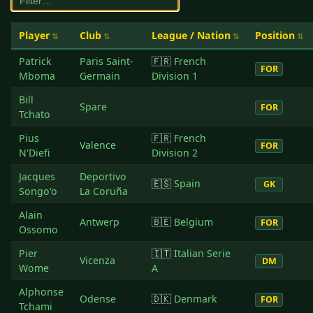
Player
Club
League / Nation
Position
Patrick
Paris Saint-
🇫🇷
French
FOR
Mboma
Germain
Division 1
Bill
Spare
FOR
Tchato
Pius
🇫🇷
French
Valence
FOR
N'Diefi
Division 2
Jacques
Deportivo
🇪🇸
Spain
GK
Songo'o
La Coruña
Alain
Antwerp
🇧🇪
Belgium
FOR
Ossomo
Pier
🇮🇹
Italian Serie
Vicenza
DM
Wome
A
Alphonse
Odense
🇩🇰
Denmark
FOR
Tchami