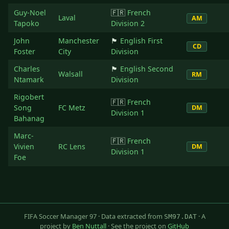
Guy-Noel
🇫🇷
French
Laval
AM
Tapoko
Division 2
John
Manchester
🏴󠁧󠁢󠁥󠁮󠁧󠁿
English First
CD
Foster
City
Division
Charles
🏴󠁧󠁢󠁥󠁮󠁧󠁿
English Second
Walsall
RM
Ntamark
Division
Rigobert
🇫🇷
French
Song
FC Metz
DM
Division 1
Bahanag
Marc-
🇫🇷
French
Vivien
RC Lens
DM
Division 1
Foe
FIFA Soccer Manager 97 · Data extracted from
· A
SM97.DAT
project by
Ben Nuttall
· See the project on
GitHub