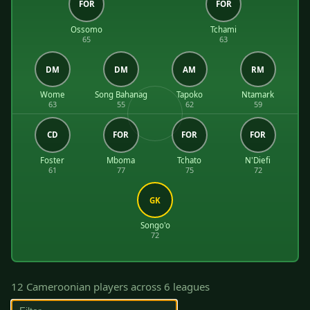
FOR
FOR
Ossomo
Tchami
65
63
DM
DM
AM
RM
Wome
Song Bahanag
Tapoko
Ntamark
63
55
62
59
CD
FOR
FOR
FOR
Foster
Mboma
Tchato
N'Diefi
61
77
75
72
GK
Songo'o
72
12 Cameroonian players across 6 leagues