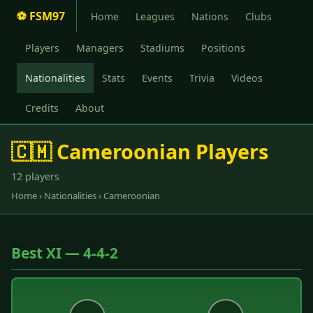
⚽ FSM97
Home
Leagues
Nations
Clubs
Players
Managers
Stadiums
Positions
Nationalities
Stats
Events
Trivia
Videos
Credits
About
🇨🇲 Cameroonian Players
12 players
Home
›
Nationalities
› Cameroonian
Best XI — 4-4-2