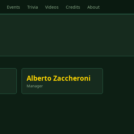
Events
Trivia
Videos
Credits
About
Alberto Zaccheroni
Manager