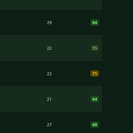
29
64
22
55
22
71
21
64
27
69