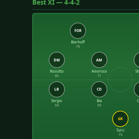
Best XI — 4-4-2
FOR
Bierhoff
79
DM
AM
Rossitto
Amoroso
St
66
71
LB
CD
Sergio
Bia
C
64
69
GK
Turci
73