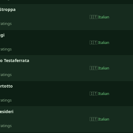
Stroppa
🇮🇹
Italian
ratings
gi
🇮🇹
Italian
ratings
o Testaferrata
🇮🇹
Italian
ratings
ertotto
🇮🇹
Italian
ratings
esideri
🇮🇹
Italian
ratings