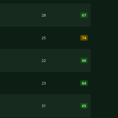
28
67
25
74
22
66
23
64
31
65