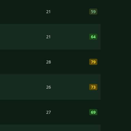
21
59
21
64
28
79
26
73
27
69