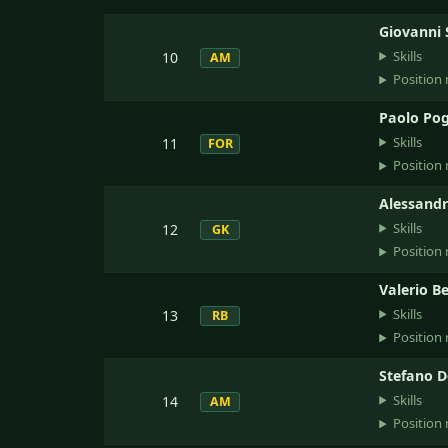
Giovanni 
Skills
10
AM
Position 
Paolo Pog
Skills
11
FOR
Position 
Alessandr
Skills
12
GK
Position 
Valerio B
Skills
13
RB
Position 
Stefano D
Skills
14
AM
Position 