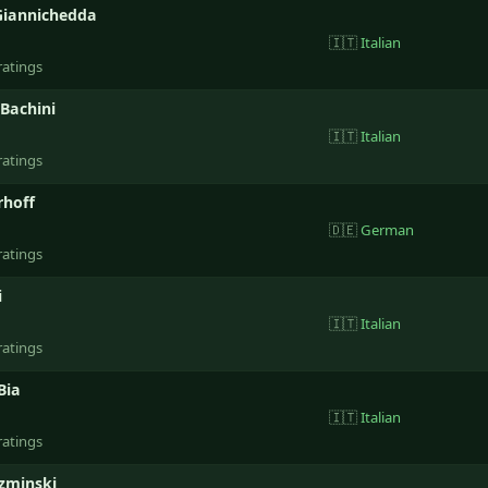
Giannichedda
🇮🇹
Italian
ratings
Bachini
🇮🇹
Italian
ratings
rhoff
🇩🇪
German
ratings
i
🇮🇹
Italian
ratings
Bia
🇮🇹
Italian
ratings
zminski