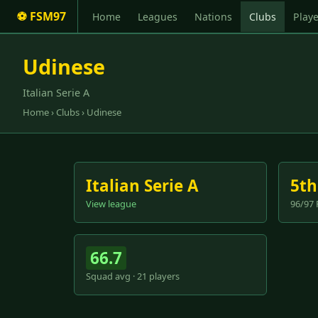
⚽ FSM97
Home
Leagues
Nations
Clubs
Playe
Udinese
Italian Serie A
Home
›
Clubs
› Udinese
Italian Serie A
5th
View league
96/97 
66.7
Squad avg · 21 players