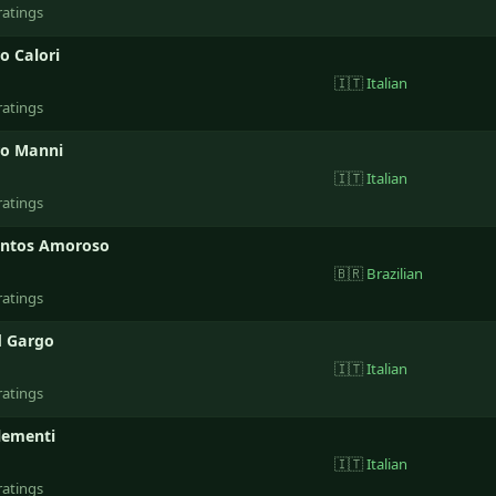
ratings
o Calori
🇮🇹
Italian
ratings
ro Manni
🇮🇹
Italian
ratings
antos Amoroso
🇧🇷
Brazilian
ratings
 Gargo
🇮🇹
Italian
ratings
lementi
🇮🇹
Italian
ratings