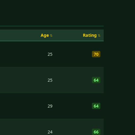
Age
Rating
25
70
25
64
29
64
24
66