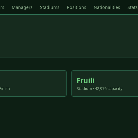
rs
Managers
Stadiums
Positions
Nationalities
Stats
Fruili
Finish
Stadium · 42,976 capacity