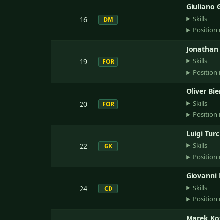
Giuliano 
Skills
16
DM
Position 
Jonathan 
Skills
19
FOR
Position 
Oliver Bie
Skills
20
FOR
Position 
Luigi Turc
Skills
22
GK
Position 
Giovanni 
Skills
24
CD
Position 
Marek Ko