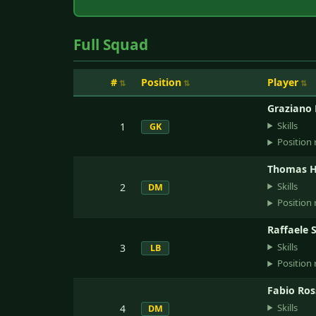
Full Squad
#
Position
Player
Graziano 
Skills
1
GK
Position 
Thomas H
Skills
2
DM
Position 
Raffaele 
Skills
3
LB
Position 
Fabio Ros
Skills
4
DM