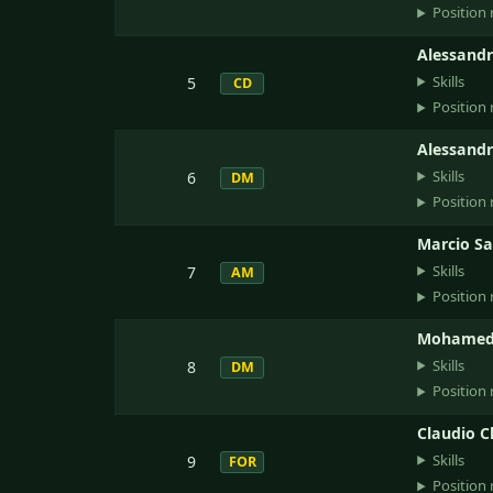
Position 
Alessandr
Skills
5
CD
Position 
Alessand
Skills
6
DM
Position 
Marcio S
Skills
7
AM
Position 
Mohamed
Skills
8
DM
Position 
Claudio C
Skills
9
FOR
Position 