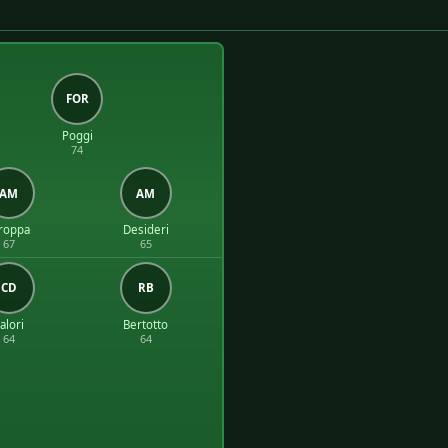
FOR
Poggi
74
AM
AM
roppa
Desideri
67
65
CD
RB
alori
Bertotto
64
64