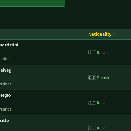
Nationality
Battistini
🇮🇹
Italian
ratings
elveg
🇩🇰
Danish
ratings
Sergio
🇮🇹
Italian
ratings
sitto
🇮🇹
Italian